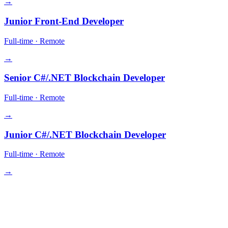
→
Junior Front-End Developer
Full-time
·
Remote
→
Senior C#/.NET Blockchain Developer
Full-time
·
Remote
→
Junior C#/.NET Blockchain Developer
Full-time
·
Remote
→