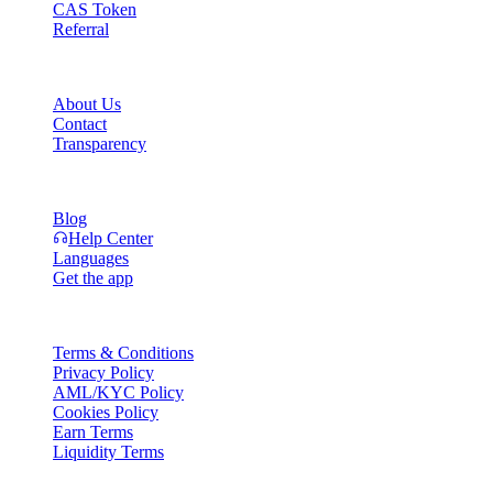
CAS Token
Referral
Company
About Us
Contact
Transparency
Resources
Blog
Help Center
Languages
Get the app
Legal
Terms & Conditions
Privacy Policy
AML/KYC Policy
Cookies Policy
Earn Terms
Liquidity Terms
All or part of the Cashaa wallet services, some features thereof, or som