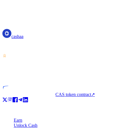
cashaa
cashaa
Crypto-asset service provider — licensed from Costa Rica. Earn, unl
VASP
Licensed entity
CAS token contract
↗
Product
Earn
Unlock Cash