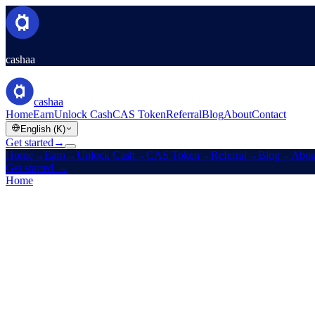
cashaa
cashaa
Home
Earn
Unlock Cash
CAS Token
Referral
Blog
About
Contact
English (K)
Get started
→
Home
→
Earn
→
Unlock Cash
→
CAS Token
→
Referral
→
Blog
→
Abou
Get started
→
Home
/
Careers