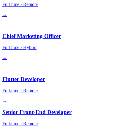
Full-time
·
Remote
→
Leadership
Chief Marketing Officer
Full-time
·
Hybrid
→
Engineering
Flutter Developer
Full-time
·
Remote
→
Senior Front-End Developer
Full-time
·
Remote