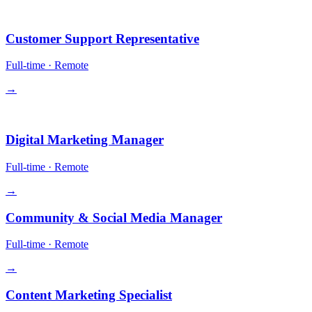
Operations
Customer Support Representative
Full-time
·
Remote
→
Growth
Digital Marketing Manager
Full-time
·
Remote
→
Community & Social Media Manager
Full-time
·
Remote
→
Content Marketing Specialist