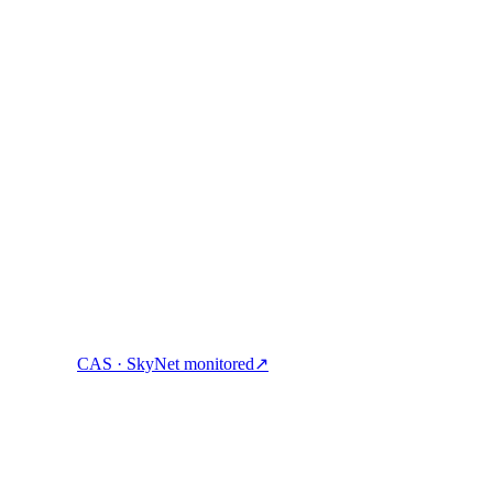
ock cash, and spend crypto with one account.
CAS · SkyNet monitored
↗