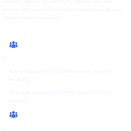
outcome: higher CTR, lower CPV, and more first-time
deposits. Below you’ll find a short breakdown of what we
changed and why it worked.
What we changed (this cycle)
Creatives:
Rate-led statics for Earn (headline-first, currency
localized).
UGC-style social proofs (“Why I parked USDT on
Cashaa”).
Audiences: