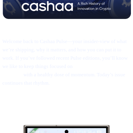
Pulse #18 — Intro
Welcome back to Cashaa Pulse—your insider-view of what
we’re shipping, why it matters, and how you can put it to
work. If you’ve followed recent Pulse editions, you’ll know
we like to keep things focused on
product, CAS utility, and
results—
with a healthy dose of momentum. Today’s issue
continues that rhythm.
1 | Sneak peek:
the new Cashaa mobile
app