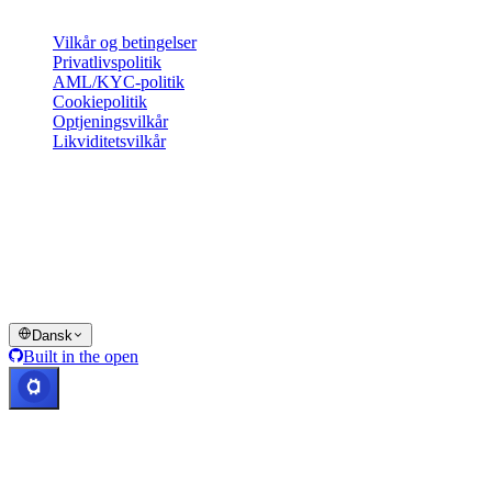
Juridisk
Vilkår og betingelser
Privatlivspolitik
AML/KYC-politik
Cookiepolitik
Optjeningsvilkår
Likviditetsvilkår
Hele eller dele af Cashaa-wallettjenesterne, visse funktioner heraf
eller visse digitale aktiver er ikke tilgængelige i bestemte
jurisdiktioner, herunder hvor restriktioner eller begrænsninger kan
gælde, som angivet på Cashaa-platformen og i de relevante
generelle vilkår og betingelser.
© 2016–2026 Cashaa · Alle rettigheder forbeholdes
Dansk
Built in the open
Systemer i drift
Lic. Costa Rica