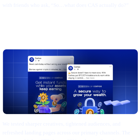
with friends who ask, “So…what does CAS actually do?”
3 | Marketing campaign & results
(TL;DR)
We tested sharper creatives, tightened audiences, and
refreshed landing pages across our primary channels. The