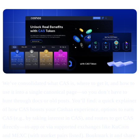
We’ve consolidated what CAS is, where to get it, and how to
use it into a single canonical page—so you don’t have to
hunt through docs or old posts. You’ll find: a quick explainer
of how CAS boosts your Cashaa experience, options to earn
CAS (e.g., by taking interest in CAS), and routes to get CAS
directly—in-app or via supported exchanges like KuCoin
and MEXC (with market pairs listed). Bookmark it and share