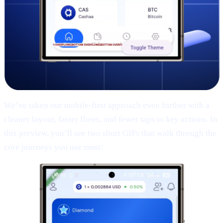
We’ve taken our mobile-first approach even further with a
cleaner layout, faster flows, and fewer taps to key actions. In
this preview, you’ll see two short GIFs that walk through the
core journeys you use most: