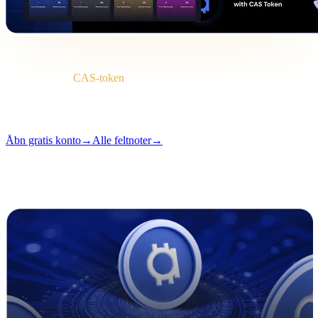
Briefing
Kategori
CAS-token
Format
Feltnote
Læsning
2 min
Udgave
#04
Åbn gratis konto
→
Alle feltnoter
→
i
Denne artikel er tilgængelig på engelsk. Oversættelser af hele
indlæg er på vej — titel og resumé ovenfor er oversat.