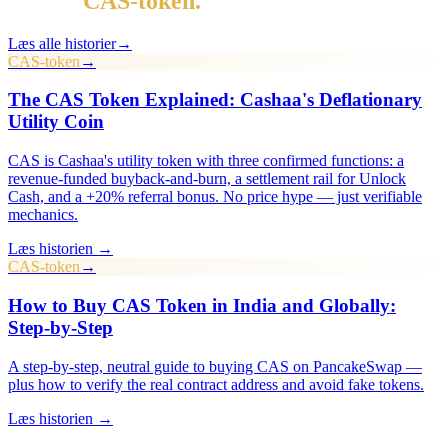
Mere i
CAS-token
.
Læs alle historier
→
CAS-token
→
The CAS Token Explained: Cashaa's Deflationary
Utility Coin
CAS is Cashaa's utility token with three confirmed functions: a
revenue-funded buyback-and-burn, a settlement rail for Unlock
Cash, and a +20% referral bonus. No price hype — just verifiable
mechanics.
Læs historien →
CAS-token
→
How to Buy CAS Token in India and Globally:
Step-by-Step
A step-by-step, neutral guide to buying CAS on PancakeSwap —
plus how to verify the real contract address and avoid fake tokens.
Læs historien →