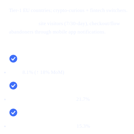
Tier-1 EU countries; crypto-curious + fintech switchers.
Retargeting:
site visitors (7/30-day), checkout/flow
abandoners through mobile app notifications.
Campaign snapshot (last 30 days)
CTR:
8.1% (↑ 18% MoM)
CVR (signup → KYC passed):
21.7%
First‑time deposit rate (FTD):
15.3%