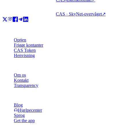
CAS · SkyNet-overvåget
↗
Produkt
Optjen
Frigør kontanter
CAS Token
Henvisning
Virksomhed
Om os
Kontakt
Transparency
Ressourcer
Blog
Hjælpecenter
Sprog
Get the app