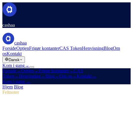
cashaa
cashaa
Forside
Optjen
Frigør kontanter
CAS Token
Henvisning
Blog
Om
os
Kontakt
Dansk
Kom i gang
→
Forside
→
Optjen
→
Frigør kontanter
→
CAS
Token
→
Henvisning
→
Blog
→
Om os
→
Kontakt
→
Kom i gang
→
Hjem
/
Blog
/
CAS-token
Feltnoter
CAS-token
Udgave 04 · 2 min læsning
Pulse #18: smugkig på mobilappen, nyt
CAS Hub og marketingsejre
Dyk ned i Pulse #18 og se Cashaas hurtigere mobilapp, den samlede
CAS-tokenside og de marketingjusteringer, der løftede