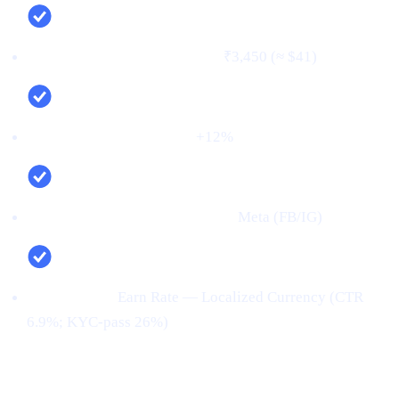
Cost per verified user (CPV):
₹3,450 (≈ $41)
Net new deposits (MoM):
+12%
Top channel (by verified users):
Meta (FB/IG)
Top creative:
Earn Rate — Localized Currency (CTR
6.9%; KYC‑pass 26%)
Conclusion: