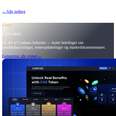
førstegangsindskud til 12%.
←
Alle indlæg
/blog/
pulse-18-mobile-app-sneak-peek-new-cas-hub-
markering-campaign-wins
Emne
CAS-token
En del af Cashaas feltnoter — korte briefinger om
produktlanceringer, renteopdateringer og markedskommentarer.
Gennemse alle emner
→