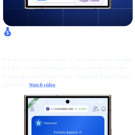
Fixed Earn:
Pick an asset → choose tenure → select payout type (in-kind
or CAS) → confirm. The goal: make earning feel as simple
as topping up your balance, with a clear APR preview before
you lock in.
Watch video