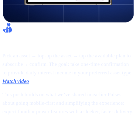
Flexible Earn:
Pick an asset → top-up the asset → tap the available plan to
subscribe→ confirm. The goal: take one-time confirmation
to provide daily interest income in your preferred asset type.
Watch video
This push builds on what we’ve shared in earlier Pulses
about going mobile-first and simplifying the experience;
expect familiar power features with a sleeker, faster delivery.
2 |
The new
CAS token
page