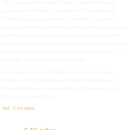
That’s a wrap on this week’s drops: a faster mobile app
experience (with clear, visual flows for Fixed Earn and
Flexible Earn ), a single source of truth for CAS, and a
campaign iteration cadence that’s compounding—test, learn,
advertise, repeat. If you’ve been with us since early Pulse
issues, you’ll recognize the pattern: keep removing friction,
keep clarifying CAS utility, keep sharing the numbers. It’s
working—and we’re just getting started.
As always, thanks for building with us. If you’re new,
welcome to the Cashaa rhythm; if you’re returning, you
know the drill—we ship, you earn, and together we learn.
See you in the next Pulse.
Slut · CAS-token
§ Læs videre