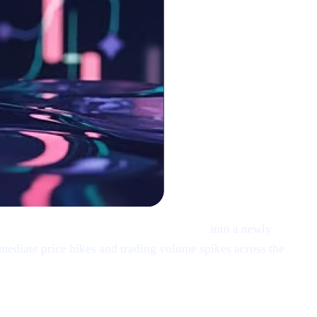
XRP), Solana (SOL), and Cardano (ADA)
into a newly
mediate price hikes and trading volume spikes across the
: