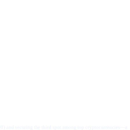
DT) and securing the third spot among top cryptocurrencies—a