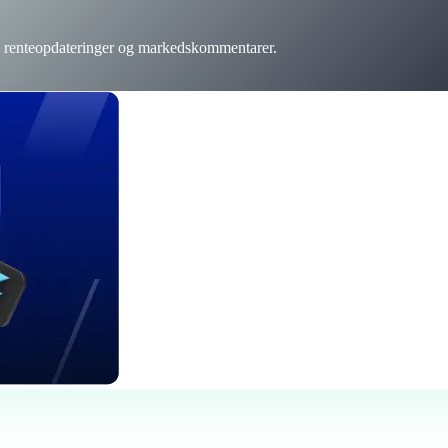
r, renteopdateringer og markedskommentarer.