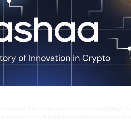
 developments that reinforce market excitement and highlight 
oming app redesign, plus brand-new marketing campaigns on Goog