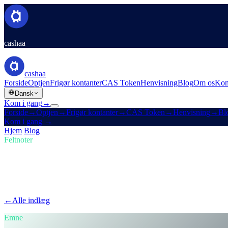
cashaa
cashaa
Forside
Optjen
Frigør kontanter
CAS Token
Henvisning
Blog
Om os
Kon
Dansk
Kom i gang
→
Forside
→
Optjen
→
Frigør kontanter
→
CAS Token
→
Henvisning
→
Bl
Kom i gang
→
Hjem
/
Blog
/
Køb krypto
Feltnoter
Køb krypto
Udgave 02 · 4 min læsning
Trumps amerikanske krypto-reserve og Ca
Sådan ryster Trumps nye amerikanske krypto-reserve markederne — p
←
Alle indlæg
/blog/
trumps-u-s-crypto-reserve-and-cashaas-redesign-
Emne