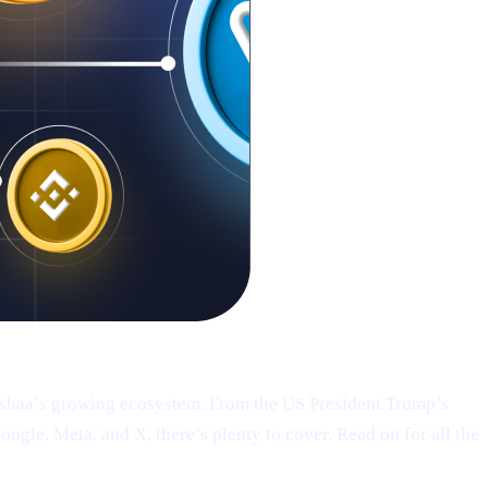
Cashaa’s growing ecosystem. From the US President Trump’s
le, Meta, and X, there’s plenty to cover. Read on for all the