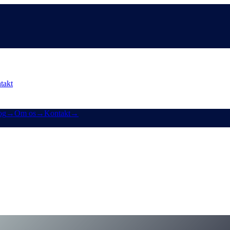
takt
og
→
Om os
→
Kontakt
→
shaas redesign af Earn & Borrow
lus et smugkig på Cashaas app-fornyelse.
for-earn-crypto-and-borrow-money-on-crypto