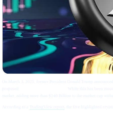
On March 3, 2025, former President Donald Trump announced
proposed
“U.S. Strategic Reserve.”
While this has been moote
market, adding more than $240 Billion to the market cap within
According to a
TradingView report
, the five highlighted crypt