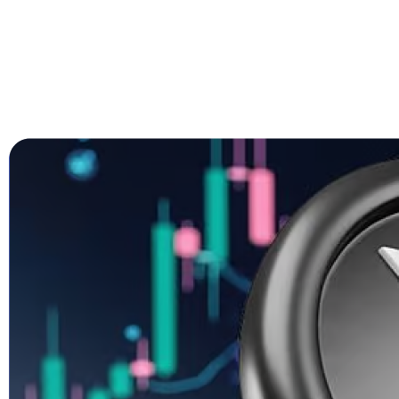
Trump’s Truth Social Post: U.S. Strate
Trump’s Endorsement of BTC, ETH, XRP, SOL, 