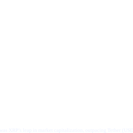
was XRP’s leap in market capitalization, outpacing Tether (US