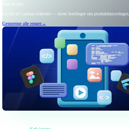
Køb krypto
En del af Cashaas feltnoter — korte briefinger om produktlanceringe
Gennemse alle emner
→
Briefing
Kategori
Køb krypto