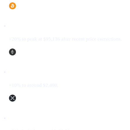
Bitcoin (BTC)
+20% to peak at $95,136 after recent price corrections.
Ethereum (ETH)
+10% to around $2,400.
XRP (XRP)