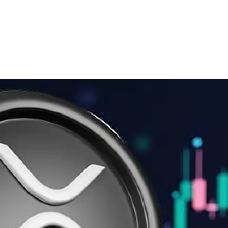
gic Reserve & XRP’s Surge
and ADA