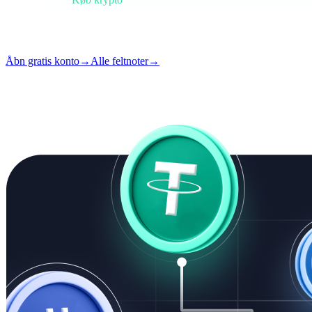
Format
Feltnote
Læsning
4 min
Udgave
#02
Åbn gratis konto
→
Alle feltnoter
→
i
Denne artikel er tilgængelig på engelsk. Oversættelser af hele indlæg 