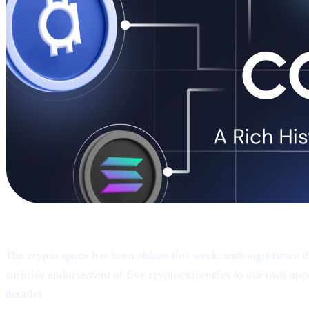
Welcome to Cashaa Pulse – Issue #9!
The crypto space has been ablaze this week, with significant
surprise endorsement of five cryptocurrencies to our own upc
details!