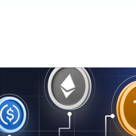
er på vej — titel og resumé ovenfor er oversat.