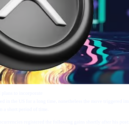
 plans to incorporate
Bitcoin (BTC), Ethereum (ETH), XRP (
d in the US for a long time, nonetheless the move triggered im
 a short period of time.
ocurrencies registered the following gains shortly after his post