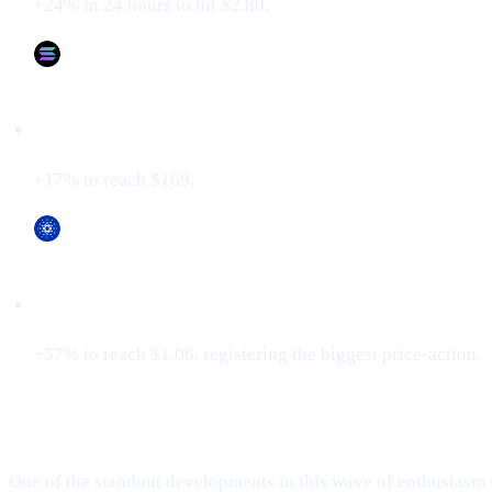
+24% in 24 hours to hit $2.80.
Solana (SOL)
+17% to reach $169.
Cardano (ADA)
+57% to reach $1.06, registering the biggest price-action.
XRP Flips Tether for #3
One of the standout developments in this wave of enthusiasm 