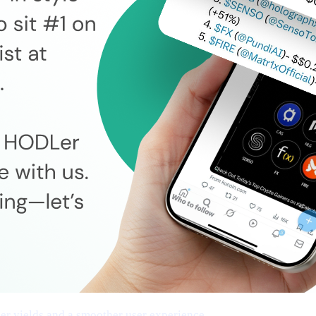
cher yields and a smoother user experience.