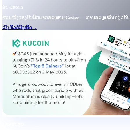
ຮັບ Bitcoin
ສ່ວນໜຶ່ງຂອງບັນທຶກພາກສະໜາມ Cashaa — ການສະຫຼຸບສັ້ນກ່ຽວກັ
ເບິ່ງຫົວຂໍ້ທັງໝົດ
→
ການສະຫຼຸບ