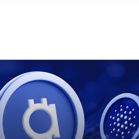
ໍ້ ແລະ ບົດສະຫຼຸບຂ້າງເທິງແມ່ນແປແລ້ວ.