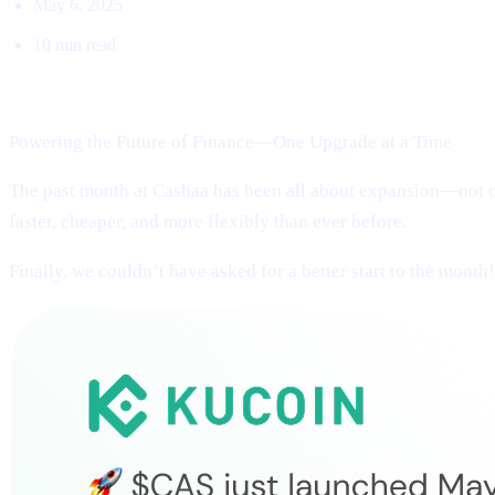
May 6, 2025
10 min read
Welcome to Cashaa Pulse – Issue #13!
Powering the Future of Finance—One Upgrade at a Time
The past month at Cashaa has been all about expansion—not on
faster, cheaper, and more flexibly than ever before.
Finally, we couldn’t have asked for a better start to the month!