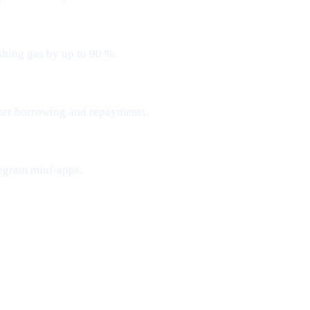
shing gas by up to 90 %.
ster borrowing and repayments.
egram mini-apps.