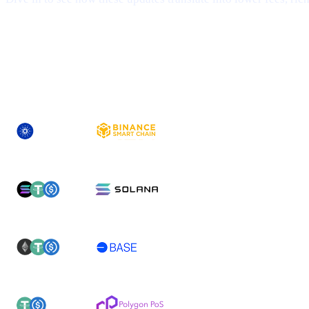
## 1 | Multi-Chain Expansion
— Fresh Ne
ASSET
NEWLY-SUPPORTED NETWORK(S)