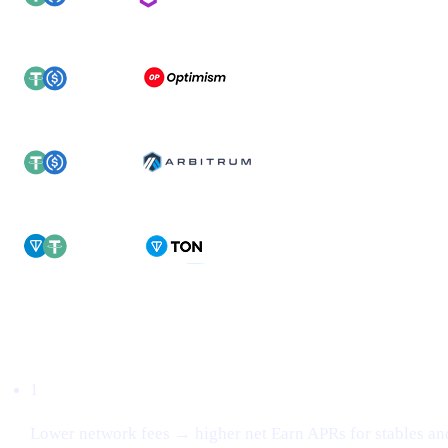
Why this matters
1
Lower network fees → higher net Earn APRs for stables an