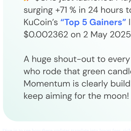
Dive in to see how these updates translate into lower fees, ri