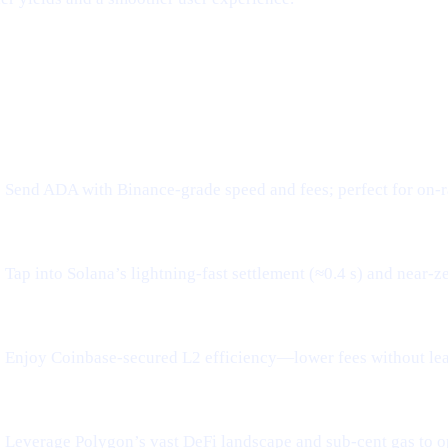
tworks, Frictionless Transfers
WHAT IT MEANS FOR YOU
Send ADA with Binance-grade speed and fees; perfect for on-r
Tap into Solana’s lightning-fast settlement (≈0.4 s) and near-z
Enjoy Coinbase-secured L2 efficiency—lower fees without le
Leverage Polygon’s vast DeFi landscape and sub-cent gas to o