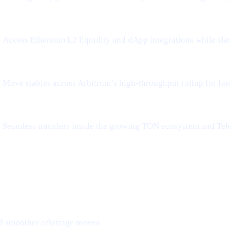
Access Ethereum L2 liquidity and dApp integrations while sla
Move stables across Arbitrum’s high-throughput rollup for fa
Seamless transfers inside the growing TON ecosystem and Tel
d smoother arbitrage moves.