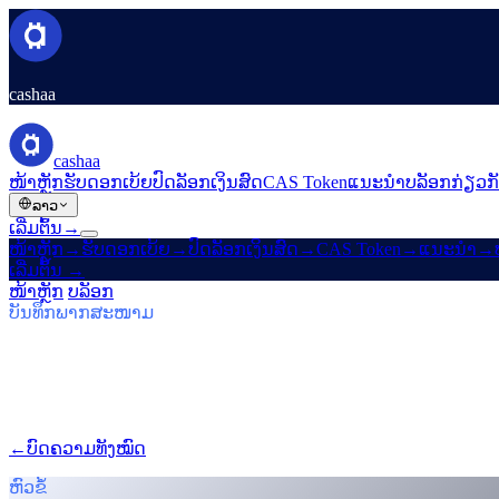
cashaa
cashaa
ໜ້າຫຼັກ
ຮັບດອກເບ້ຍ
ປົດລັອກເງິນສົດ
CAS Token
ແນະນຳ
ບລັອກ
ກ່ຽວກ
ລາວ
ເລີ່ມຕົ້ນ
→
ໜ້າຫຼັກ
→
ຮັບດອກເບ້ຍ
→
ປົດລັອກເງິນສົດ
→
CAS Token
→
ແນະນຳ
→
ເລີ່ມຕົ້ນ
→
ໜ້າຫຼັກ
/
ບລັອກ
/
ຮັບ Bitcoin
ບັນທຶກພາກສະໜາມ
ຮັບ Bitcoin
ສະບັບທີ 03 · 5 ນາທີໃນການອ່ານ
Cashaa: CAS ພຸ່ງຂຶ້ນ, ແຜນ Earn $TRUMP
ໂທເຄນ CAS ພຸ່ງສູງ, Baiba Broka ສົ່ງຕໍ່ Un:Block 2025, ແລະ $TRU
←
ບົດຄວາມທັງໝົດ
/blog/
cashaa-cas-surge-trump-earn-plans-and-unb
ຫົວຂໍ້