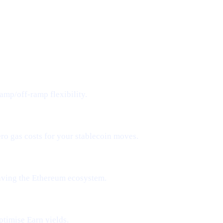
amp/off-ramp flexibility.
ero gas costs for your stablecoin moves.
aving the Ethereum ecosystem.
ptimise Earn yields.