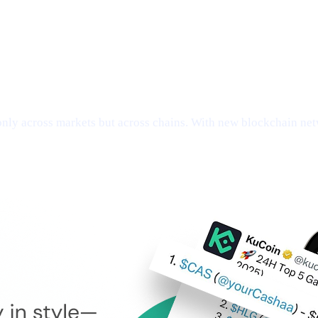
ly across markets but across chains. With new blockchain netw