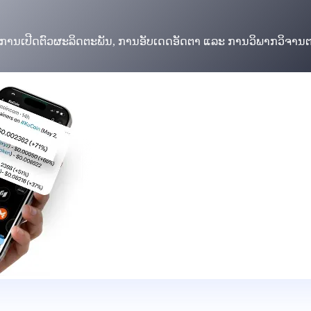
ບການເປີດຕົວຜະລິດຕະພັນ, ການອັບເດດອັດຕາ ແລະ ການວິພາກວິຈານ