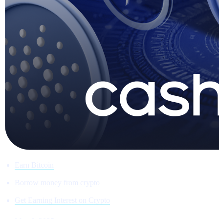
Earn Bitcoin
Borrow money from crypto
Get Earning Interest on Crypto