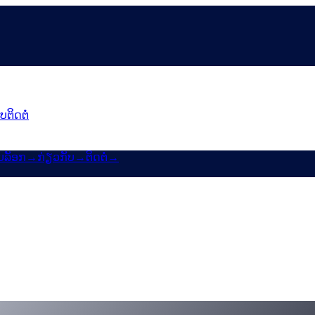
ັບ
ຕິດຕໍ່
ບລັອກ
→
ກ່ຽວກັບ
→
ຕິດຕໍ່
→
 & Un:Block
MP ເຂົ້າສູ່ແຜນ Earn & Borrow 6–24 ເດືອນຂອງ Cashaa.
lock