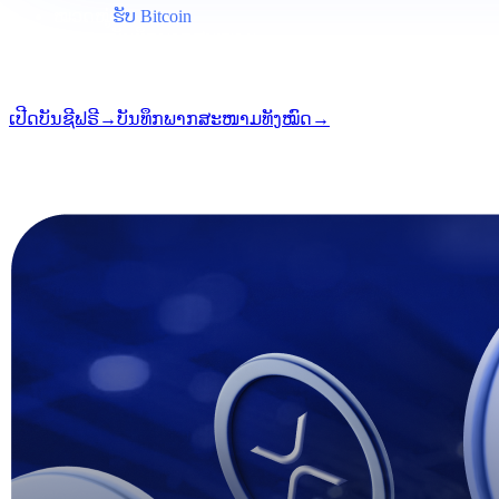
ໝວດໝູ່
ຮັບ Bitcoin
ຮູບແບບ
ບັນທຶກພາກສະໜາມ
ການອ່ານ
5 ນາທີ
ສະບັບ
#03
ເປີດບັນຊີຟຣີ
→
ບັນທຶກພາກສະໜາມທັງໝົດ
→
i
ບົດຄວາມນີ້ມີໃຫ້ໃນພາສາອັງກິດ. ການແປບົດເຕັມຈະມາໄວໆນີ້ — ຫົວຂ