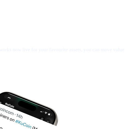
orks now live for your favourite assets, you can move value