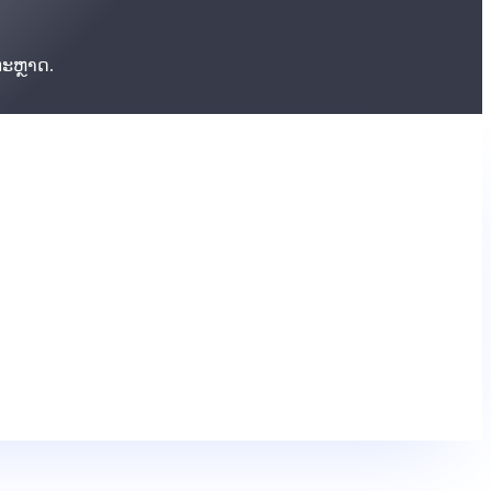
ຕະຫຼາດ.