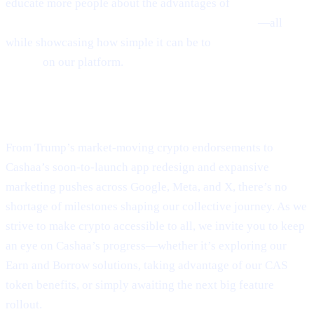
educate more people about the advantages of
Earn Bitcoin,
Earn Crypto, and Get Earning interest on crypto
—all
while showcasing how simple it can be to
Borrow money on
crypto
on our platform.
Final Thoughts
From Trump’s market-moving crypto endorsements to
Cashaa’s soon-to-launch app redesign and expansive
marketing pushes across Google, Meta, and X, there’s no
shortage of milestones shaping our collective journey. As we
strive to make crypto accessible to all, we invite you to keep
an eye on Cashaa’s progress—whether it’s exploring our
Earn and Borrow solutions, taking advantage of our CAS
token benefits, or simply awaiting the next big feature
rollout.