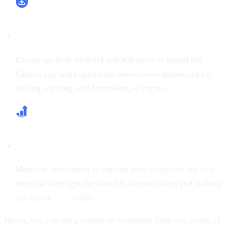
Boost App Downloads & Sign-Ups
Encourage both Android and iOS users to install the
Cashaa app and explore our easy-to-use dashboard for
buying, earning, and borrowing on crypto.
Increase First-Time Deposits & CAS Buying
Motivate newcomers to deposit their crypto for the first
time and highlight the benefits of purchasing and staking
our native
CAS
token.
Below, you can see a couple of snapshots from our active ad