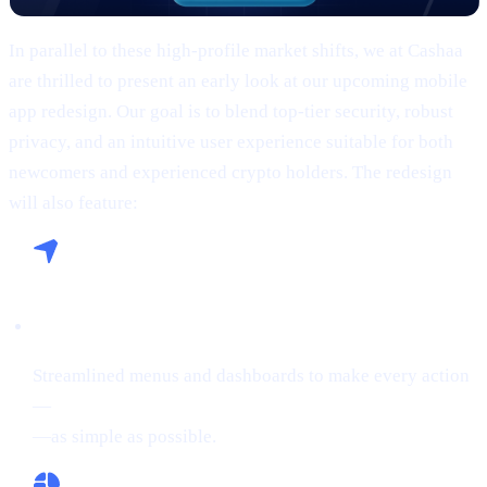
In parallel to these high-profile market shifts, we at Cashaa
are thrilled to present an early look at our upcoming mobile
app redesign. Our goal is to blend top-tier security, robust
privacy, and an intuitive user experience suitable for both
newcomers and experienced crypto holders. The redesign
will also feature:
Seamless Navigation:
Streamlined menus and dashboards to make every action
—
buying crypto, Borrowing on crypto, or Earn Crypto
—as simple as possible.