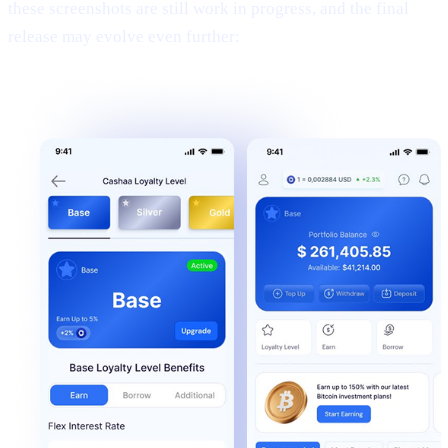
these screenshots are still work in progress, and the final
release may evolve even further: