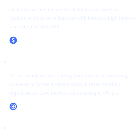
Generate passive income by staking your assets in
flexible or fixed-term deposits with industry-high interest
rates of up to 34% APR.
XRP (XRP)
Access funds without selling your tokens, maintaining
exposure to future market growth in these trending
digital assets. Low interest rates starting at 0% p.a.
CAS Token Utility