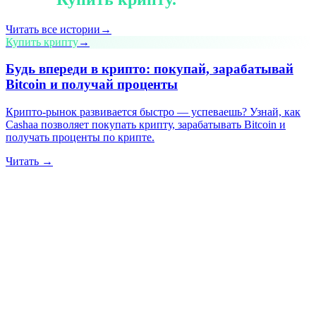
Читать все истории
→
Купить крипту
→
Будь впереди в крипто: покупай, зарабатывай
Bitcoin и получай проценты
Крипто-рынок развивается быстро — успеваешь? Узнай, как
Cashaa позволяет покупать крипту, зарабатывать Bitcoin и
получать проценты по крипте.
Читать →