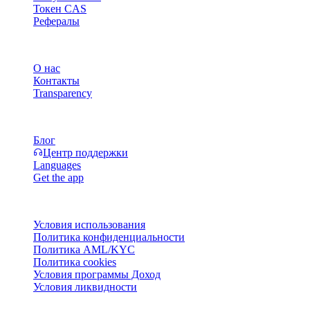
Токен CAS
Рефералы
Компания
О нас
Контакты
Transparency
Ресурсы
Блог
Центр поддержки
Languages
Get the app
Правовая информация
Условия использования
Политика конфиденциальности
Политика AML/KYC
Политика cookies
Условия программы Доход
Условия ликвидности