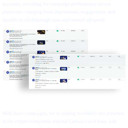
accounts, revealing the campaign performance across
platforms—ranging from impressions, engagement, and
installs, to clickthrough rates and overall ad spend:
With these campaigns, we’re aiming to solidify our presence
in the crypto ecosystem, expand Cashaa’s user base, and