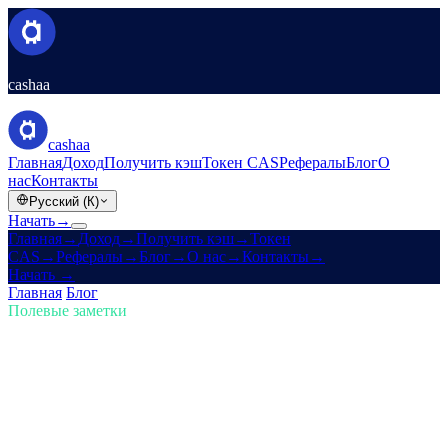
cashaa
cashaa
Главная
Доход
Получить кэш
Токен CAS
Рефералы
Блог
О
нас
Контакты
Русский (К)
Начать
→
Главная
→
Доход
→
Получить кэш
→
Токен
CAS
→
Рефералы
→
Блог
→
О нас
→
Контакты
→
Начать
→
Главная
/
Блог
/
Купить крипту
Полевые заметки
Купить крипту
Выпуск 02 · 4 мин чтения
Крипто-резерв США Трампа и
редизайн Cashaa для Earn & Borrow
Как новый крипто-резерв США Трампа встряхивает рынки —
плюс анонс обновления приложения Cashaa.