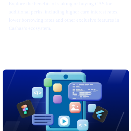
Explore the benefits of staking or buying CAS for
additional perks, including higher earn interest rates,
lower borrowing rates and other exclusive features in
Cashaa’s ecosystem.
Sneak Peek: Cashaa’s Cutting-Edge
App Redesign