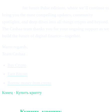
Stay tuned
for future Pulse editions, where we’ll continue to
bring you the most compelling updates, community
spotlights, and deep dives into all things crypto and beyond.
The Cashaa team thanks you for your ongoing support as we
build the future of digital finance—together.
Warm regards,
Team Cashaa
Buy Crypto
Earn Bitcoin
Borrow money from crypto
Конец · Купить крипту
§ Продолжайте чтение
Ещё в
Купить крипту
.