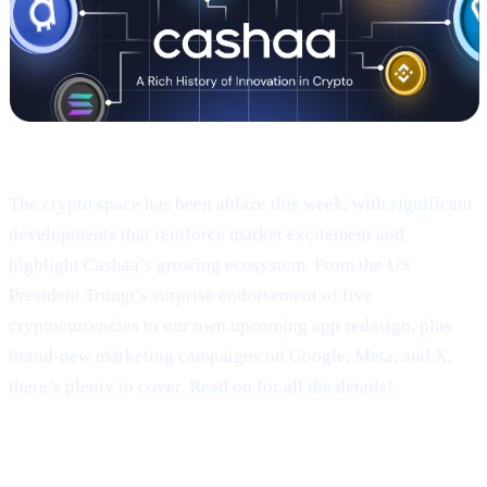
Welcome to Cashaa Pulse – Issue #9!
The crypto space has been ablaze this week, with significant
developments that reinforce market excitement and
highlight Cashaa’s growing ecosystem. From the US
President Trump’s surprise endorsement of five
cryptocurrencies to our own upcoming app redesign, plus
brand-new marketing campaigns on Google, Meta, and X,
there’s plenty to cover. Read on for all the details!
Trump’s Truth Social Post: U.S.