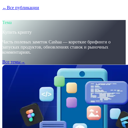
←
Все публикации
/blog/
trumps-u-s-crypto-reserve-and-cashaas-
redesign-for-earn-crypto-and-borrow-money-on-crypto
Тема
Купить крипту
Часть полевых заметок Cashaa — короткие брифинги о
запусках продуктов, обновлениях ставок и рыночных
комментариях.
Все темы
→