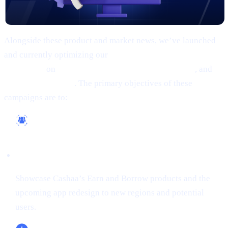
Alongside these product and market news, we’ve launched
and currently optimizing our
comprehensive marketing
campaigns
on
Google, Meta (Facebook/Instagram)
, and
X
(formerly Twitter)
. The primary objectives of these
campaigns are to:
Reach a Wider Audience
Showcase Cashaa’s Earn and Borrow products and the
upcoming app redesign to new regions and potential
users.