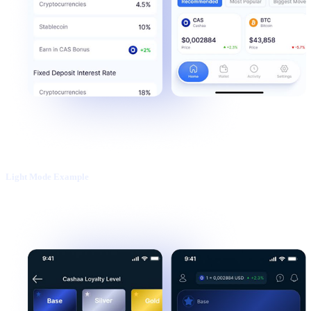
Light Mode Example