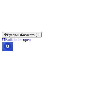
Все или часть сервисов кошелька Cashaa, отдельные их
функции или некоторые цифровые активы недоступны в
определённых юрисдикциях, включая случаи применения
ограничений, о которых указано на платформе Cashaa и в
соответствующих общих условиях.
© 2016–2026 Cashaa · Все права защищены
Русский (Казахстан)
Built in the open
Все системы работают
Lic. Costa Rica