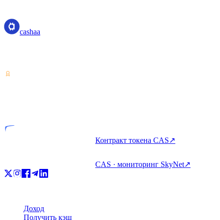
cashaa
cashaa
Поставщик услуг с криптоактивами — лицензия Коста-Рики.
Зарабатывайте, занимайте и тратьте крипто с одного аккаунта.
VASP
Лицензированная компания
Контракт токена CAS
↗
CAS · мониторинг SkyNet
↗
Продукт
Доход
Получить кэш