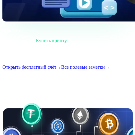
Брифинг
Категория
Купить крипту
Формат
Полевая заметка
Чтение
4 мин
Выпуск
#02
Открыть бесплатный счёт
→
Все полевые заметки
→
i
Эта статья доступна на английском. Переводы полных
публикаций появятся скоро — заголовок и краткое описание
выше уже переведены.