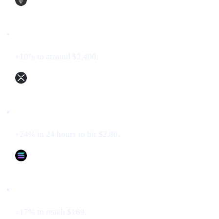
Ethereum (ETH)
+10% to around $2,400.
XRP (XRP)
+24% in 24 hours to hit $2.80.
Solana (SOL)
+17% to reach $169.