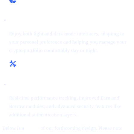
Flexible Themes:
Enjoy both light and dark mode interfaces, adapting to
your personal preference and helping you manage your
crypto portfolio comfortably day or night.
Enhanced Tools & Insights:
Real-time performance tracking, improved Earn and
Borrow modules, and advanced security features like
additional authentication layers.
Below is a
teaser
of our forthcoming design. Please note