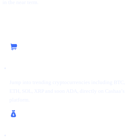
in the near term.
Capitalizing on the Current Momentum with
Cashaa
Buy Crypto
Jump into trending cryptocurrencies including BTC,
ETH, SOL, XRP and soon ADA, directly on Cashaa’s
platform.
Earn Crypto & Earn Bitcoin