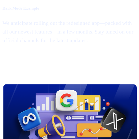
Dark Mode Example
We anticipate rolling out the redesigned app—packed with
all our newest features—in a few months. Stay tuned on our
official channels for the latest updates.
3. New Marketing Campaigns on
Google, Meta & X