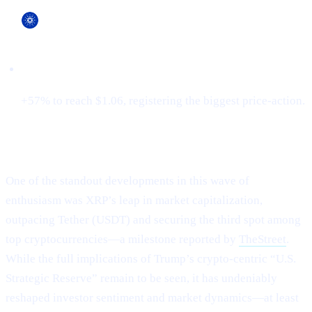
Cardano (ADA)
+57% to reach $1.06, registering the biggest price-action.
XRP Flips Tether for #3
One of the standout developments in this wave of
enthusiasm was XRP’s leap in market capitalization,
outpacing Tether (USDT) and securing the third spot among
top cryptocurrencies—a milestone reported by
TheStreet
.
While the full implications of Trump’s crypto-centric “U.S.
Strategic Reserve” remain to be seen, it has undeniably
reshaped investor sentiment and market dynamics—at least