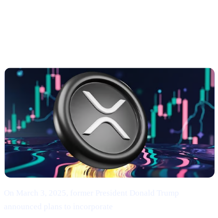
Strategic Reserve & XRP’s Surge
Trump’s Endorsement of BTC, ETH, XRP, SOL,
and ADA
On March 3, 2025, former President Donald Trump
announced plans to incorporate
Bitcoin (BTC), Ethereum