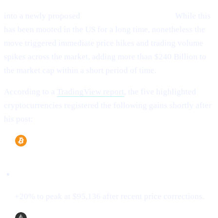
(ETH), XRP (XRP), Solana (SOL), and Cardano (ADA)
into a newly proposed
“U.S. Strategic Reserve.”
While this
has been mooted in the US for a long time, nonetheless the
move triggered immediate price hikes and trading volume
spikes across the market, adding more than $240 Billion to
the market cap within a short period of time.
According to a
TradingView report
, the five highlighted
cryptocurrencies registered the following gains shortly after
his post:
Bitcoin (BTC)
+20% to peak at $95,136 after recent price corrections.