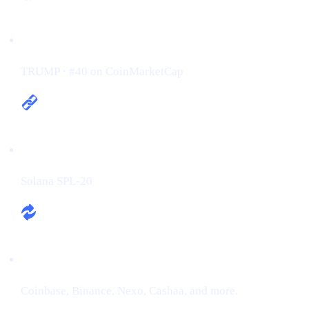
Ticker / Rank:
TRUMP · #40 on CoinMarketCap
Chain:
Solana SPL-20
Exchanges:
Coinbase, Binance, Nexo, Cashaa, and more.