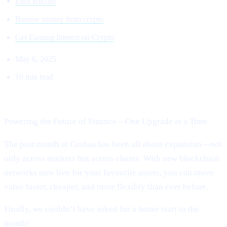
Earn Bitcoin
Borrow money from crypto
Get Earning Interest on Crypto
May 6, 2025
10 min read
Welcome to Cashaa Pulse – Issue #13!
Powering the Future of Finance—One Upgrade at a Time
The past month at Cashaa has been all about expansion—not
only across markets but across chains. With new blockchain
networks now live for your favourite assets, you can move
value faster, cheaper, and more flexibly than ever before.
Finally, we couldn’t have asked for a better start to the
month!