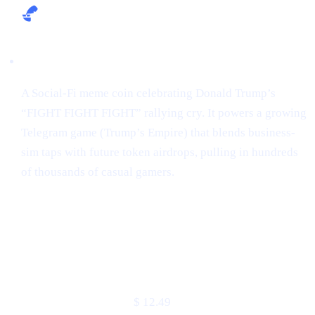
Narrative:
A Social-Fi meme coin celebrating Donald Trump’s
“FIGHT FIGHT FIGHT” rallying cry. It powers a growing
Telegram game (Trump’s Empire) that blends business-
sim taps with future token airdrops, pulling in hundreds
of thousands of casual gamers.
Market snapshot (2 May 2025)
METRIC
VALUE
Price
$ 12.49