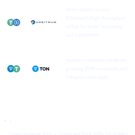
Move stables across
Arbitrum’s high-throughput
rollup for faster borrowing
and repayments.
Seamless transfers inside the
growing TON ecosystem and
Telegram mini-apps.
Why this matters
1
Lower network fees → higher net Earn APRs for stables