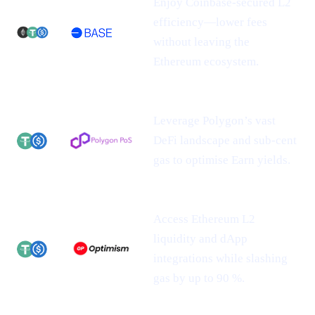
Enjoy Coinbase-secured L2
efficiency—lower fees
without leaving the
Ethereum ecosystem.
Leverage Polygon’s vast
DeFi landscape and sub-cent
gas to optimise Earn yields.
Access Ethereum L2
liquidity and dApp
integrations while slashing
gas by up to 90 %.