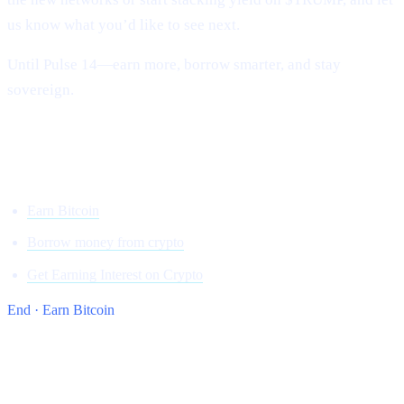
us know what you’d like to see next.
Until Pulse 14—earn more, borrow smarter, and stay
sovereign.
Onwards and upward,
Team Cashaa
Earn Bitcoin
Borrow money from crypto
Get Earning Interest on Crypto
End · Earn Bitcoin