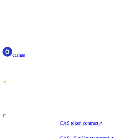
cashaa
cashaa
Crypto-asset service provider — licensed from Costa Rica. Earn,
unlock cash, and spend crypto with one account.
VASP
Licensed entity
CAS token contract
↗