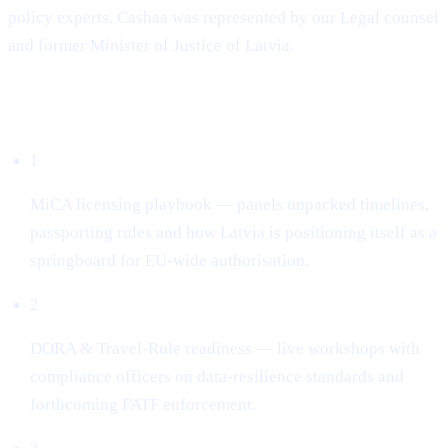
policy experts. Cashaa was represented by our Legal counsel
and former Minister of Justice of Latvia.
What dominated the conversation
1
MiCA licensing playbook — panels unpacked timelines,
passporting rules and how Latvia is positioning itself as a
springboard for EU-wide authorisation.
2
DORA & Travel-Rule readiness — live workshops with
compliance officers on data-resilience standards and
forthcoming FATF enforcement.