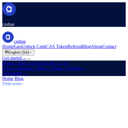
cashaa
cashaa
Home
Earn
Unlock Cash
CAS Token
Referral
Blog
About
Contact
English (SA)
Get started
→
Home
→
Earn
→
Unlock Cash
→
CAS
Token
→
Referral
→
Blog
→
About
→
Contact
→
Get started
→
Home
/
Blog
/
Earn Bitcoin
Field notes
Earn Bitcoin
Issue 03 · 5 min read
Cashaa: CAS Surge, $TRUMP Earn
Plans & Un:Block
CAS token soars, Baiba Broka relays Un:Block 2025, and
$TRUMP joins Cashaa's 6–24 month Earn & Borrow plans.