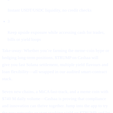
Instant USDT/USDC liquidity, no credit checks
3
Keep upside exposure while accessing cash for trades,
bills or yield loops
Take-away: Whether you’re farming the meme-coin hype or
hedging long-term positions, $TRUMP on Cashaa will
give you fast Solana settlement, multiple yield flavours and
loan flexibility—all wrapped in our audited smart-contract
stack.
Seven new chains, a MiCA fast-track, and a meme coin with
$740 M daily volume—Cashaa is proving that compliance
and innovation can thrive together. Jump into the app to try
the new networks or start stacking yield on $TRUMP, and let