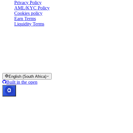
Privacy Policy
AML/KYC Policy
Cookies policy
Earn Terms
Liquidity Terms
All or part of the Cashaa wallet services, some features thereof, or
some Digital Assets, are not available in certain jurisdictions,
including where restrictions or limitations may apply, as indicated on
the Cashaa Platform and in the relevant general terms and
conditions.
© 2016–2026 Cashaa · All rights reserved
English (South Africa)
Built in the open
Systems operational
Lic. Costa Rica