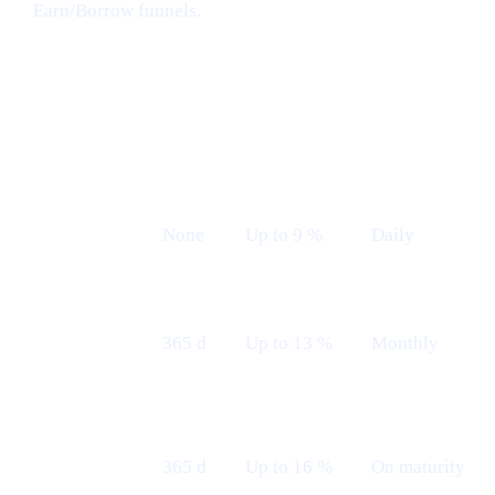
Earn/Borrow funnels.
Earn plans (Live from 12th May)
LOCK
INDICATIVE
PAYOUT
PLAN
TERM
APR
FREQUENCY
Flexible
None
Up to 9 %
Daily
Fixed 12 M
365 d
Up to 13 %
Monthly
— Monthly
Fixed 12 M
365 d
Up to 16 %
On maturity
— Maturity