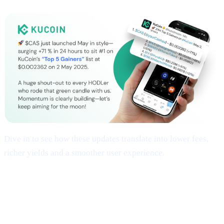
Dive in to see how these updates translate into lower fees,
richer yields and a smoother user experience.
## 1 | Multi-Chain Expansion
— Fresh
Networks, Frictionless Transfers