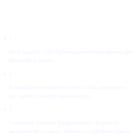
Why we listed it
1
Deep liquidity + sky-high engagement keep spreads tight
and yields generous.
2
Solana rails mean deposits settle in ~0.4 s at near-zero
gas—perfect for agile Earn strategies.
3
Community flywheel: Telegram gamers & political
memesters drive organic referrals straight into Cashaa’s