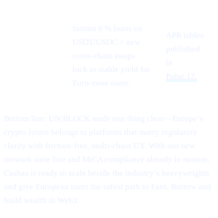
Instant 0 % loans on
APR tables
USDT/USDC + new
Stablecoin
published
cross-chain swaps
demand
in
lock in stable yield for
Pulse 12.
Euro-zone users.
Bottom line: UN:BLOCK made one thing clear—Europe’s
crypto future belongs to platforms that marry regulatory
clarity with friction-free, multi-chain UX. With our new
network suite live and MiCA compliance already in motion,
Cashaa is ready to scale beside the industry’s heavyweights
and give European users the safest path to Earn, Borrow and
build wealth in Web3.