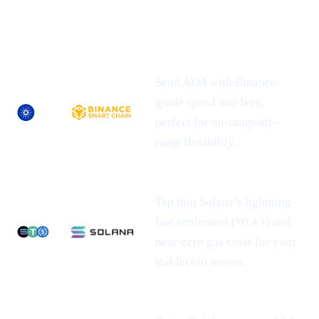
NEWLY-
ASSET
SUPPORTED
WHAT IT MEANS FOR YOU
NETWORK(S)
Send ADA with Binance-
grade speed and fees;
perfect for on-ramp/off-
ramp flexibility.
Tap into Solana’s lightning-
fast settlement (≈0.4 s) and
near-zero gas costs for your
stablecoin moves.