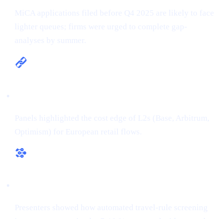
MiCA applications filed before Q4 2025 are likely to face
lighter queues; firms were urged to complete gap-
analyses by summer.
Multi-chain is the new default
Panels highlighted the cost edge of L2s (Base, Arbitrum,
Optimism) for European retail flows.
RegTech ≠ overhead
Presenters showed how automated travel-rule screening