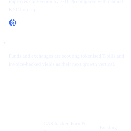
improves conversion by 7-10 % compared with manual
KYC hold-ups.
RWA appetite is real
Funds and exchanges are scouting tokenised T-bills and
invoice-backed yields as their next growth vertical.
How Cashaa is already aligned
CONFERENCE
PROOF-
CASHAA ADVANTAGE
INSIGHT
POINT
CAS-backed Earn &
Existing