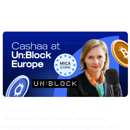
##2 | UN:BLOCK Europe 2025
Recap
— Regulation Meets Real-World
Adoption
Where & when: 22-23 April · Hanzas Perons, Riga
Who showed up: 1,000+ founders, market-makers,
exchanges (Binance, KuCoin), Latvian regulators and EU