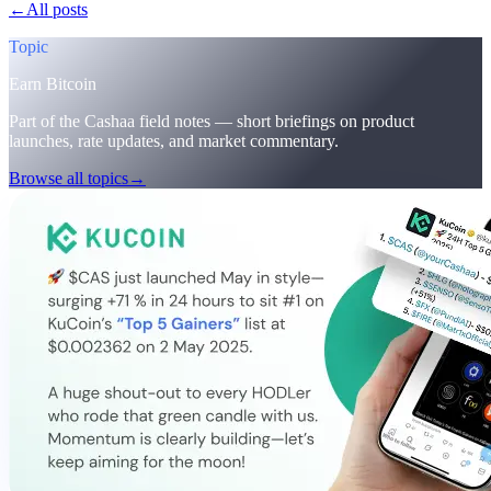
←
All posts
/blog/
cashaa-cas-surge-trump-earn-plans-and-unblock
Topic
Earn Bitcoin
Part of the Cashaa field notes — short briefings on product
launches, rate updates, and market commentary.
Browse all topics
→