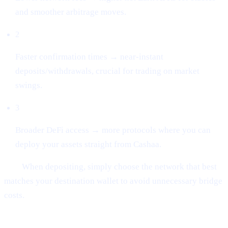
and smoother arbitrage moves.
2
Faster confirmation times → near-instant
deposits/withdrawals, crucial for trading on market
swings.
3
Broader DeFi access → more protocols where you can
deploy your assets straight from Cashaa.
Tip:
When depositing, simply choose the network that best
matches your destination wallet to avoid unnecessary bridge
costs.