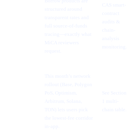
Borrow products are
CAS smart-
MiCA
structured around
contract
passport =
transparent rates and
audits &
EU-wide
full source-of-funds
chain-
reach
tracing—exactly what
analysis
MiCA reviewers
monitoring.
request.
This month’s network
rollout (Base, Polygon
PoS, Optimism,
See Section
Cheaper L2
Arbitrum, Solana,
1 multi-
rails
TON) lets users pick
chain table.
the lowest-fee corridor
in-app.