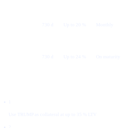
Fixed 24 M
730 d
Up to 20 %
Monthly
— Monthly
Fixed 24 M
730 d
Up to 24 %
On maturity
— Maturity
Borrow with $TRUMP
1
Use TRUMP as collateral at up to 35 % LTV
2