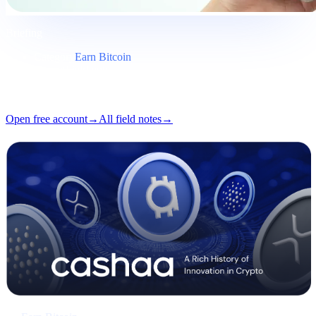
Briefing
Category
Earn Bitcoin
Format
Field note
Reading
5 min
Issue
#03
Open free account
→
All field notes
→