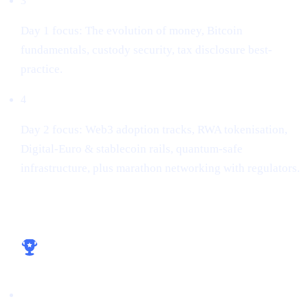
3
Day 1 focus: The evolution of money, Bitcoin
fundamentals, custody security, tax disclosure best-
practice.
4
Day 2 focus: Web3 adoption tracks, RWA tokenisation,
Digital-Euro & stablecoin rails, quantum-safe
infrastructure, plus marathon networking with regulators.
Key take-aways for builders
Licence early, win early