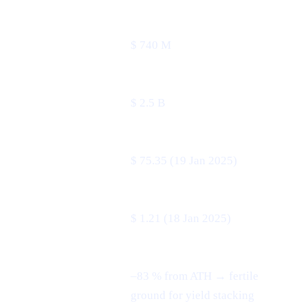
24 h volume
$ 740 M
Market cap
$ 2.5 B
All-time high
$ 75.35 (19 Jan 2025)
All-time low
$ 1.21 (18 Jan 2025)
–83 % from ATH → fertile
3-month swing
ground for yield stacking