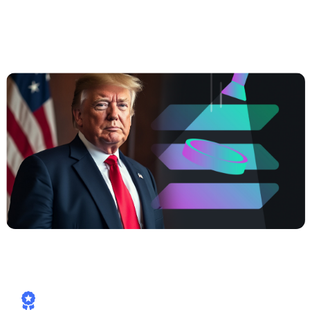
##3 | $TRUMP coming soon —
Meme
Power, Real Yields, Solana Speed
How Cashaa is already aligned