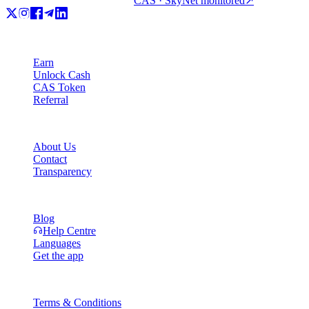
CAS · SkyNet monitored
↗
Product
Earn
Unlock Cash
CAS Token
Referral
Company
About Us
Contact
Transparency
Resources
Blog
Help Centre
Languages
Get the app
Legal
Terms & Conditions