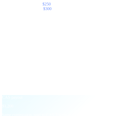
Your share — Elite (5%)
$250
With CAS Boost (+20%)
$300
§ The CAS Boost
Take payout in CAS,
earn 20% more.
An opt-in toggle on your partner dashboard. Switch it on for any
month and Cashaa converts your commission to CAS at settlement,
then adds a 20% bonus on top.
Standard payout
$1,000
Settled in the asset of the underlying transaction — USD, USDT,
BTC, etc.
+20% CAS Boost
→
CAS payout
$1,200
Same commission, paid in CAS Tokens at month-end with a 20%