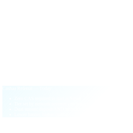
$100
in CAS
One-time payout the first time your network's active unlock
volume crosses $50,000.
§ Why Cashaa Referral
Performance-based.
Not pay-to-play.
Old loyalty model
Buy CAS tokens to unlock higher tiers
Tier locked to your wallet balance
One-sided: deposit referrals only
Pay-to-play barrier blocks new partners
Cashaa Referral — Today
Zero CAS required to start at Silver
Tier set by network revenue you bring
Dual stream: deposit AND unlock referrals
Lower barrier, higher ceiling — 5% top tier
§ FAQ