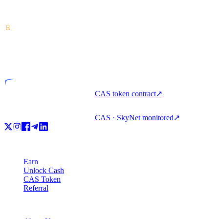
Crypto-asset service provider — licensed from Costa Rica. Earn,
unlock cash, and spend crypto with one account.
VASP
Licensed entity
CAS token contract
↗
CAS · SkyNet monitored
↗
Product
Earn
Unlock Cash
CAS Token
Referral
Company