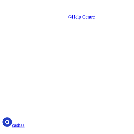
Common questions.
Short answers. Longer ones in the
Help Centre
.
Do I need to hold CAS to start?
+
What counts toward Total Network Volume?
+
When do I get paid?
+
What if a referral withdraws or settles their unlock?
+
Is the 5% Elite rate sustainable?
+
cashaa
cashaa