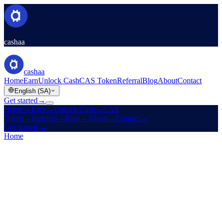
cashaa
cashaa
Home
Earn
Unlock Cash
CAS Token
Referral
Blog
About
Contact
English (SA)
Get started
→
Home
→
Earn
→
Unlock Cash
→
CAS
Token
→
Referral
→
Blog
→
About
→
Contact
→
Get started
→
Home
/
Referral