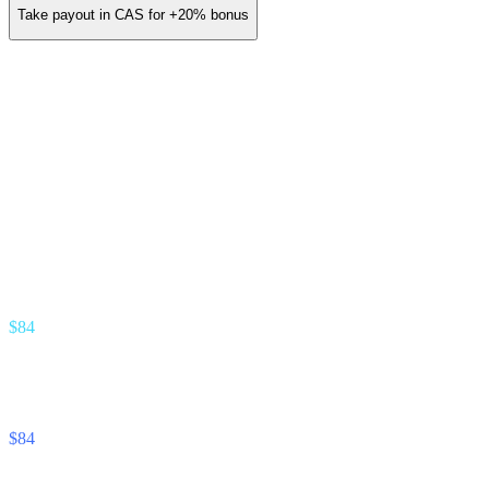
Take payout in CAS for
+20%
bonus
You earn (annual)
/ yr
≈
$14
/ month
Gold Partner · 3.5% revenue share
Earn stream
% of interest your referrals earn
$84
Unlock Cash stream
% of interest your referrals pay
$84
Footnote —
Projection assumes 8% APY on referred deposits and
12% APR on referred unlocks. Real commission tracks the actual