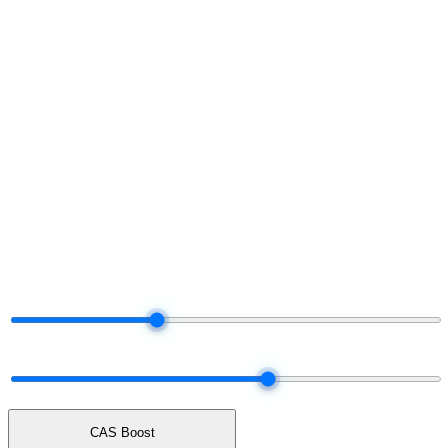
§ Project your share
Run the numbers.
Decide later.
Move the dials. The tier and payout adjust live — same logic the
platform uses when it settles your real commission each month.
§ Live commission projector
Drag the dials.
Watch your share.
Total Network Volume
$50K
$5K
$25K
$100K
$250K
$500K
Network mix
60% earn · 40% unlock cash
ALL UNLOCK
50 / 50
ALL EARN
CAS Boost