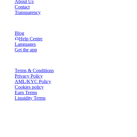
About Us
Contact
Transparency
Resources
Blog
Help Centre
Languages
Get the app
Legal
Terms & Conditions
Privacy Policy
AML/KYC Policy
Cookies policy
Earn Terms
Liquidity Terms
All or part of the Cashaa wallet services, some features thereof, or
some Digital Assets, are not available in certain jurisdictions,
including where restrictions or limitations may apply, as indicated on
the Cashaa Platform and in the relevant general terms and
conditions.