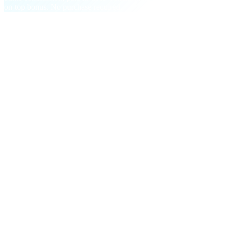
on-top bonus. No purchase required.
§ Milestone bonuses
On top of every commission,
two step-
changes.
One-time and recurring payouts that reward growth, not just
persistence.
M01
First-time Deposit
$5
in CAS
Per referral who makes a $200+ deposit. Stacks across every
invitee.
M02
Facilitator Bonus