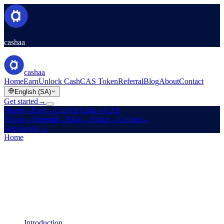
cashaa
cashaa
Home
Earn
Unlock Cash
CAS Token
Referral
Blog
About
Contact
English (SA)
Get started
→
Home
→
Earn
→
Unlock Cash
→
CAS
Token
→
Referral
→
Blog
→
About
→
Contact
→
Get started
→
Home
/
Legal
/
AML / KYC Policy
On this page
Introduction