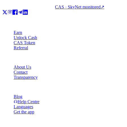
CAS · SkyNet monitored
↗
Product
Earn
Unlock Cash
CAS Token
Referral
Company
About Us
Contact
Transparency
Resources
Blog
Help Centre
Languages
Get the app
Legal