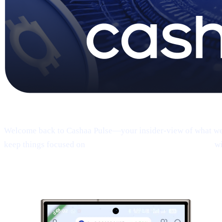
Pulse #18 — Intro
Welcome back to Cashaa Pulse—your insider-view of what we’re
keep things focused on
product, CAS utility, and results—
wi
1 | Sneak peek:
the new Cashaa mobile 