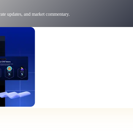
 rate updates, and market commentary.