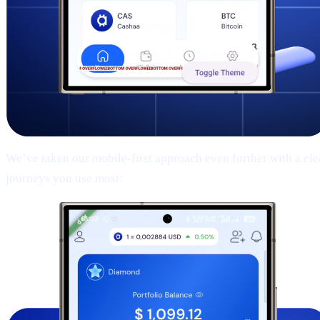
We’ve taken our mobile-first approach even further with a clean
journeys you use most: