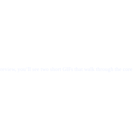
preview, you’ll see two short GIFs that walk through the core