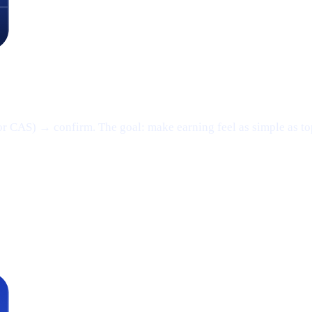
or CAS) → confirm. The goal: make earning feel as simple as t