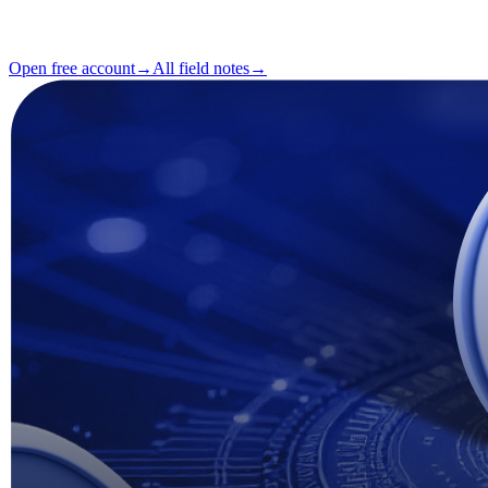
Reading
2 min
Issue
#04
Open free account
→
All field notes
→