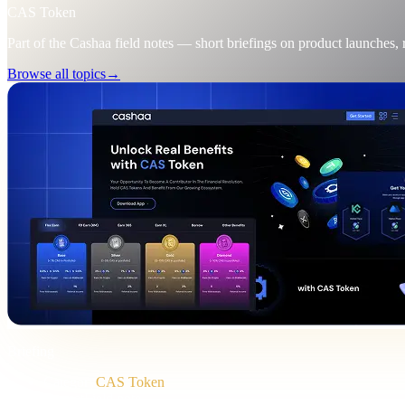
CAS Token
Part of the Cashaa field notes — short briefings on product launches,
Browse all topics
→
Briefing
Category
CAS Token
Format
Field note