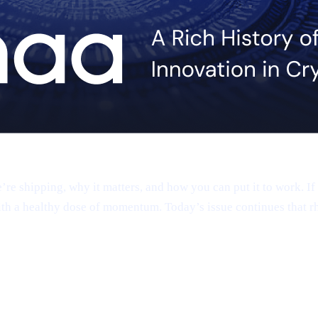
 shipping, why it matters, and how you can put it to work. If 
th a healthy dose of momentum. Today’s issue continues that r
app