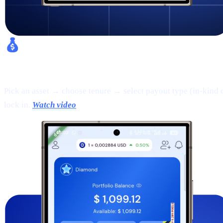
Fixed Earn:
Pick an asset → choose tenure → select payout type (in-kind 
lock in.
Watch video