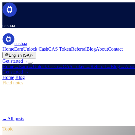
cashaa
cashaa
Home
Earn
Unlock Cash
CAS Token
Referral
Blog
About
Contact
English (SA)
Get started
→
Home
→
Earn
→
Unlock Cash
→
CAS Token
→
Referral
→
Blog
→
Abou
Get started
→
Home
/
Blog
/
CAS Token
Field notes
CAS Token
Issue 04 · 2 min read
Pulse #18: Mobile App Sneak Peek, New
Dive into Pulse #18 for a first look at Cashaa's faster mobile app, an 
←
All posts
/blog/
pulse-18-mobile-app-sneak-peek-new-cas-hub-mark
Topic