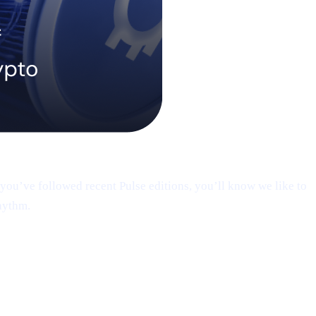
you’ve followed recent Pulse editions, you’ll know we like to
hythm.