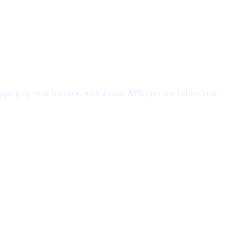
opping up your balance, with a clear APR preview before you