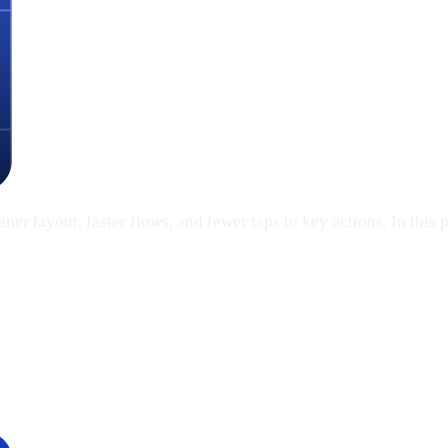
er layout, faster flows, and fewer taps to key actions. In this 