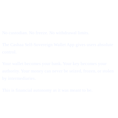
1. Self-Sovereign Ownership (Users
Hold Their Keys)
No custodian. No freeze. No withdrawal limits.
The Cashaa Self-Sovereign Wallet App gives users absolute
control.
Your wallet becomes your bank. Your key becomes your
authority. Your money can never be seized, frozen, or stolen
by intermediaries.
This is financial autonomy as it was meant to be.
2. Compliance Without Custody (The
Missing Piece)