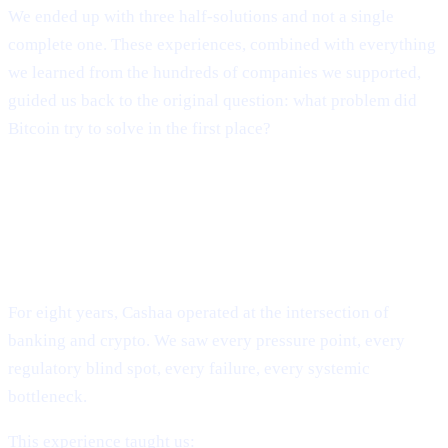
We ended up with three half-solutions and not a single
complete one. These experiences, combined with everything
we learned from the hundreds of companies we supported,
guided us back to the original question: what problem did
Bitcoin try to solve in the first place?
The Evolution of Cashaa: From
Industry Survival to Industry
Transformation
For eight years, Cashaa operated at the intersection of
banking and crypto. We saw every pressure point, every
regulatory blind spot, every failure, every systemic
bottleneck.
This experience taught us: