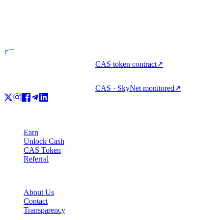
VASP
Licensed entity
CAS token contract
↗
CAS · SkyNet monitored
↗
Product
Earn
Unlock Cash
CAS Token
Referral
Company
About Us
Contact
Transparency