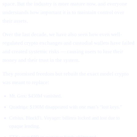
space. But the industry is more mature now, and everyone
understands how important it is to maintain control over
their assets.
Over the last decade, we have also seen how even well-
regulated crypto exchanges and custodial wallets have failed
and created systemic risks — causing users to lose their
money and their trust in the system.
They promised freedom but rebuilt the exact model crypto
was meant to replace:
Mt. Gox: $450M vanished.
Quadriga: $190M disappeared with one man’s “lost keys.”
Celsius, BlockFi, Voyager: billions locked and lost due to
opaque lending.