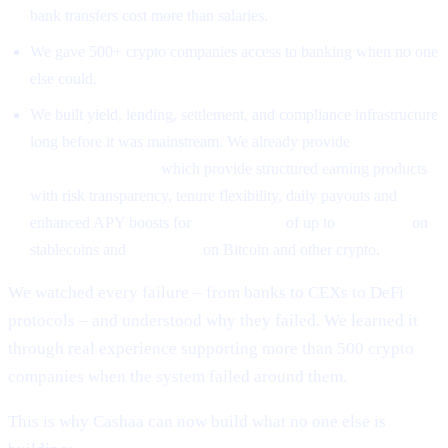
bank transfers cost more than salaries.
We gave 500+ crypto companies access to banking when no one
else could.
We built yield, lending, settlement, and compliance infrastructure
long before it was mainstream. We already provide
High-Yield
Earning Programs
which provide structured earning products
with risk transparency, tenure flexibility, daily payouts and
enhanced APY boosts for
CAS holders
of up to
26% APR
on
stablecoins and
18% APR
on Bitcoin and other crypto.
We watched every failure – from banks to CEXs to DeFi
protocols – and understood why they failed. We learned it
through real experience supporting more than 500 crypto
companies when the system failed around them.
This is why Cashaa can now build what no one else is