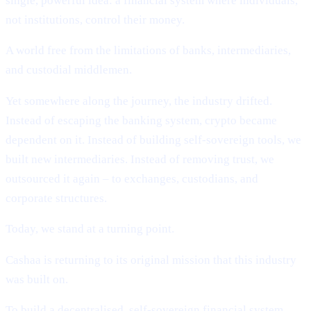
single, powerful idea: a financial system where individuals,
not institutions, control their money.
A world free from the limitations of banks, intermediaries,
and custodial middlemen.
Yet somewhere along the journey, the industry drifted.
Instead of escaping the banking system, crypto became
dependent on it. Instead of building self-sovereign tools, we
built new intermediaries. Instead of removing trust, we
outsourced it again – to exchanges, custodians, and
corporate structures.
Today, we stand at a turning point.
Cashaa is returning to its original mission that this industry
was built on.
To build a decentralised, self-sovereign financial system