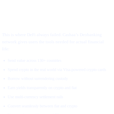
3. Global, Borderless, Real-World
Access
This is where DeFi always failed. Cashaa’s Deobanking
network gives users the tools needed for actual financial
life:
Send value across 130+ countries
Spend crypto in the real world via Visa-powered crypto cards
Borrow without surrendering custody
Earn yields transparently on crypto and fiat
Use multi-currency settlement rails
Convert seamlessly between fiat and crypto