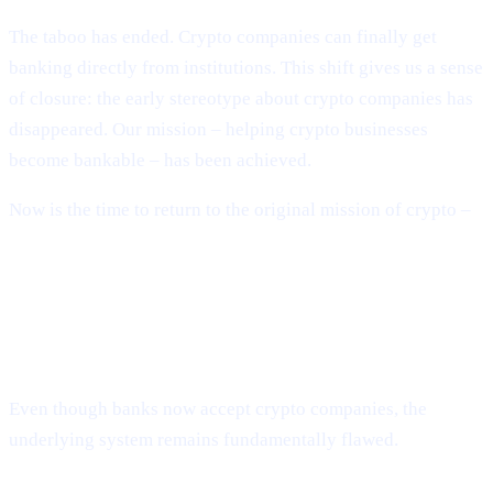
The taboo has ended. Crypto companies can finally get
banking directly from institutions. This shift gives us a sense
of closure: the early stereotype about crypto companies has
disappeared. Our mission – helping crypto businesses
become bankable – has been achieved.
Now is the time to return to the original mission of crypto –
building a decentralised financial system.
The System Is Still Broken – Just in
New Ways
Even though banks now accept crypto companies, the
underlying system remains fundamentally flawed.
Banks have collapsed repeatedly.