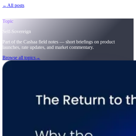
←
All posts
/blog/
the-return-to-the-original-vision-why-the-future-of-
finance-must-be-self-sovereign-welcome-to-cashaas-deobank
Topic
Self-Sovereign
Part of the Cashaa field notes — short briefings on product
launches, rate updates, and market commentary.
Browse all topics
→