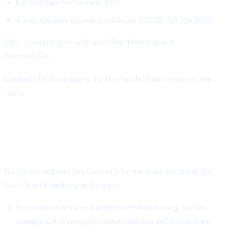
Use merchant and business APIs
Access Cashaa’s upcoming stablecoin (CUSD, Q3–Q4 2026)
This is sovereignty with usability. Freedom with
functionality.
Cashaa’s Deobanking is the first model that completes the
circle.
Why Cashaa Is Uniquely Positioned to
Lead This Revolution
No other company has Cashaa’s 8-year track record at the
fault-line of banking and crypto.
We pioneered zero-fee borderless remittances using Bitcoin
arbitrage across emerging markets like Asia and Africa, when