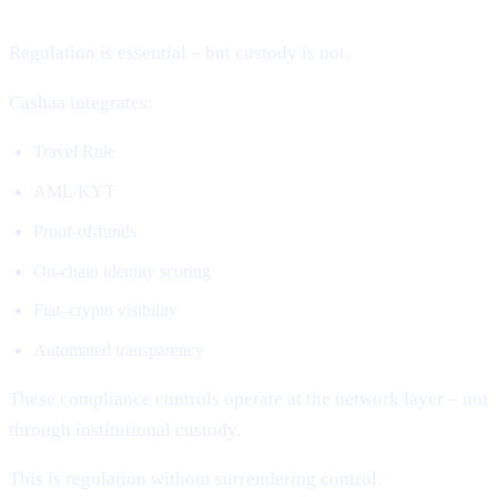
Regulation is essential – but custody is not.
Cashaa integrates:
Travel Rule
AML/KYT
Proof-of-funds
On-chain identity scoring
Fiat–crypto visibility
Automated transparency
These compliance controls operate at the network layer – not
through institutional custody.
This is regulation without surrendering control.