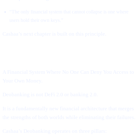
“The only financial system that cannot collapse is one where
users hold their own keys.”
Cashaa’s next chapter is built on this principle.
Introducing Cashaa’s Deobanking:
A Financial System Where No One Can Deny You Access to
Your Own Money.
Deobanking is not DeFi 2.0 or banking 2.0.
It is a fundamentally new financial architecture that merges
the strengths of both worlds while eliminating their failures.
Cashaa’s Deobanking operates on three pillars: