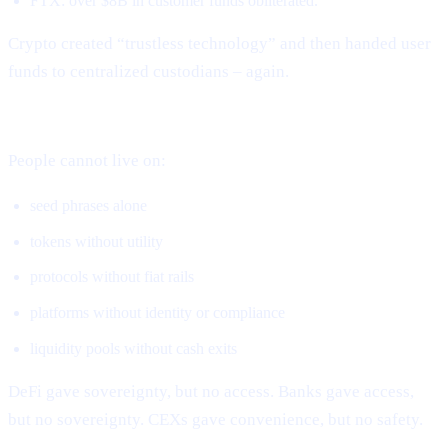
FTX: over $8B in customer funds obliterated.
Crypto created “trustless technology” and then handed user
funds to centralized custodians – again.
DeFi solved ownership but not real-world usage.
People cannot live on:
seed phrases alone
tokens without utility
protocols without fiat rails
platforms without identity or compliance
liquidity pools without cash exits
DeFi gave sovereignty, but no access. Banks gave access,
but no sovereignty. CEXs gave convenience, but no safety.