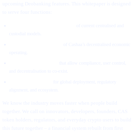
upcoming Deobanking features. This whitepaper is designed
to serve four functions:
Define the structural weaknesses
of current centralised and
custodial models.
Introduce the architecture
of Cashaa’s decentralised economic
operating.
Explain the mechanisms
that allow compliance, user control,
and decentralisation to co-exist.
Provide the roadmap
for global deployment, regulatory
alignment, and ecosystem.
We know the industry moves faster when people build
together. We call on innovators, developers, founders, CAS
token holders, regulators, and everyday crypto users to build
this future together – a financial system rebuilt from first