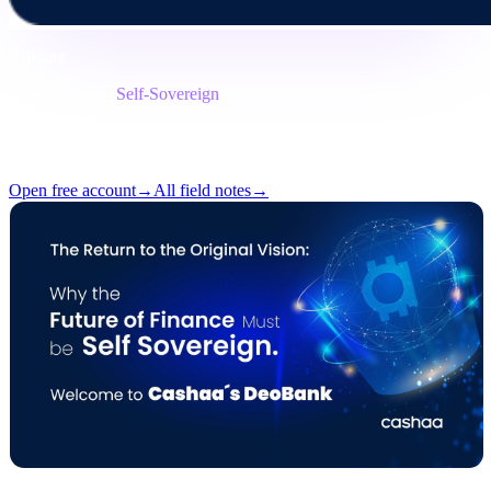
Briefing
Category
Self-Sovereign
Format
Field note
Reading
7 min
Issue
#05
Open free account
→
All field notes
→