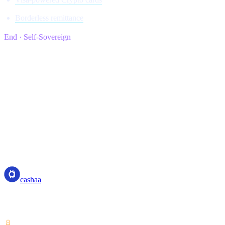
Borderless remittance
End · Self-Sovereign
cashaa
cashaa
Crypto-asset service provider — licensed from Costa Rica. Earn,
unlock cash, and spend crypto with one account.