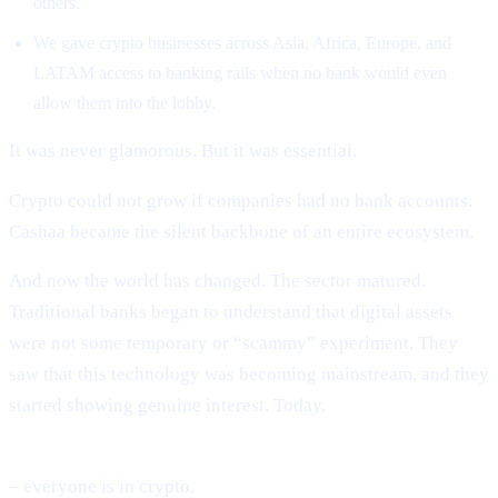
others.
We gave crypto businesses across Asia, Africa, Europe, and
LATAM access to banking rails when no bank would even
allow them into the lobby.
It was never glamorous. But it was essential.
Crypto could not grow if companies had no bank accounts.
Cashaa became the silent backbone of an entire ecosystem.
And now the world has changed. The sector matured.
Traditional banks began to understand that digital assets
were not some temporary or “scammy” experiment. They
saw that this technology was becoming mainstream, and they
started showing genuine interest. Today,
BlackRock, Fidelity, global banks, sovereign governments
– everyone is in crypto.