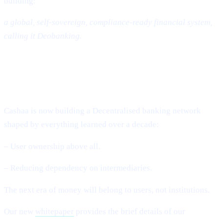
building:
a global, self-sovereign, compliance-ready financial system,
calling it Deobanking.
The Future: A World That Is Not
Banked – But Deobanked
Cashaa is now building a Decentralised banking network
shaped by everything learned over a decade:
– User ownership above all.
– Reducing dependency on intermediaries.
The next era of money will belong to users, not institutions.
Our new
whitepaper
provides the brief details of our