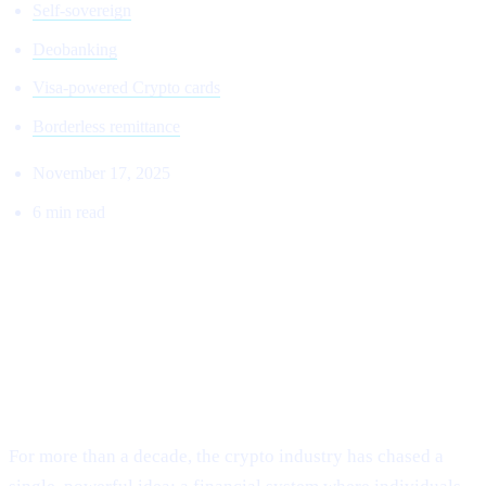
Self-sovereign
Deobanking
Visa-powered Crypto cards
Borderless remittance
November 17, 2025
6 min read
THE RETURN TO THE ORIGINAL
VISION:
Why Cashaa Is Leading the Global Shift Toward
Deobanking.
For more than a decade, the crypto industry has chased a