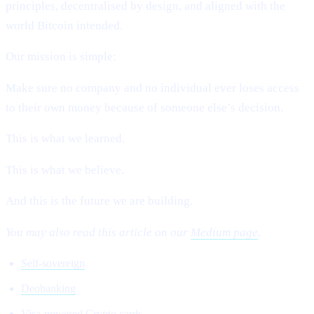
principles, decentralised by design, and aligned with the
world Bitcoin intended.
Our mission is simple:
Make sure no company and no individual ever loses access
to their own money because of someone else’s decision.
This is what we learned.
This is what we believe.
And this is the future we are building.
You may also read this article on our
Medium page
.
Self-sovereign
Deobanking
Visa-powered Crypto cards