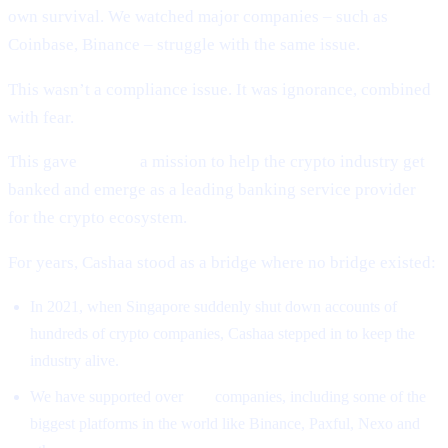
own survival. We watched major companies – such as
Coinbase, Binance – struggle with the same issue.
This wasn’t a compliance issue. It was ignorance, combined
with fear.
This gave
Cashaa
a mission to help the crypto industry get
banked and emerge as a leading banking service provider
for the crypto ecosystem.
For years, Cashaa stood as a bridge where no bridge existed:
In 2021, when Singapore suddenly shut down accounts of
hundreds of crypto companies, Cashaa stepped in to keep the
industry alive.
We have supported over
500
companies, including some of the
biggest platforms in the world like Binance, Paxful, Nexo and