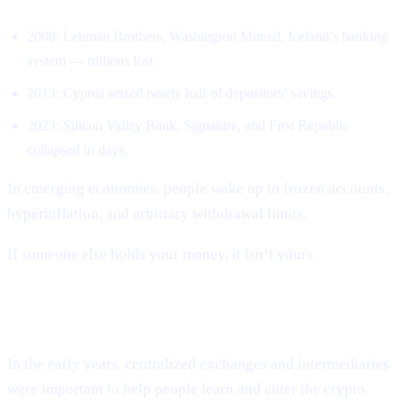
2008: Lehman Brothers, Washington Mutual, Iceland’s banking
system — trillions lost.
2013: Cyprus seized nearly half of depositors’ savings.
2023: Silicon Valley Bank, Signature, and First Republic
collapsed in days.
In emerging economies, people wake up to frozen accounts,
hyperinflation, and arbitrary withdrawal limits.
If someone else holds your money, it isn’t yours.
CEXs repeated the same mistakes.
In the early years, centralized exchanges and intermediaries
were important to help people learn and enter the crypto