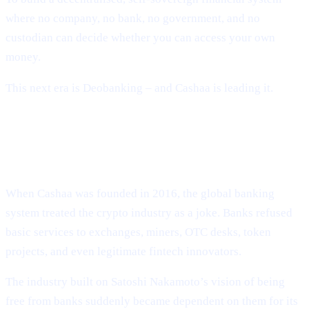
where no company, no bank, no government, and no
custodian can decide whether you can access your own
money.
This next era is Deobanking – and Cashaa is leading it.
How Crypto Lost Its Way – And Why
the Industry Needed Cashaa
When Cashaa was founded in 2016, the global banking
system treated the crypto industry as a joke. Banks refused
basic services to exchanges, miners, OTC desks, token
projects, and even legitimate fintech innovators.
The industry built on Satoshi Nakamoto’s vision of being
free from banks suddenly became dependent on them for its