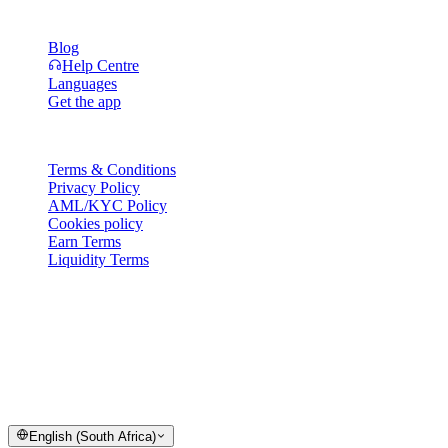
Resources
Blog
Help Centre
Languages
Get the app
Legal
Terms & Conditions
Privacy Policy
AML/KYC Policy
Cookies policy
Earn Terms
Liquidity Terms
All or part of the Cashaa wallet services, some features thereof, or
some Digital Assets, are not available in certain jurisdictions,
including where restrictions or limitations may apply, as indicated on
the Cashaa Platform and in the relevant general terms and
conditions.
© 2016–2026 Cashaa · All rights reserved
English (South Africa)