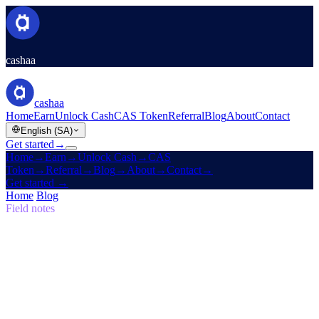
cashaa
cashaa
Home
Earn
Unlock Cash
CAS Token
Referral
Blog
About
Contact
English (SA)
Get started
→
Home
→
Earn
→
Unlock Cash
→
CAS
Token
→
Referral
→
Blog
→
About
→
Contact
→
Get started
→
Home
/
Blog
/
Self-Sovereign
Field notes
Self-Sovereign
Issue 05 · 7 min read
The Return to the Original Vision: Why
the Future of Finance Must be Self-
Sovereign
Why Cashaa is leading the global shift in crypto banking.