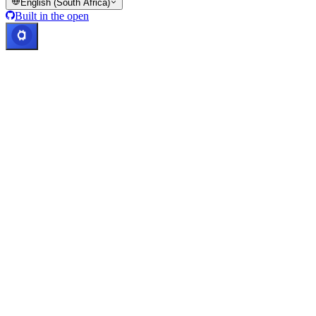
English (South Africa)
Built in the open
Systems operational
Lic. Costa Rica