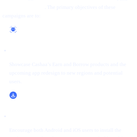
(formerly Twitter)
. The primary objectives of these
campaigns are to:
Reach a Wider Audience
Showcase Cashaa’s Earn and Borrow products and the
upcoming app redesign to new regions and potential
users.
Boost App Downloads & Sign-Ups
Encourage both Android and iOS users to install the