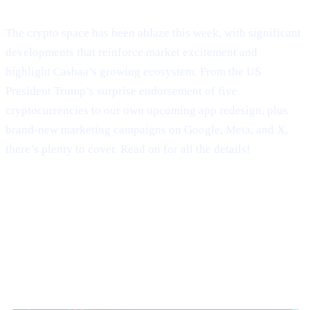
Welcome to Cashaa Pulse – Issue #9!
The crypto space has been ablaze this week, with significant
developments that reinforce market excitement and
highlight Cashaa’s growing ecosystem. From the US
President Trump’s surprise endorsement of five
cryptocurrencies to our own upcoming app redesign, plus
brand-new marketing campaigns on Google, Meta, and X,
there’s plenty to cover. Read on for all the details!
Trump’s Truth Social Post: U.S.
Strategic Reserve & XRP’s Surge
Trump’s Endorsement of BTC, ETH, XRP, SOL,
and ADA