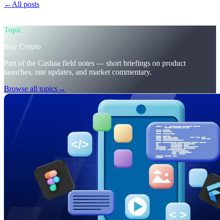
←
All posts
/blog/
trumps-u-s-crypto-reserve-and-cashaas-redesign-
for-earn-crypto-and-borrow-money-on-crypto
Topic
Buy Crypto
Part of the Cashaa field notes — short briefings on product
launches, rate updates, and market commentary.
Browse all topics
→