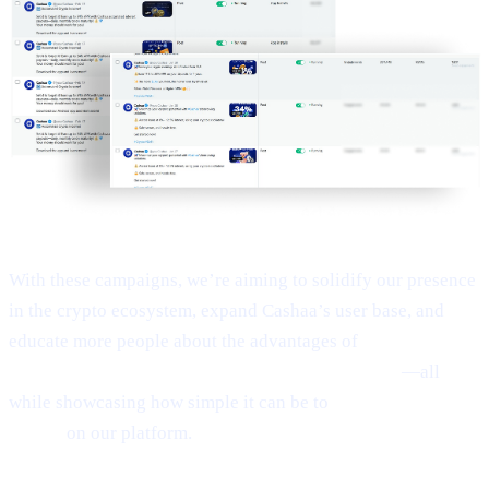
With these campaigns, we’re aiming to solidify our presence
in the crypto ecosystem, expand Cashaa’s user base, and
educate more people about the advantages of
Earn Bitcoin,
Earn Crypto, and Get Earning interest on crypto
—all
while showcasing how simple it can be to
Borrow money on
crypto
on our platform.