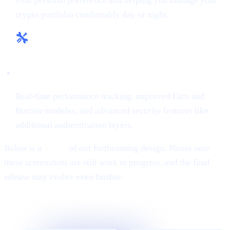
your personal preference and helping you manage your
crypto portfolio comfortably day or night.
Enhanced Tools & Insights:
Real-time performance tracking, improved Earn and
Borrow modules, and advanced security features like
additional authentication layers.
Below is a
teaser
of our forthcoming design. Please note
these screenshots are still work in progress, and the final
release may evolve even further: