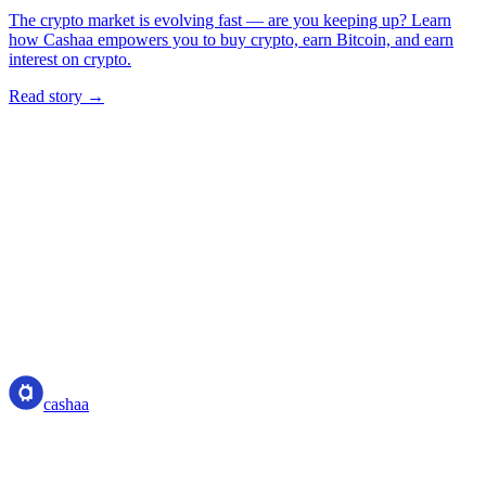
The crypto market is evolving fast — are you keeping up? Learn
how Cashaa empowers you to buy crypto, earn Bitcoin, and earn
interest on crypto.
Read story →
cashaa
cashaa
Crypto-asset service provider — licensed from Costa Rica. Earn,
unlock cash, and spend crypto with one account.