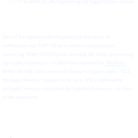
+57% to reach $1.06, registering the biggest price-action.
XRP Flips Tether for #3
One of the standout developments in this wave of
enthusiasm was XRP’s leap in market capitalization,
outpacing Tether (USDT) and securing the third spot among
top cryptocurrencies—a milestone reported by
TheStreet
.
While the full implications of Trump’s crypto-centric “U.S.
Strategic Reserve” remain to be seen, it has undeniably
reshaped investor sentiment and market dynamics—at least
in the near term.
Capitalizing on the Current Momentum with
Cashaa