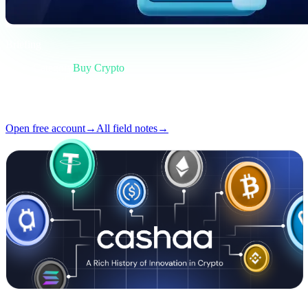
Briefing
Category
Buy Crypto
Format
Field note
Reading
4 min
Issue
#02
Open free account
→
All field notes
→