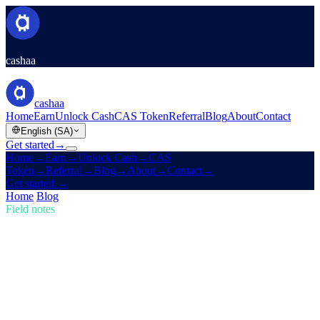
cashaa
cashaa
Home
Earn
Unlock Cash
CAS Token
Referral
Blog
About
Contact
English (SA)
Get started
→
Home
→
Earn
→
Unlock Cash
→
CAS
Token
→
Referral
→
Blog
→
About
→
Contact
→
Get started
→
Home
/
Blog
/
Buy Crypto
Field notes
Buy Crypto
Issue 02 · 4 min read
Trump's U.S. Crypto Reserve & Cashaa's
Redesign for Earn & Borrow
How Trump's new U.S. Crypto Reserve is shaking the markets, plus
a sneak peek of Cashaa's cutting-edge app revamp.