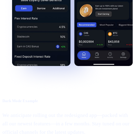
Dark Mode Example
We anticipate rolling out the redesigned app—packed with
all our newest features—in a few months. Stay tuned on our
official channels for the latest updates.