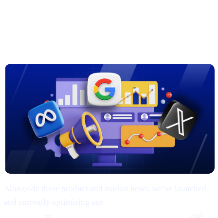
3. New Marketing Campaigns on
Google, Meta & X
Alongside these product and market news, we’ve launched
and currently optimizing our
comprehensive marketing
campaigns
on
Google, Meta (Facebook/Instagram)
, and
X