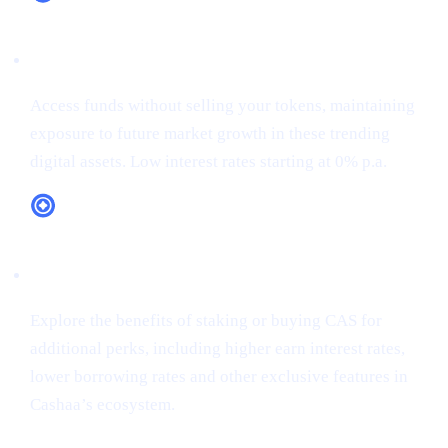
XRP (XRP)
Access funds without selling your tokens, maintaining
exposure to future market growth in these trending
digital assets. Low interest rates starting at 0% p.a.
CAS Token Utility
Explore the benefits of staking or buying CAS for
additional perks, including higher earn interest rates,
lower borrowing rates and other exclusive features in
Cashaa’s ecosystem.