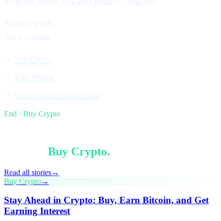
build the future of digital finance—together.
Warm regards,
Team Cashaa
Buy Crypto
Earn Bitcoin
Borrow money from crypto
End · Buy Crypto
§ Keep reading
More in
Buy Crypto
.
Read all stories
→
Buy Crypto
→
Stay Ahead in Crypto: Buy, Earn Bitcoin, and Get
Earning Interest