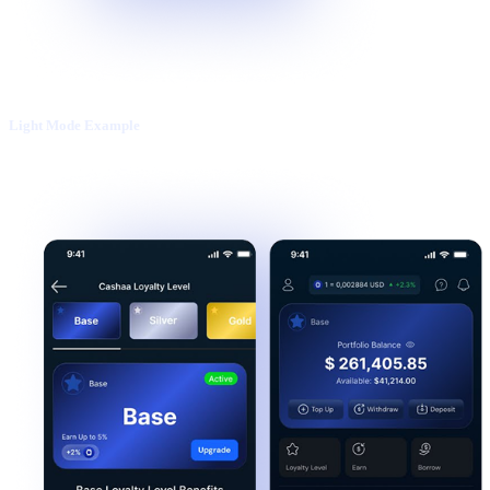
Light Mode Example