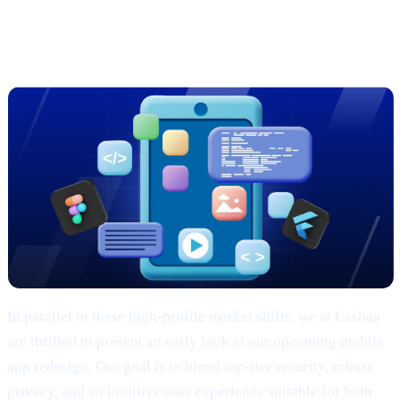
Sneak Peek: Cashaa’s Cutting-Edge
App Redesign
In parallel to these high-profile market shifts, we at Cashaa
are thrilled to present an early look at our upcoming mobile
app redesign. Our goal is to blend top-tier security, robust
privacy, and an intuitive user experience suitable for both