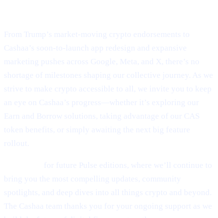
Final Thoughts
From Trump’s market-moving crypto endorsements to
Cashaa’s soon-to-launch app redesign and expansive
marketing pushes across Google, Meta, and X, there’s no
shortage of milestones shaping our collective journey. As we
strive to make crypto accessible to all, we invite you to keep
an eye on Cashaa’s progress—whether it’s exploring our
Earn and Borrow solutions, taking advantage of our CAS
token benefits, or simply awaiting the next big feature
rollout.
Stay tuned
for future Pulse editions, where we’ll continue to
bring you the most compelling updates, community
spotlights, and deep dives into all things crypto and beyond.
The Cashaa team thanks you for your ongoing support as we