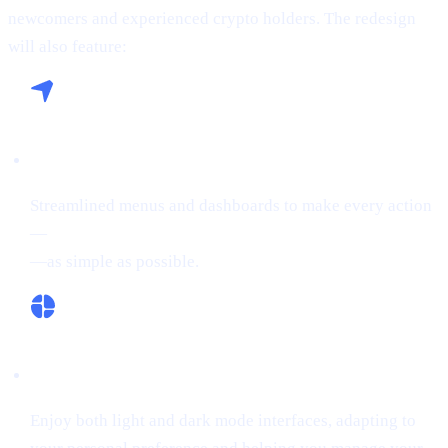
newcomers and experienced crypto holders. The redesign
will also feature:
Seamless Navigation:
Streamlined menus and dashboards to make every action
—
buying crypto, Borrowing on crypto, or Earn Crypto
—as simple as possible.
Flexible Themes:
Enjoy both light and dark mode interfaces, adapting to