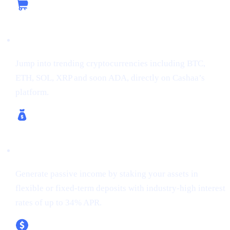
Buy Crypto
Jump into trending cryptocurrencies including BTC,
ETH, SOL, XRP and soon ADA, directly on Cashaa’s
platform.
Earn Crypto & Earn Bitcoin
Generate passive income by staking your assets in
flexible or fixed-term deposits with industry-high interest
rates of up to 34% APR.