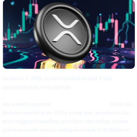
On March 3, 2025, former President Donald Trump
announced plans to incorporate
Bitcoin (BTC), Ethereum
(ETH), XRP (XRP), Solana (SOL), and Cardano (ADA)
into a newly proposed
“U.S. Strategic Reserve.”
While this
has been mooted in the US for a long time, nonetheless the
move triggered immediate price hikes and trading volume
spikes across the market, adding more than $240 Billion to