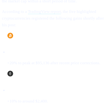
the market cap within a short period of time.
According to a
TradingView report
, the five highlighted
cryptocurrencies registered the following gains shortly after
his post:
Bitcoin (BTC)
+20% to peak at $95,136 after recent price corrections.
Ethereum (ETH)
+10% to around $2,400.