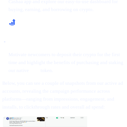
Cashaa app and explore our easy-to-use dashboard for
buying, earning, and borrowing on crypto.
Increase First-Time Deposits & CAS Buying
Motivate newcomers to deposit their crypto for the first
time and highlight the benefits of purchasing and staking
our native
CAS
token.
Below, you can see a couple of snapshots from our active ad
accounts, revealing the campaign performance across
platforms—ranging from impressions, engagement, and
installs, to clickthrough rates and overall ad spend: