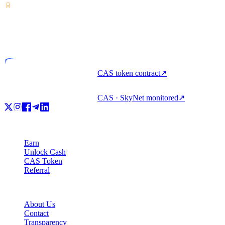
VASP
Licensed entity
CAS token contract
↗
CAS · SkyNet monitored
↗
Product
Earn
Unlock Cash
CAS Token
Referral
Company
About Us
Contact
Transparency