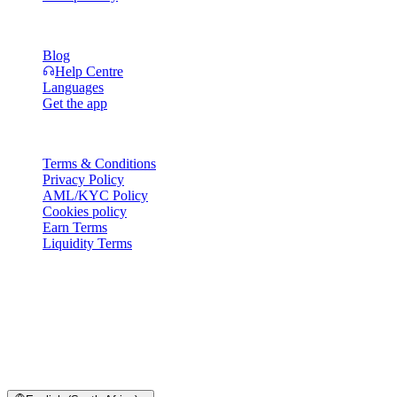
Resources
Blog
Help Centre
Languages
Get the app
Legal
Terms & Conditions
Privacy Policy
AML/KYC Policy
Cookies policy
Earn Terms
Liquidity Terms
All or part of the Cashaa wallet services, some features thereof, or
some Digital Assets, are not available in certain jurisdictions,
including where restrictions or limitations may apply, as indicated on
the Cashaa Platform and in the relevant general terms and
conditions.
© 2016–2026 Cashaa · All rights reserved