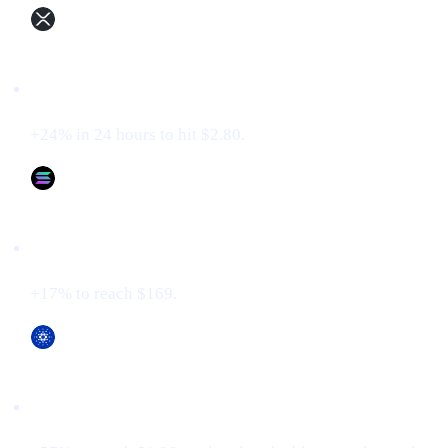
XRP (XRP)
+24% in 24 hours to hit $2.80.
Solana (SOL)
+17% to reach $169.
Cardano (ADA)