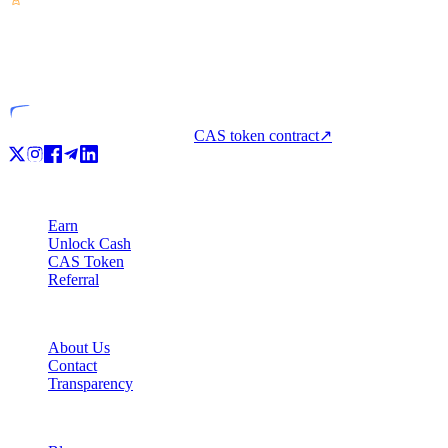
VASP
Licensed entity
CAS token contract
↗
Product
Earn
Unlock Cash
CAS Token
Referral
Company
About Us
Contact
Transparency
Resources