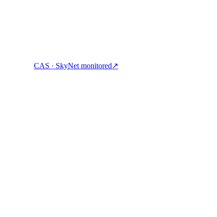
CAS · SkyNet monitored
↗