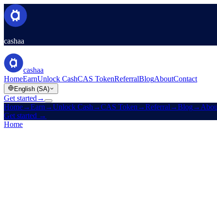
cashaa
cashaa
Home
Earn
Unlock Cash
CAS Token
Referral
Blog
About
Contact
English (SA)
Get started
→
Home
→
Earn
→
Unlock Cash
→
CAS Token
→
Referral
→
Blog
→
Abou
Get started
→
Home
/
Products
/
Fixed Deposit