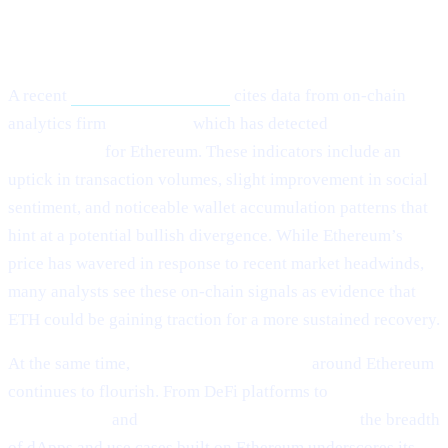
What Happened?
A recent
Cointelegraph article
cites data from on-chain
analytics firm
Santiment,
which has detected
“mild signs of
rebounding”
for Ethereum. These indicators include an
uptick in transaction volumes, slight improvement in social
sentiment, and noticeable wallet accumulation patterns that
hint at a potential bullish divergence. While Ethereum’s
price has wavered in response to recent market headwinds,
many analysts see these on-chain signals as evidence that
ETH could be gaining traction for a more sustained recovery.
At the same time,
ecosystem development
around Ethereum
continues to flourish. From DeFi platforms to
NFT
marketplaces
and
Layer-2 scalability solutions,
the breadth
of dApps and use cases built on Ethereum underscores its