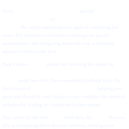
From
Ethereum’s guarded optimism
and the
cutting-edge
world of token sniping
to
Scaramucci’s sky-high Bitcoin
outlook,
the crypto market proves again it’s anything but
static. For investors torn between seizing fast-paced
opportunities and mitigating downside risk, a balanced
approach often works best.
That’s where
Cashaa
stands out: offering the means to
earn
interest on crypto, earn Bitcoin, and borrow money from
crypto
under one roof. Our streamlined platform takes the
friction out of
lending and borrowing crypto,
helping you
grow and diversify your digital assets—without the stress of
volatile day trading or complicated token swaps.
Stay tuned for the next
Pulse.
Until then, let
Cashaa
be your
ally in navigating these dynamic markets, turning your