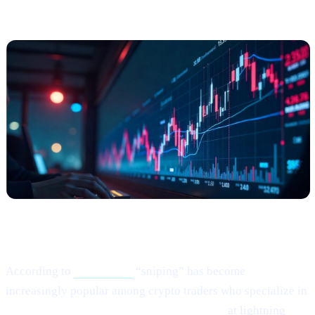
Among Risk
-Tolerant Traders
What Happened?
According to
this article,
“sniping” has become
increasingly popular among crypto traders who specialize in
buying newly listed or low-liquidity tokens
at lightning