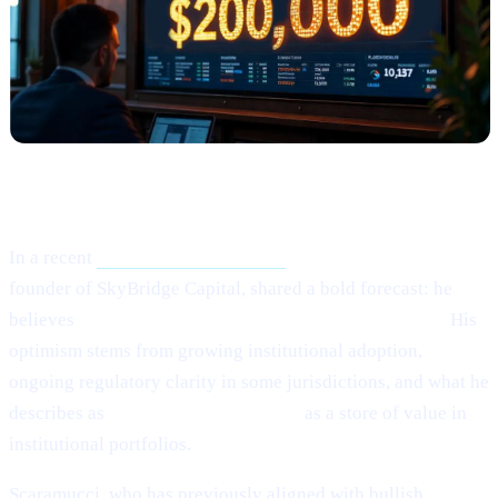
What Happened?
In a recent
Crypto.news interview,
Anthony Scaramucci,
founder of SkyBridge Capital, shared a bold forecast: he
believes
Bitcoin (BTC) could potentially hit $200,000.
His
optimism stems from growing institutional adoption,
ongoing regulatory clarity in some jurisdictions, and what he
describes as
Bitcoin’s maturing role
as a store of value in
institutional portfolios.
Scaramucci, who has previously aligned with bullish