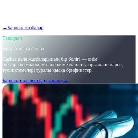
Крипто нарығы жылдам дамып жатыр — ілесіп жүрсіз бе?
Cashaa қалай криптоны сатып алуға, Bitcoin табуға және
крипто бойынша пайыз алуға мүмкіндік беретінін біліңіз.
←
Барлық жазбалар
/blog/
stay-ahead-get-earning-interest-on-crypto
Тақырып
Криптоны сатып ал
Cashaa дала жазбаларының бір бөлігі — өнім
шығарылымдары, мөлшерлеме жаңартулары және нарық
түсініктемелері туралы қысқа брифингтер.
Барлық тақырыптарды қарау
→