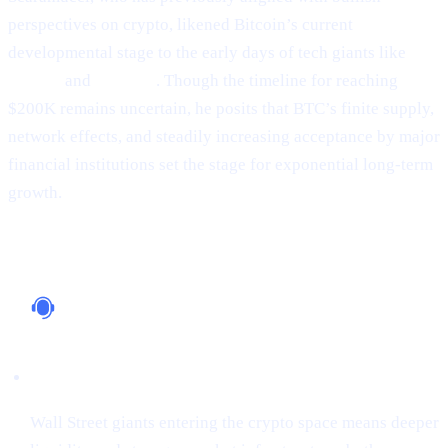
perspectives on crypto, likened Bitcoin’s current
developmental stage to the early days of tech giants like
Google
and
Amazon
. Though the timeline for reaching
$200K remains uncertain, he posits that BTC’s finite supply,
network effects, and steadily increasing acceptance by major
financial institutions set the stage for exponential long-term
growth.
Why It Matters
Institutional Support
Wall Street giants entering the crypto space means deeper