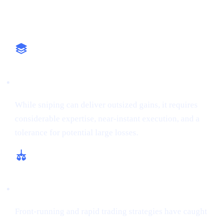
Why It Matters
High-Stakes Approach
While sniping can deliver outsized gains, it requires
considerable expertise, near-instant execution, and a
tolerance for potential large losses.
Regulatory and Ethical Concerns
Front-running and rapid trading strategies have caught