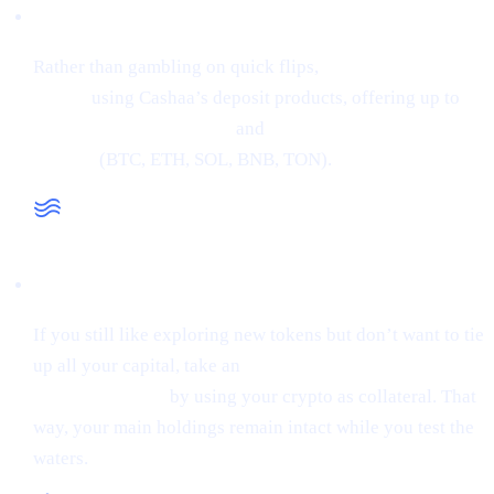
Low-Risk Alternative
Rather than gambling on quick flips,
earn interest on
crypto
using Cashaa’s deposit products, offering up to
34% APR on stablecoins
and
24% APR on major
cryptos
(BTC, ETH, SOL, BNB, TON).
Liquidity When You Need It
If you still like exploring new tokens but don’t want to tie
up all your capital, take an
instant stablecoin loan at 0%
starting interest
by using your crypto as collateral. That
way, your main holdings remain intact while you test the
waters.