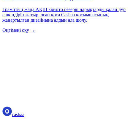
Трамптың жаңа АҚШ крипто резерві нарықтарды қалай дүр
сілкіндіріп жатыр, оған қоса Cashaa қосымшасының
жаңартылған дизайнына алдын ала шолу.
Әңгімені оқу →
cashaa
cashaa
Криптоактив қызметінің провайдері — Коста-Рика
лицензиясы. Бір аккаунтпен криптоны табыңыз, қарызға