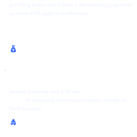
providing traders and holders a data-backed perspective
on where ETH might be headed next.
How Cashaa Helps
Earn Interest on Crypto (Up to 24% APR on
ETH)
Instead of leaving your ETH idle,
get earning interest on
crypto
by depositing Ethereum in Cashaa’s flexible or
fixed accounts.