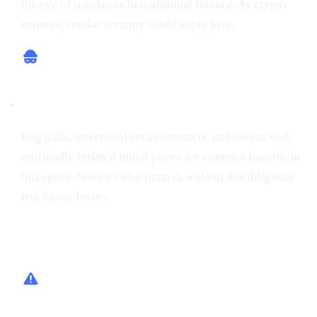
the eye of regulators in traditional finance. As crypto
matures, similar scrutiny could apply here.
Potential for Scams
Rug pulls, unverified smart contracts, and tokens with
artificially inflated initial prices are common hazards in
this space. Novices who jump in without due diligence
risk heavy losses.
How Cashaa Helps