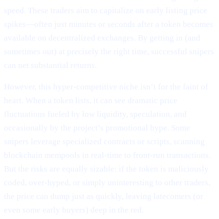
speed. These traders aim to capitalize on early listing price
spikes—often just minutes or seconds after a token becomes
available on decentralized exchanges. By getting in (and
sometimes out) at precisely the right time, successful snipers
can net substantial returns.
However, this hyper-competitive niche isn’t for the faint of
heart. When a token lists, it can see dramatic price
fluctuations fueled by low liquidity, speculation, and
occasionally by the project’s promotional hype. Some
snipers leverage specialized contracts or scripts, scanning
blockchain mempools in real-time to front-run transactions.
But the risks are equally sizable: if the token is maliciously
coded, over-hyped, or simply uninteresting to other traders,
the price can dump just as quickly, leaving latecomers (or
even some early buyers) deep in the red.