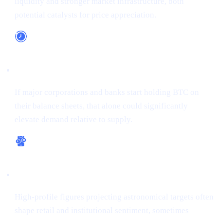
liquidity and stronger market infrastructure, both
potential catalysts for price appreciation.
Long-Term Adoption
If major corporations and banks start holding BTC on
their balance sheets, that alone could significantly
elevate demand relative to supply.
Bullish Sentiment
High-profile figures projecting astronomical targets often
shape retail and institutional sentiment, sometimes