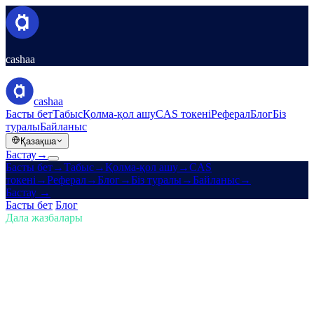
cashaa
cashaa
Басты бет
Табыс
Қолма-қол ашу
CAS токені
Реферал
Блог
Біз
туралы
Байланыс
Қазақша
Бастау
→
Басты бет
→
Табыс
→
Қолма-қол ашу
→
CAS
токені
→
Реферал
→
Блог
→
Біз туралы
→
Байланыс
→
Бастау
→
Басты бет
/
Блог
/
Криптоны сатып ал
Дала жазбалары
Криптоны сатып ал
Шығарылым 01 · 5 мин
оқу
Криптода алда болыңыз: сатып
алыңыз, Bitcoin табыңыз және пайыз
алыңыз