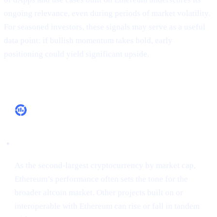
ongoing relevance, even during periods of market volatility.
For seasoned investors, these signals may serve as a useful
data point: if bullish momentum takes hold, early
positioning could yield significant upside.
Why It Matters
Market Leadership
As the second-largest cryptocurrency by market cap,
Ethereum’s performance often sets the tone for the
broader altcoin market. Other projects built on or
interoperable with Ethereum can rise or fall in tandem