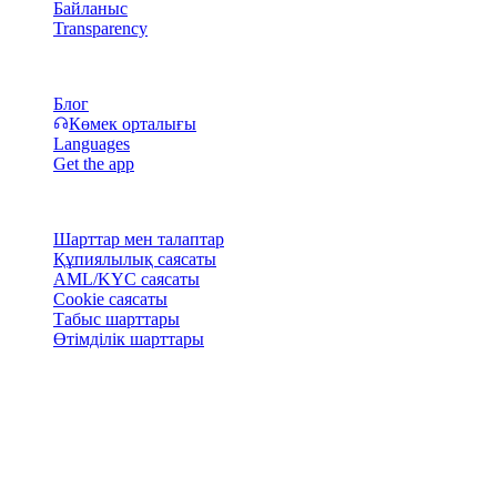
Байланыс
Transparency
Ресурстар
Блог
Көмек орталығы
Languages
Get the app
Құқықтық
Шарттар мен талаптар
Құпиялылық саясаты
AML/KYC саясаты
Cookie саясаты
Табыс шарттары
Өтімділік шарттары
Cashaa әмиян қызметтерінің бәрі немесе кейбірі, олардың
кейбір функциялары не кейбір сандық активтер белгілі
юрисдикцияларда қолжетімсіз болуы мүмкін, оның ішінде
Cashaa платформасында және тиісті жалпы шарттарда
көрсетілген шектеулер немесе шектеулер қолданылатын
жерлер.