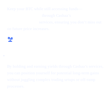
Keep your BTC while still accessing funds—
borrow
money from crypto
through Cashaa’s
lending and
borrowing crypto
services, ensuring you don’t miss out
on future price increases.
Hassle-Free Growth
By holding and earning yields through Cashaa’s services,
you can position yourself for potential long-term gains
without juggling complex trading setups or off-ramp
processes.
Final Thoughts