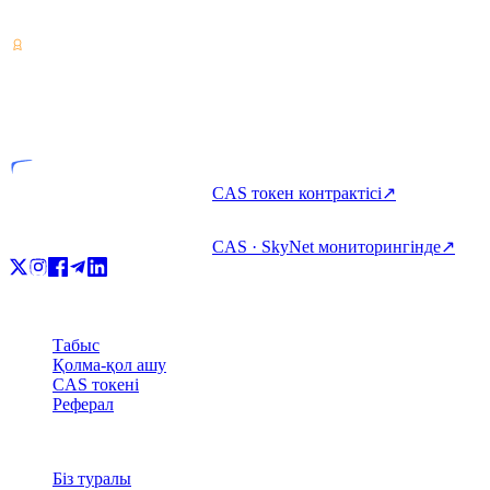
алыңыз және жұмсаңыз.
VASP
Лицензияланған тұлға
CAS токен контрактісі
↗
CAS · SkyNet мониторингінде
↗
Өнім
Табыс
Қолма-қол ашу
CAS токені
Реферал
Компания
Біз туралы