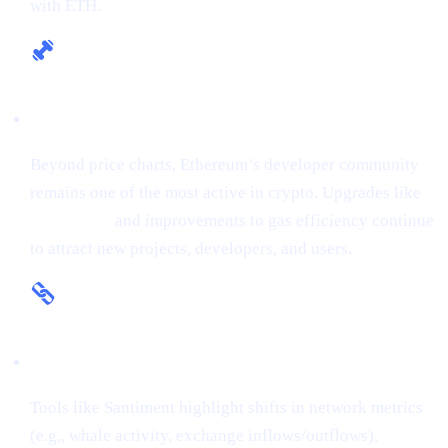
with ETH.
Fundamental Strength
Beyond price charts, Ethereum’s developer community
remains one of the most active in crypto. Upgrades like
The Merge
and improvements to gas efficiency continue
to attract new projects, developers, and users.
On-Chain Insights
Tools like Santiment highlight shifts in network metrics
(e.g., whale activity, exchange inflows/outflows),