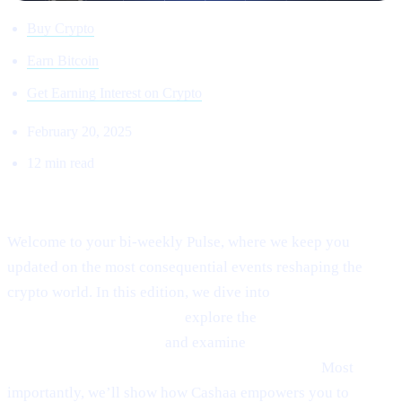
Buy Crypto
Earn Bitcoin
Get Earning Interest on Crypto
February 20, 2025
12 min read
Welcome to Cashaa Pulse – Issue #8!
Welcome to your bi-weekly Pulse, where we keep you
updated on the most consequential events reshaping the
crypto world. In this edition, we dive into
Ethereum’s
emerging rebound signals,
explore the
fast-paced
“sniping” phenomenon,
and examine
Anthony
Scaramucci’s bullish $200K Bitcoin prediction.
Most
importantly, we’ll show how Cashaa empowers you to
earn