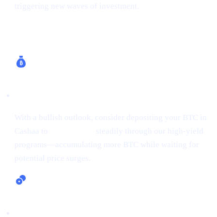
triggering new waves of investment.
How Cashaa Helps
Earn Bitcoin (Up to 24% APR)
With a bullish outlook, consider depositing your BTC in
Cashaa to
earn Bitcoin
steadily through our high-yield
programs—accumulating more BTC while waiting for
potential price surges.
Lending and Borrowing Crypto