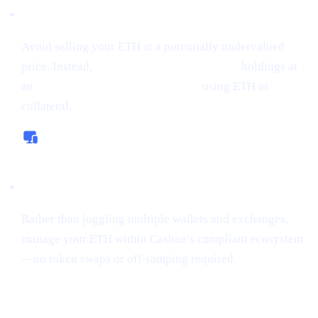
Borrow Money from Crypto
Avoid selling your ETH at a potentially undervalued
price. Instead,
borrow money from crypto
holdings at
an
interest rate starting from 0%,
using ETH as
collateral.
All-In-One Platform
Rather than juggling multiple wallets and exchanges,
manage your ETH within Cashaa’s compliant ecosystem
—no token swaps or off-ramping required.
“Sniping”
Tokens Gains Momentum