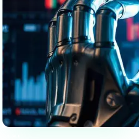
Брифинг