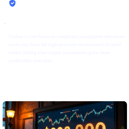
Security & Simplicity
Cashaa’s core focus on compliant, transparent operations
saves you from the high-pressure environment of rapid
trades, letting your crypto investments grow more
predictably over time.
Anthony Scaramucci Predicts Bitcoin
Could Soar to $200K (via Crypto.news)