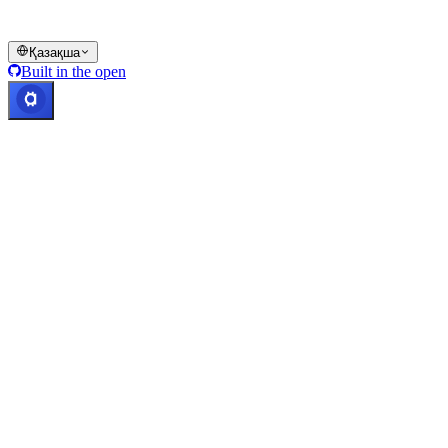
© 2016–2026 Cashaa · Барлық құқықтар қорғалған
Қазақша
Built in the open
Жүйелер жұмыс істеуде
Lic. Costa Rica