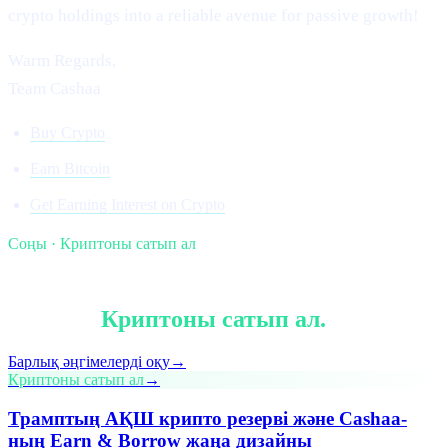
crypto holdings into a reliable avenue for passive growth!
Warm Regards,
Team Cashaa
Buy Crypto
Earn Bitcoin
Get Earning Interest on Crypto
Соңы · Криптоны сатып ал
§ Оқуды жалғастыру
Тағы да
Криптоны сатып ал
.
Барлық әңгімелерді оқу
→
Криптоны сатып ал
→
Трамптың АҚШ крипто резерві және Cashaa-
ның Earn & Borrow жаңа дизайны