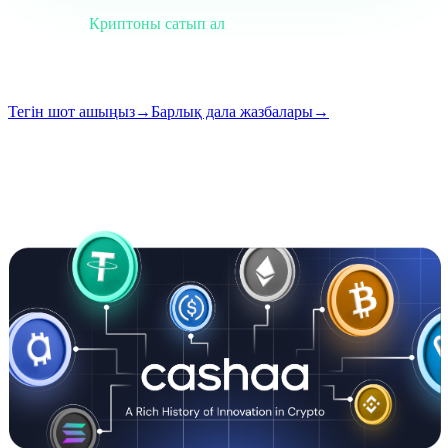
Санат
Криптоны сатып ал
Формат
Дала жазбасы
Оқу
5 мин
Шығарылым
#01
Тегін шот ашыңыз
→
Барлық дала жазбалары
→
i
Бұл мақала ағылшын тілінде қолжетімді. Толық жазбалардың
аудармалары жақын арада қосылады — тақырып пен қысқаша
мазмұн жоғарыда аударылған.