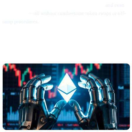
interest on crypto, borrow money from crypto,
and even
earn Bitcoin
—all without cumbersome token swaps or off-
ramp procedures.
Ethereum
Shows
Mild Signs of
Rebounding
(via Santiment)