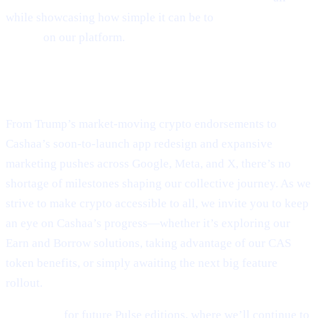
while showcasing how simple it can be to
Borrow money on
crypto
on our platform.
Final Thoughts
From Trump’s market-moving crypto endorsements to
Cashaa’s soon-to-launch app redesign and expansive
marketing pushes across Google, Meta, and X, there’s no
shortage of milestones shaping our collective journey. As we
strive to make crypto accessible to all, we invite you to keep
an eye on Cashaa’s progress—whether it’s exploring our
Earn and Borrow solutions, taking advantage of our CAS
token benefits, or simply awaiting the next big feature
rollout.
Stay tuned
for future Pulse editions, where we’ll continue to