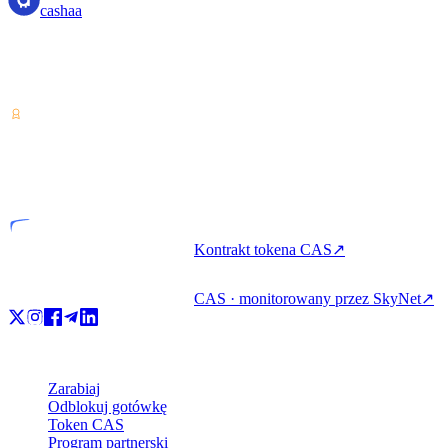
cashaa
Dostawca usług w zakresie kryptoaktywów — licencjonowany w
Kostaryce. Zarabiaj, pożyczaj i wydawaj kryptowaluty z jednego
konta.
VASP
Podmiot licencjonowany
Kontrakt tokena CAS
↗
CAS · monitorowany przez SkyNet
↗
Produkt
Zarabiaj
Odblokuj gotówkę
Token CAS
Program partnerski