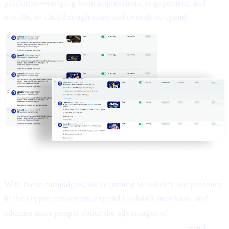
platforms—ranging from impressions, engagement, and
installs, to clickthrough rates and overall ad spend:
With these campaigns, we’re aiming to solidify our presence
in the crypto ecosystem, expand Cashaa’s user base, and
educate more people about the advantages of
Earn Bitcoin,
Earn Crypto, and Get Earning interest on crypto
—all