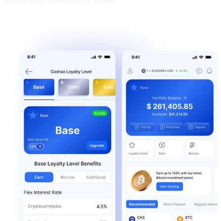
release may evolve even further: