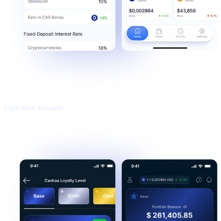
Light Mode Example