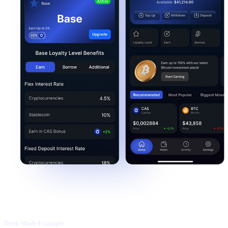
Dark Mode Example