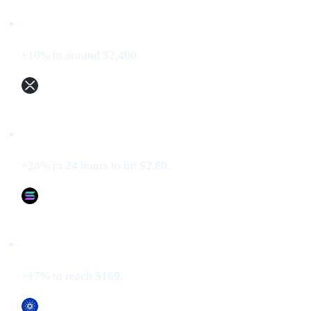
Ethereum (ETH)
+10% to around $2,400.
XRP (XRP)
+24% in 24 hours to hit $2.80.
Solana (SOL)
+17% to reach $169.