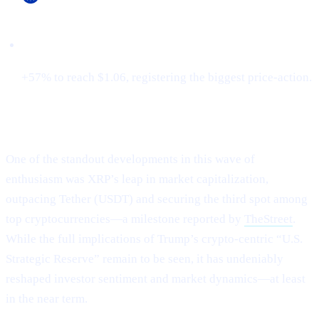
Cardano (ADA)
+57% to reach $1.06, registering the biggest price-action.
XRP Flips Tether for #3
One of the standout developments in this wave of
enthusiasm was XRP’s leap in market capitalization,
outpacing Tether (USDT) and securing the third spot among
top cryptocurrencies—a milestone reported by
TheStreet
.
While the full implications of Trump’s crypto-centric “U.S.
Strategic Reserve” remain to be seen, it has undeniably
reshaped investor sentiment and market dynamics—at least
in the near term.