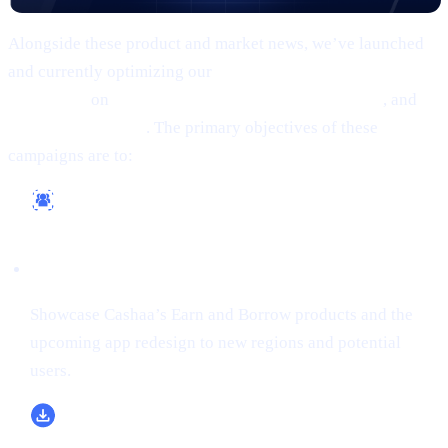
Alongside these product and market news, we’ve launched
and currently optimizing our
comprehensive marketing
campaigns
on
Google, Meta (Facebook/Instagram)
, and
X
(formerly Twitter)
. The primary objectives of these
campaigns are to:
Reach a Wider Audience
Showcase Cashaa’s Earn and Borrow products and the
upcoming app redesign to new regions and potential
users.