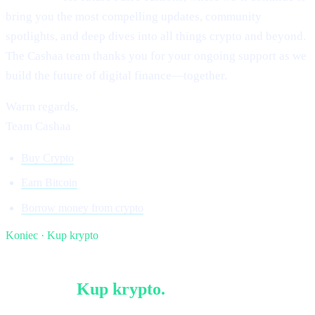
bring you the most compelling updates, community
spotlights, and deep dives into all things crypto and beyond.
The Cashaa team thanks you for your ongoing support as we
build the future of digital finance—together.
Warm regards,
Team Cashaa
Buy Crypto
Earn Bitcoin
Borrow money from crypto
Koniec · Kup krypto
§ Czytaj dalej
Więcej w
Kup krypto
.