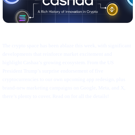
Welcome to Cashaa Pulse – Issue #9!
The crypto space has been ablaze this week, with significant
developments that reinforce market excitement and
highlight Cashaa’s growing ecosystem. From the US
President Trump’s surprise endorsement of five
cryptocurrencies to our own upcoming app redesign, plus
brand-new marketing campaigns on Google, Meta, and X,
there’s plenty to cover. Read on for all the details!
Trump’s Truth Social Post: U.S.
Strategic Reserve & XRP’s Surge