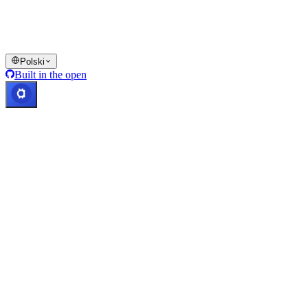
jurysdykcjach, w tym tam, gdzie obowiązują ograniczenia lub limity
wskazane na Platformie Cashaa oraz w odpowiednim regulaminie.
© 2016–2026 Cashaa · Wszelkie prawa zastrzeżone
Polski
Built in the open
Systemy działają prawidłowo
Lic. Costa Rica