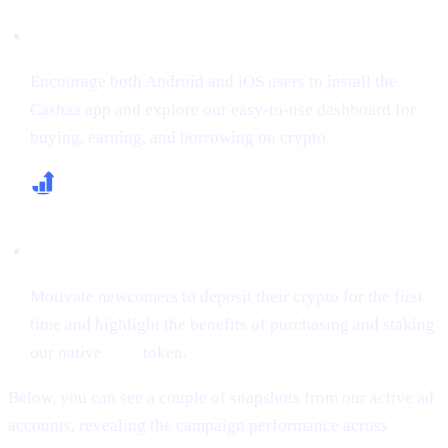
Boost App Downloads & Sign-Ups
Encourage both Android and iOS users to install the
Cashaa app and explore our easy-to-use dashboard for
buying, earning, and borrowing on crypto.
Increase First-Time Deposits & CAS Buying
Motivate newcomers to deposit their crypto for the first
time and highlight the benefits of purchasing and staking
our native
CAS
token.
Below, you can see a couple of snapshots from our active ad
accounts, revealing the campaign performance across