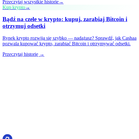
Przeczytaj wszystkie historie
→
Kup krypto
→
Bądź na czele w krypto: kupuj, zarabiaj Bitcoin i
otrzymuj odsetki
Rynek krypto rozwija się szybko — nadążasz? Sprawdź, jak Cashaa
pozwala kupować krypto, zarabiać Bitcoin i otrzymywać odsetki.
Przeczytaj historię →
cashaa