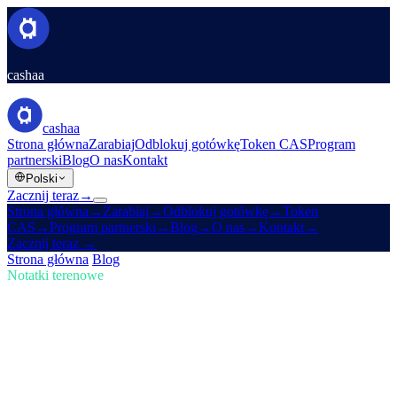
cashaa
cashaa
Strona główna
Zarabiaj
Odblokuj gotówkę
Token CAS
Program
partnerski
Blog
O nas
Kontakt
Polski
Zacznij teraz
→
Strona główna
→
Zarabiaj
→
Odblokuj gotówkę
→
Token
CAS
→
Program partnerski
→
Blog
→
O nas
→
Kontakt
→
Zacznij teraz
→
Strona główna
/
Blog
/
Kup krypto
Notatki terenowe
Kup krypto
Numer 02 · 4 min czytania
Amerykańska rezerwa krypto Trumpa i
redesign Cashaa dla Earn & Borrow
Jak nowa amerykańska rezerwa krypto Trumpa wstrząsa rynkami,
plus zapowiedź odświeżenia aplikacji Cashaa.