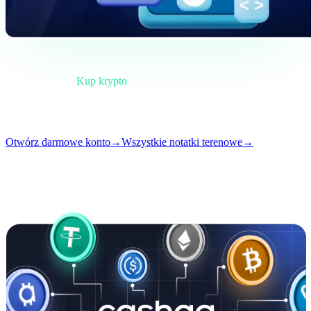
Briefing
Kategoria
Kup krypto
Format
Notatka terenowa
Czytanie
4 min
Numer
#02
Otwórz darmowe konto
→
Wszystkie notatki terenowe
→
i
Ten artykuł jest dostępny po angielsku. Tłumaczenia pełnych
wpisów wkrótce — tytuł i streszczenie powyżej są przetłumaczone.