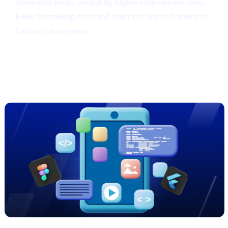
additional perks, including higher earn interest rates,
lower borrowing rates and other exclusive features in
Cashaa’s ecosystem.
Sneak Peek: Cashaa’s Cutting-Edge
App Redesign