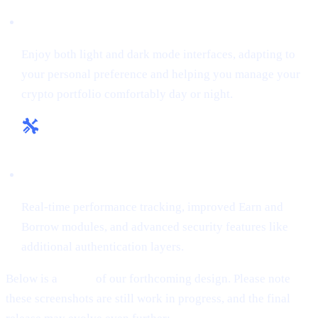
Flexible Themes:
Enjoy both light and dark mode interfaces, adapting to
your personal preference and helping you manage your
crypto portfolio comfortably day or night.
Enhanced Tools & Insights:
Real-time performance tracking, improved Earn and
Borrow modules, and advanced security features like
additional authentication layers.
Below is a
teaser
of our forthcoming design. Please note
these screenshots are still work in progress, and the final