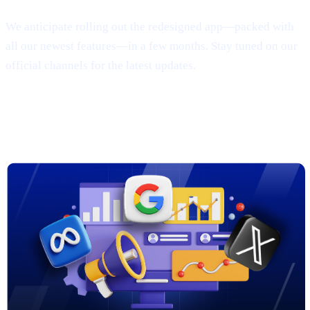
We anticipate rolling out the redesigned app—packed with
all our newest features—in a few months. Stay tuned on our
official channels for the latest updates.
3. New Marketing Campaigns on
Google, Meta & X