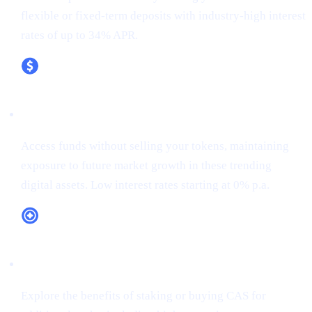
flexible or fixed-term deposits with industry-high interest
rates of up to 34% APR.
XRP (XRP)
Access funds without selling your tokens, maintaining
exposure to future market growth in these trending
digital assets. Low interest rates starting at 0% p.a.
CAS Token Utility
Explore the benefits of staking or buying CAS for