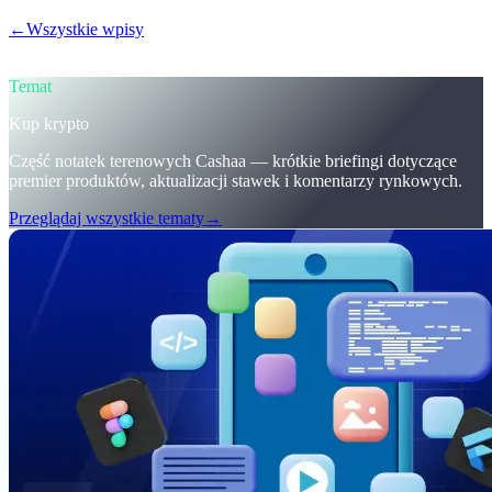
←
Wszystkie wpisy
/blog/
trumps-u-s-crypto-reserve-and-cashaas-
redesign-for-earn-crypto-and-borrow-money-on-crypto
Temat
Kup krypto
Część notatek terenowych Cashaa — krótkie briefingi dotyczące
premier produktów, aktualizacji stawek i komentarzy rynkowych.
Przeglądaj wszystkie tematy
→