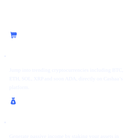
Capitalizing on the Current Momentum with
Cashaa
Buy Crypto
Jump into trending cryptocurrencies including BTC,
ETH, SOL, XRP and soon ADA, directly on Cashaa’s
platform.
Earn Crypto & Earn Bitcoin
Generate passive income by staking your assets in