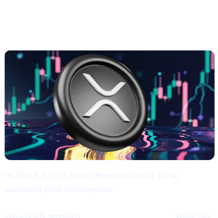
Trump’s Endorsement of BTC, ETH, XRP, SOL,
and ADA
On March 3, 2025, former President Donald Trump
announced plans to incorporate
Bitcoin (BTC), Ethereum
(ETH), XRP (XRP), Solana (SOL), and Cardano (ADA)
into a newly proposed
“U.S. Strategic Reserve.”
While this