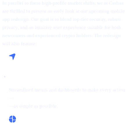
In parallel to these high-profile market shifts, we at Cashaa
are thrilled to present an early look at our upcoming mobile
app redesign. Our goal is to blend top-tier security, robust
privacy, and an intuitive user experience suitable for both
newcomers and experienced crypto holders. The redesign
will also feature:
Seamless Navigation:
Streamlined menus and dashboards to make every action
—
buying crypto, Borrowing on crypto, or Earn Crypto
—as simple as possible.