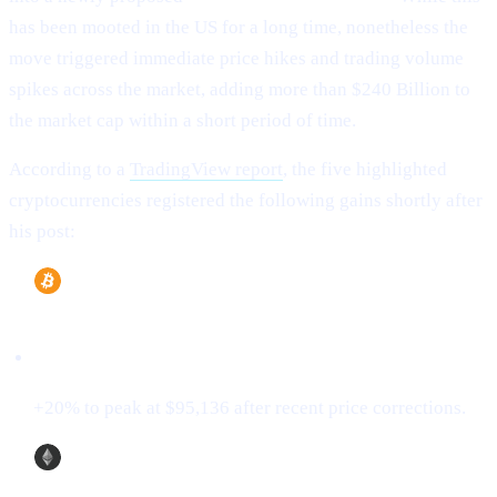
has been mooted in the US for a long time, nonetheless the
move triggered immediate price hikes and trading volume
spikes across the market, adding more than $240 Billion to
the market cap within a short period of time.
According to a
TradingView report
, the five highlighted
cryptocurrencies registered the following gains shortly after
his post:
Bitcoin (BTC)
+20% to peak at $95,136 after recent price corrections.