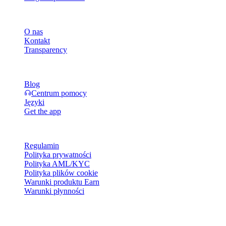
Firma
O nas
Kontakt
Transparency
Zasoby
Blog
Centrum pomocy
Języki
Get the app
Informacje prawne
Regulamin
Polityka prywatności
Polityka AML/KYC
Polityka plików cookie
Warunki produktu Earn
Warunki płynności
Wszystkie lub niektóre usługi portfela Cashaa, ich funkcje albo
wybrane aktywa cyfrowe mogą być niedostępne w niektórych