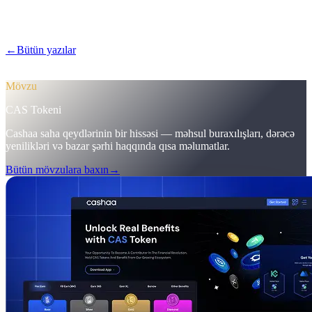
Pulse #18-də Cashaa-nın daha sürətli mobil tətbiqinə ilk baxış, vahid
CAS token səhifəsi və ilk depozitləri 12%-ə qaldıran marketinq
tənzimləmələrinə nəzər salın.
←
Bütün yazılar
/blog/
pulse-18-mobile-app-sneak-peek-new-cas-
hub-markering-campaign-wins
Mövzu
CAS Tokeni
Cashaa saha qeydlərinin bir hissəsi — məhsul buraxılışları, dərəcə
yenilikləri və bazar şərhi haqqında qısa məlumatlar.
Bütün mövzulara baxın
→