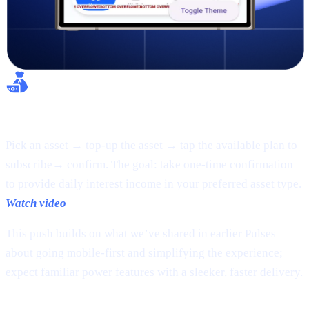
Flexible Earn:
Pick an asset → top-up the asset → tap the available plan to
subscribe→ confirm. The goal: take one-time confirmation
to provide daily interest income in your preferred asset type.
Watch video
This push builds on what we’ve shared in earlier Pulses
about going mobile-first and simplifying the experience;
expect familiar power features with a sleeker, faster delivery.