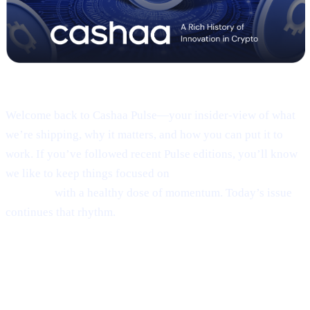
Pulse #18 — Intro
Welcome back to Cashaa Pulse—your insider-view of what
we’re shipping, why it matters, and how you can put it to
work. If you’ve followed recent Pulse editions, you’ll know
we like to keep things focused on
product, CAS utility, and
results—
with a healthy dose of momentum. Today’s issue
continues that rhythm.
1 | Sneak peek:
the new Cashaa mobile
app