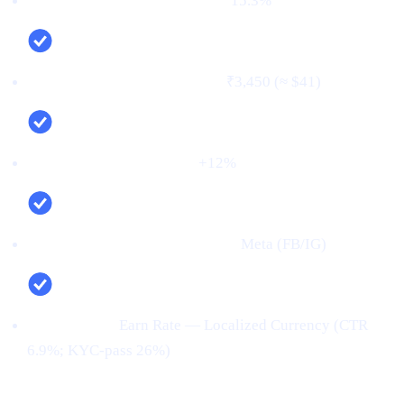
First‑time deposit rate (FTD):
15.3%
Cost per verified user (CPV):
₹3,450 (≈ $41)
Net new deposits (MoM):
+12%
Top channel (by verified users):
Meta (FB/IG)
Top creative:
Earn Rate — Localized Currency (CTR
6.9%; KYC‑pass 26%)
Conclusion: