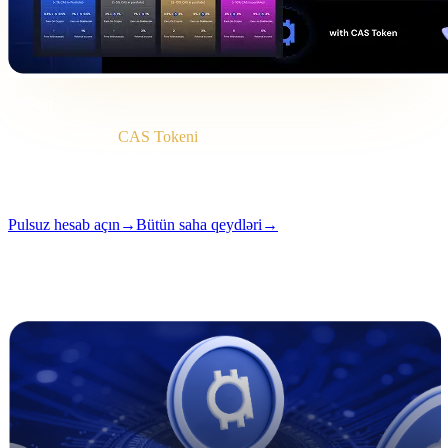
Brifinq
Kateqoriya
CAS Tokeni
Format
Saha qeydi
Oxu
2 dəq.
Buraxılış
#04
Pulsuz hesab açın
→
Bütün saha qeydləri
→
i
Bu məqalə ingilis dilində mövcuddur. Tam tərcümələr tezliklə əlavə
olunacaq — başlıq və xülasə yuxarıda tərcümə edilib.