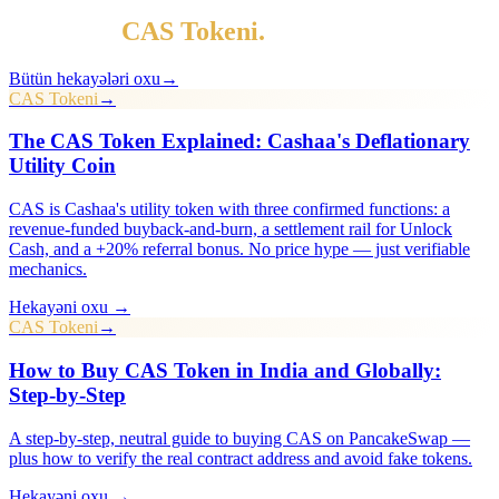
Daha çox
CAS Tokeni
.
Bütün hekayələri oxu
→
CAS Tokeni
→
The CAS Token Explained: Cashaa's Deflationary
Utility Coin
CAS is Cashaa's utility token with three confirmed functions: a
revenue-funded buyback-and-burn, a settlement rail for Unlock
Cash, and a +20% referral bonus. No price hype — just verifiable
mechanics.
Hekayəni oxu →
CAS Tokeni
→
How to Buy CAS Token in India and Globally:
Step-by-Step
A step-by-step, neutral guide to buying CAS on PancakeSwap —
plus how to verify the real contract address and avoid fake tokens.
Hekayəni oxu →