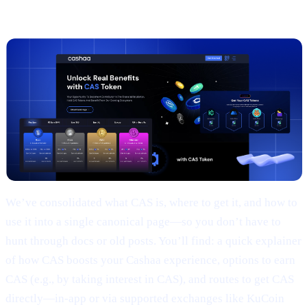
2 |
The new
CAS token
page
We’ve consolidated what CAS is, where to get it, and how to
use it into a single canonical page—so you don’t have to
hunt through docs or old posts. You’ll find: a quick explainer
of how CAS boosts your Cashaa experience, options to earn
CAS (e.g., by taking interest in CAS), and routes to get CAS
directly—in-app or via supported exchanges like KuCoin