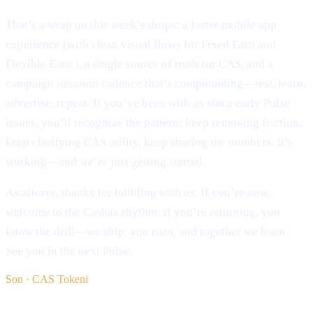
That’s a wrap on this week’s drops: a faster mobile app
experience (with clear, visual flows for Fixed Earn and
Flexible Earn ), a single source of truth for CAS, and a
campaign iteration cadence that’s compounding—test, learn,
advertise, repeat. If you’ve been with us since early Pulse
issues, you’ll recognize the pattern: keep removing friction,
keep clarifying CAS utility, keep sharing the numbers. It’s
working—and we’re just getting started.
As always, thanks for building with us. If you’re new,
welcome to the Cashaa rhythm; if you’re returning, you
know the drill—we ship, you earn, and together we learn.
See you in the next Pulse.
Son · CAS Tokeni
§ Oxumağa davam edin