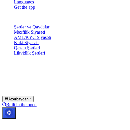
Languages
Get the app
Hüquqi
Şərtlər və Qaydalar
Məxfilik Siyasəti
AML/KYC Siyasəti
Kuki Siyasəti
Qazan Şərtləri
Likvidlik Şərtləri
Cashaa cüzdan xidmətlərinin bir qismi və ya tamamı, bəzi
funksiyalar və ya bəzi Rəqəmsal Aktivlər müəyyən yurisdiksiyalarda
mövcud deyil — Cashaa Platformasında və müvafiq ümumi
şərtlərdə göstərildiyi kimi məhdudiyyətlər tətbiq oluna bilər.
© 2016–2026 Cashaa · Bütün hüquqlar qorunur
Azərbaycan
Built in the open
Sistemlər işləyir
Lis. Kosta Rika