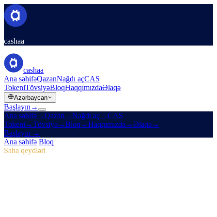
cashaa
cashaa
Ana səhifə
Qazan
Nağdı aç
CAS
Tokeni
Tövsiyə
Bloq
Haqqımızda
Əlaqə
Azərbaycan
Başlayın
→
Ana səhifə
→
Qazan
→
Nağdı aç
→
CAS
Tokeni
→
Tövsiyə
→
Bloq
→
Haqqımızda
→
Əlaqə
→
Başlayın
→
Ana səhifə
/
Bloq
/
CAS Tokeni
Saha qeydləri
CAS Tokeni
Buraxılış 04 · 2 dəq. oxu
Pulse #18: Mobil Tətbiqə İlk Baxış, Yeni
CAS Mərkəzi və Marketinq Kampaniya
Qələbələri