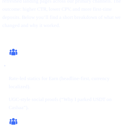
refreshed landing pages across our primary channels. The
outcome: higher CTR, lower CPV, and more first-time
deposits. Below you’ll find a short breakdown of what we
changed and why it worked.
What we changed (this cycle)
Creatives:
Rate-led statics for Earn (headline-first, currency
localized).
UGC-style social proofs (“Why I parked USDT on
Cashaa”).