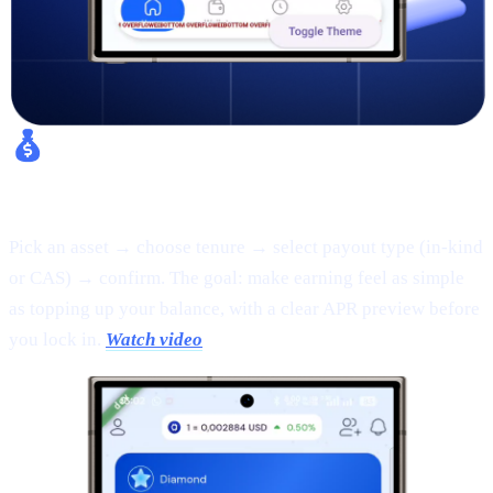
Fixed Earn:
Pick an asset → choose tenure → select payout type (in-kind
or CAS) → confirm. The goal: make earning feel as simple
as topping up your balance, with a clear APR preview before
you lock in.
Watch video