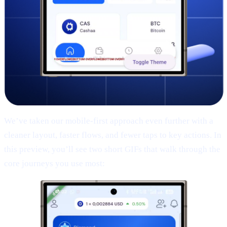
We’ve taken our mobile-first approach even further with a
cleaner layout, faster flows, and fewer taps to key actions. In
this preview, you’ll see two short GIFs that walk through the
core journeys you use most: