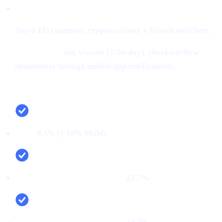
Audiences:
Tier-1 EU countries; crypto-curious + fintech switchers.
Retargeting:
site visitors (7/30-day), checkout/flow
abandoners through mobile app notifications.
Campaign snapshot (last 30 days)
CTR:
8.1% (↑ 18% MoM)
CVR (signup → KYC passed):
21.7%