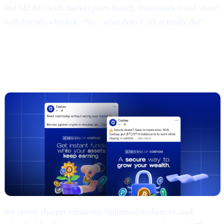
and MEXC (with market pairs listed). Bookmark it and share
with friends who ask, “So…what does CAS actually do?”
3 | Marketing campaign & results
(TL;DR)
We tested sharper creatives, tightened audiences, and