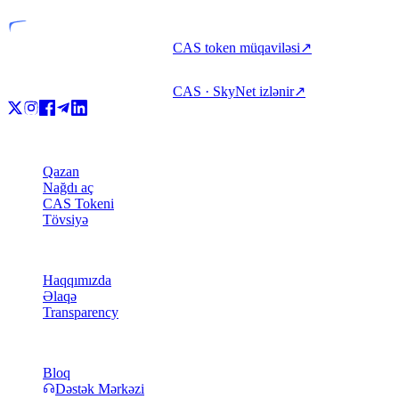
CAS token müqaviləsi
↗
CAS · SkyNet izlənir
↗
Məhsul
Qazan
Nağdı aç
CAS Tokeni
Tövsiyə
Şirkət
Haqqımızda
Əlaqə
Transparency
Resurslar
Bloq
Dəstək Mərkəzi