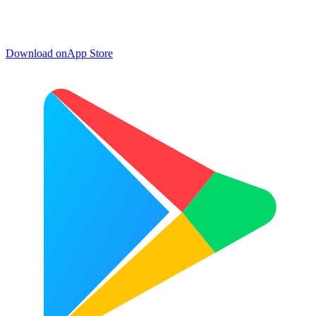
Download on
App Store