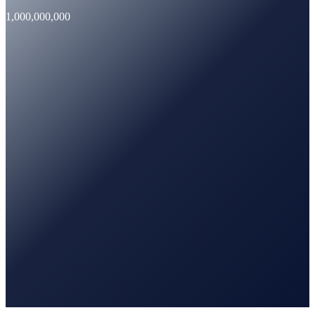
1,000,000,000