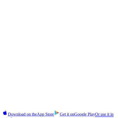
Returns?
CAS Token
The CAS Token Explained: Cashaa's Deflationary Utility Coin
CAS Token
How to Buy CAS Token in India and Globally: Step-by-Step
§10 · In your pocket
Takes 2 minutes.
No commitment until you're ready.
Earn, unlock cash, buy, and manage fixed deposits on iOS and
Android. 2FA login, instant alerts, CAS top-ups in-app.
Download on the
App Store
Get it on
Google Play
Or use it in