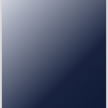
Passport
National ID
Driver's licence
Residence permit
USDT
USDC
BTC
ETH
BNB
SOL
XRP
Earn
Fixed Deposit
3-30 mo
Stablecoin / BTC / ETH