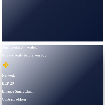
BscScan
Verified · BEP-20 contract
Smart contract · verified
Always verify before you buy
Network
BEP-20
Binance Smart Chain
Contract address