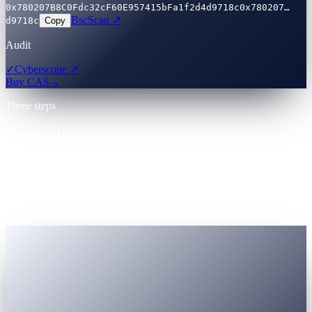
0x780207B8C0Fdc32cF60E957415bFa1f2d4d9718c
0x780207…
BscScan ↗
d9718c
Copy
Audit
✓
Cyberscope ↗
Buy CAS
→
Three steps
From sign-up
to first earn — minutes.
One account. Registered Virtual Assets Service Provider (VASP).
Government-ID KYC accepted globally. Nothing to install unless
you want to.