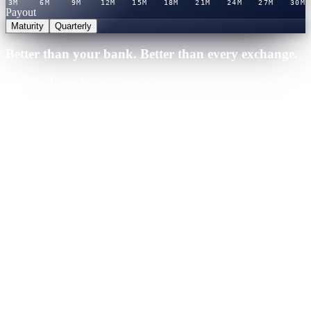
3M
6M
9M
12M
15M
18M
21M
24M
27M
30M
Payout
Maturity
Quarterly
Better than your bank. Better than every exchange.
25,000
·
30
mo
·
Verified July 2026
Cashaa · Best rate
Winner
21.0
%
APY
·
Verified rate table
You'd earn
+
$
13,125
over term
Binance
CeFi
Nexo
CeFi