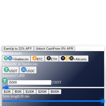
5% of revenue buys CAS and burns it. Unlocked positions can be
settled in CAS — the only alternative to the default rail. Plus a
+20% bonus on referral income paid in CAS.
Run the numbers.
Before you move a coin.
Pick an asset, an amount, a term. Rates are verified live. Flip to
Unlock Cash to see what you can get — no credit check, no selling.
Earn
Up to 21% APY
Unlock Cash
From 0% APR
Deposit asset
+
Stablecoin
BTC
ETH
+
Altcoins
↳
Specific in Stablecoin
USDT
USDC
Amount
25,000
USDT
$10K
$50K
$100K
$250K
$500K
Term length
30 mo