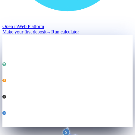
Open in
Web Platform
Make your first deposit
→
Run calculator
Deposit
Held · not sold
Total · held
$50,000
Powering
Both engines ↓
USDT
25,000
BTC
0.184
ETH
3.21
USDC
6,800
$