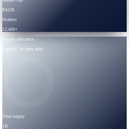
$422K
Holders
12,400+
Supply allocation
Capped · no new mint
Total supply
1B