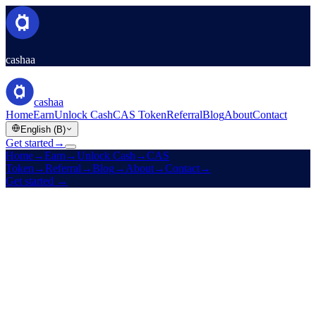
cashaa
cashaa
Home
Earn
Unlock Cash
CAS Token
Referral
Blog
About
Contact
English (B)
Get started
→
Home
→
Earn
→
Unlock Cash
→
CAS
Token
→
Referral
→
Blog
→
About
→
Contact
→
Get started
→
Est. 2016
Licensed
High yields · Low rates · Zero boundaries
Make your crypto
earn.
And
unlock cash
without selling it.
Fixed-term yields on stablecoins, BTC, ETH, and 10 more assets.