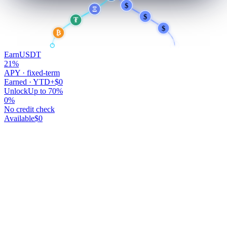
$
$
Ξ
$
₮
$
₿
Earn
USDT
21
%
APY · fixed-term
Earned · YTD
+$0
Unlock
Up to 70%
0
%
No credit check
Available
$0
Your money works.
You don't.