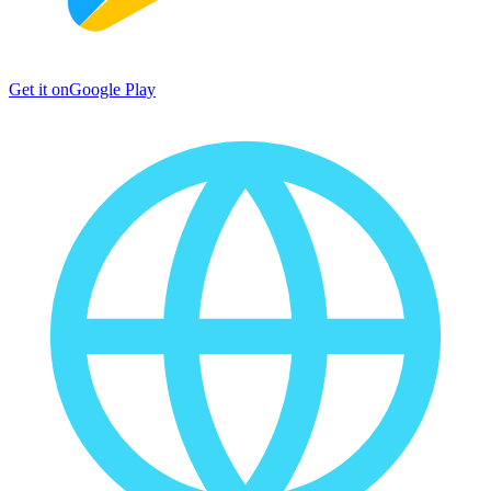
Get it on
Google Play