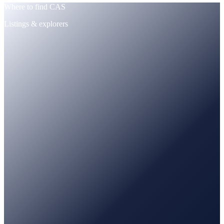
Where to find CAS
Listings & explorers
CoinMarketCap
Tracked · price + supply
CoinGecko
Tracked · market data
PancakeSwap
Trade · BNB / USDT pairs