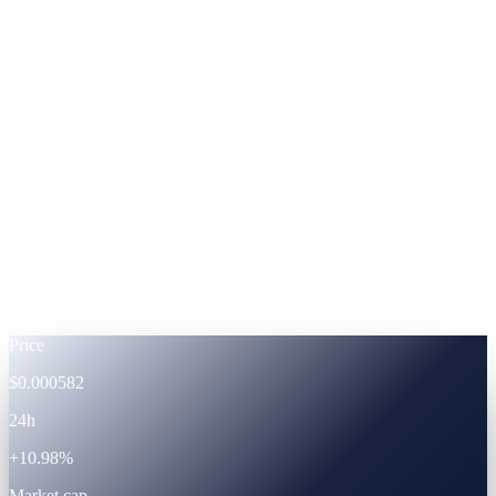
ADA
Cardano
%
Footnote —
APRs shown at fixed-term subscription.
Powered by the CAS ecosystem
The token
CAS · live token data.
Live
Price
$0.000582
24h
+10.98%
Market cap