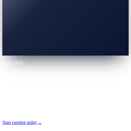
0% APR
10% LTV
Up to 70% LTV
12 mo
Since 2016
Operating
VASP
Licensed
24/7
Self-serve
Start earning today
→
No card required · Self-serve