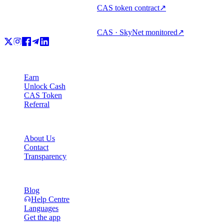
CAS token contract
↗
CAS · SkyNet monitored
↗
Product
Earn
Unlock Cash
CAS Token
Referral
Company
About Us
Contact
Transparency
Resources
Blog
Help Centre
Languages
Get the app