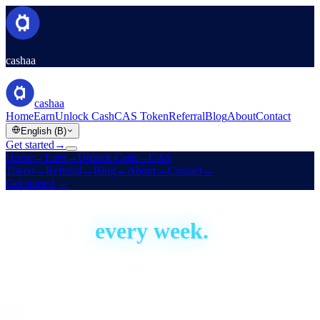
cashaa
cashaa
Home
Earn
Unlock Cash
CAS Token
Referral
Blog
About
Contact
English (B)
Get started
→
Home
→
Earn
→
Unlock Cash
→
CAS
Token
→
Referral
→
Blog
→
About
→
Contact
→
Get started
→
Built in the open
We ship,
every week.
Cashaa has been building since 2016. This is our development
activity, live — real proof the platform is actively shipped and
improved. Aggregate figures only; no code or personal data.
Live · auto-updated daily
Last shipped
1 day ago