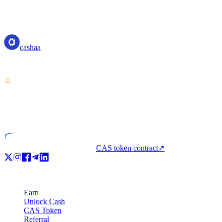
cashaa
cashaa
Crypto-asset service provider — licensed from Costa Rica. Earn, unl
VASP
Licensed entity
CAS token contract
↗
Product
Earn
Unlock Cash
CAS Token
Referral