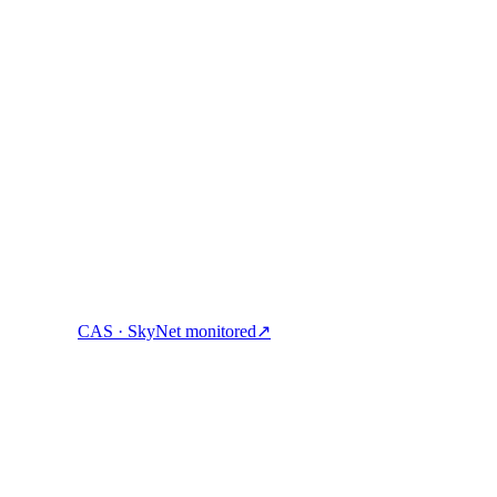
ock cash, and spend crypto with one account.
CAS · SkyNet monitored
↗