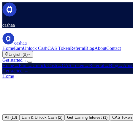
cashaa
cashaa
Home
Earn
Unlock Cash
CAS Token
Referral
Blog
About
Contact
English (B)
Get started
→
Home
→
Earn
→
Unlock Cash
→
CAS Token
→
Referral
→
Blog
→
Abou
Get started
→
Home
/
Blog
All (13)
Earn & Unlock Cash (2)
Get Earning Interest (1)
CAS Token 
Earn & Unlock Cash
→