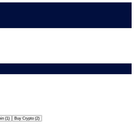
in (1)
Buy Crypto (2)