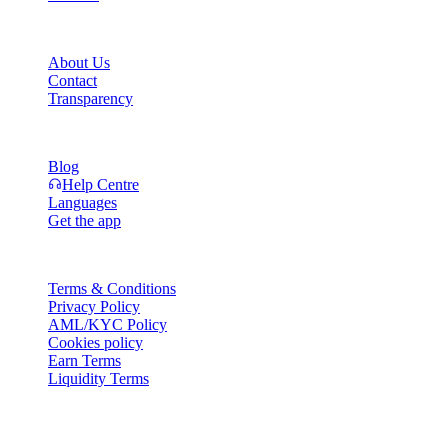
Company
About Us
Contact
Transparency
Resources
Blog
Help Centre
Languages
Get the app
Legal
Terms & Conditions
Privacy Policy
AML/KYC Policy
Cookies policy
Earn Terms
Liquidity Terms
All or part of the Cashaa wallet services, some features thereof, or som
Platform and in the relevant general terms and conditions.