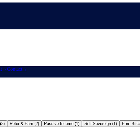
t
→
Contact
→
(3)
Refer & Earn (2)
Passive Income (1)
Self-Sovereign (1)
Earn Bitco