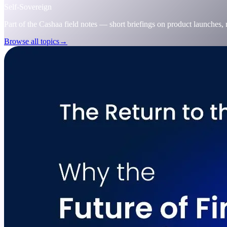
Self-Sovereign
Part of the Cashaa field notes — short briefings on product launches,
Browse all topics
→