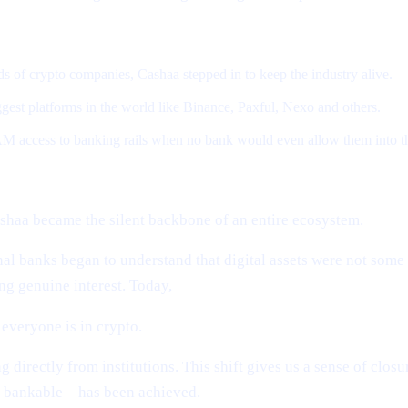
 of crypto companies, Cashaa stepped in to keep the industry alive.
gest platforms in the world like Binance, Paxful, Nexo and others.
M access to banking rails when no bank would even allow them into t
shaa became the silent backbone of an entire ecosystem.
al banks began to understand that digital assets were not som
g genuine interest. Today,
everyone is in crypto.
directly from institutions. This shift gives us a sense of clos
 bankable – has been achieved.