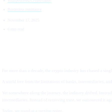
Visa-powered Crypto cards
Borderless remittance
November 17, 2025
6 min read
THE RETURN TO THE ORIGINAL VI
Why Cashaa Is Leading the Global Shift Toward Deobankin
For more than a decade, the crypto industry has chased a single
A world free from the limitations of banks, intermediaries, a
Yet somewhere along the journey, the industry drifted. Instea
intermediaries. Instead of removing trust, we outsourced it ag
Today, we stand at a turning point.