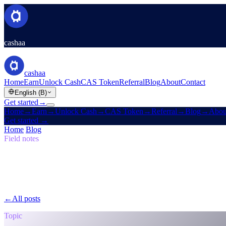
cashaa
cashaa
Home
Earn
Unlock Cash
CAS Token
Referral
Blog
About
Contact
English (B)
Get started
→
Home
→
Earn
→
Unlock Cash
→
CAS Token
→
Referral
→
Blog
→
Abou
Get started
→
Home
/
Blog
/
Self-Sovereign
Field notes
Self-Sovereign
Issue 05 · 7 min read
The Return to the Original Vision: Why th
Why Cashaa is leading the global shift in crypto banking.
←
All posts
/blog/
the-return-to-the-original-vision-why-the-future-of
Topic