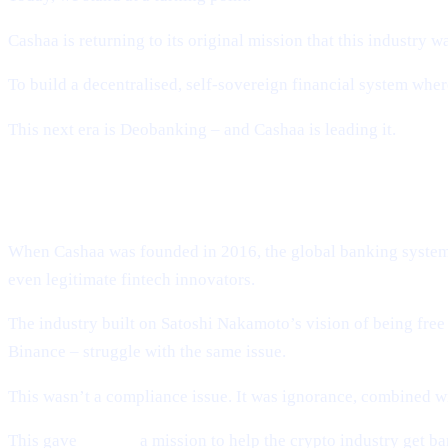
Cashaa is returning to its original mission that this industry wa
To build a decentralised, self-sovereign financial system w
This next era is Deobanking – and Cashaa is leading it.
How Crypto Lost Its Way – And Why th
When Cashaa was founded in 2016, the global banking system t
even legitimate fintech innovators.
The industry built on Satoshi Nakamoto’s vision of being fr
Binance – struggle with the same issue.
This wasn’t a compliance issue. It was ignorance, combined wi
This gave
Cashaa
a mission to help the crypto industry get b