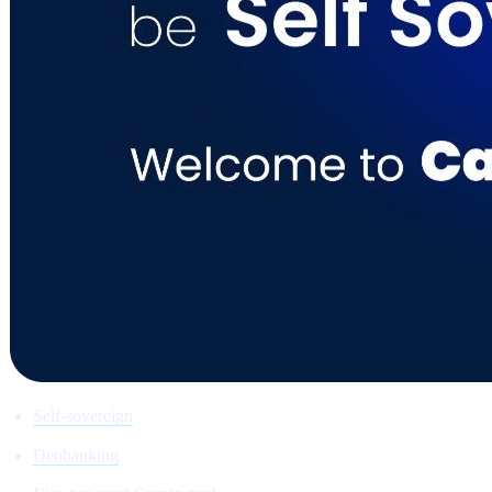
Self-sovereign
Deobanking