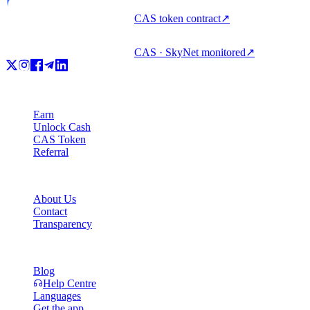
CAS token contract
↗
CAS · SkyNet monitored
↗
Product
Earn
Unlock Cash
CAS Token
Referral
Company
About Us
Contact
Transparency
Resources
Blog
Help Centre
Languages
Get the app