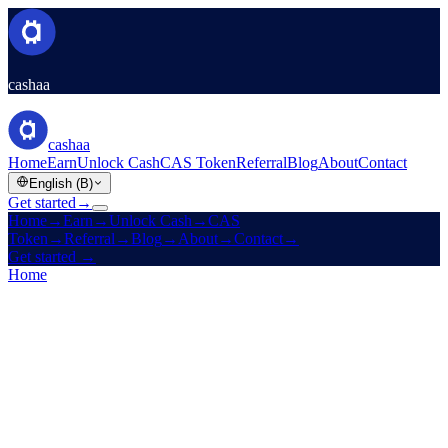
cashaa
cashaa
Home
Earn
Unlock Cash
CAS Token
Referral
Blog
About
Contact
English (B)
Get started
→
Home
→
Earn
→
Unlock Cash
→
CAS
Token
→
Referral
→
Blog
→
About
→
Contact
→
Get started
→
Home
/
Careers