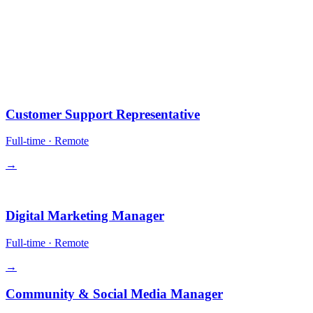
10 positions.
All remote-first. Equity in some roles. Competitive comp + crypto
payment optional.
Operations
Customer Support Representative
Full-time
·
Remote
→
Growth
Digital Marketing Manager
Full-time
·
Remote
→
Community & Social Media Manager