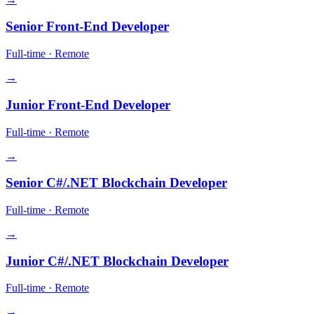
Senior Front-End Developer
Full-time
·
Remote
→
Junior Front-End Developer
Full-time
·
Remote
→
Senior C#/.NET Blockchain Developer
Full-time
·
Remote
→
Junior C#/.NET Blockchain Developer
Full-time
·
Remote
→