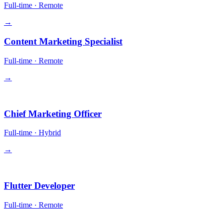
Full-time
·
Remote
→
Content Marketing Specialist
Full-time
·
Remote
→
Leadership
Chief Marketing Officer
Full-time
·
Hybrid
→
Engineering
Flutter Developer
Full-time
·
Remote
→