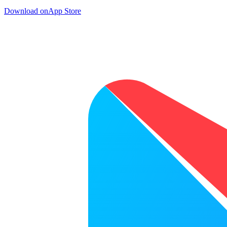
Download on
App Store