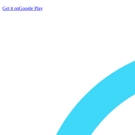
Get it on
Google Play