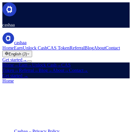
cashaa
cashaa
Home
Earn
Unlock Cash
CAS Token
Referral
Blog
About
Contact
English (J)
Get started
→
Home
→
Earn
→
Unlock Cash
→
CAS
Token
→
Referral
→
Blog
→
About
→
Contact
→
Get started
→
Home
/
Legal
/
Privacy Policy
On this page
Cashaa – Privacy Policy