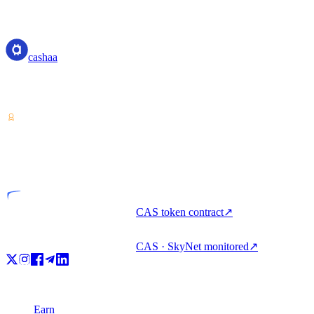
cashaa
cashaa
Crypto-asset service provider — licensed from Costa Rica. Earn,
unlock cash, and spend crypto with one account.
VASP
Licensed entity
CAS token contract
↗
CAS · SkyNet monitored
↗
Product
Earn