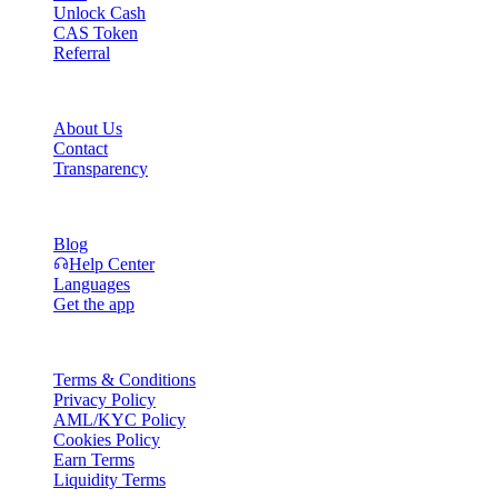
Unlock Cash
CAS Token
Referral
Company
About Us
Contact
Transparency
Resources
Blog
Help Center
Languages
Get the app
Legal
Terms & Conditions
Privacy Policy
AML/KYC Policy
Cookies Policy
Earn Terms
Liquidity Terms