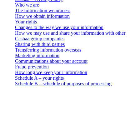
Who we are
The Information we process
How we obtain information
Your rights
Changes to the way we use your information
How we may use and share your information with other
Cashaa group companies
Sharing with third parties
Transferring information overseas
Marketing information
Communications about your account
Fraud prevention
How long we keep your information
Schedule A – your rights
Schedule B – schedule of purposes of processing
Cashaa – Privacy Policy
Who we are
. This data privacy, use and retention notice (the “Privacy Notice”)
applies to all personal information collection and processing
activities carried out by 3-102-942115, SOCIEDAD DE