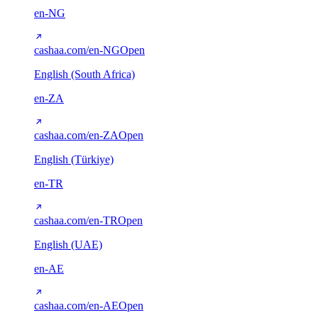
en-NG
cashaa.com/en-NG
Open
English (South Africa)
en-ZA
cashaa.com/en-ZA
Open
English (Türkiye)
en-TR
cashaa.com/en-TR
Open
English (UAE)
en-AE
cashaa.com/en-AE
Open