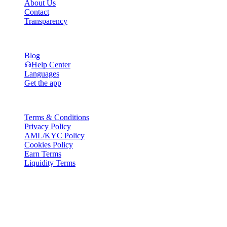
About Us
Contact
Transparency
Resources
Blog
Help Center
Languages
Get the app
Legal
Terms & Conditions
Privacy Policy
AML/KYC Policy
Cookies Policy
Earn Terms
Liquidity Terms
All or part of the Cashaa wallet services, some features thereof, or
some Digital Assets, are not available in certain jurisdictions,
including where restrictions or limitations may apply, as indicated on
the Cashaa Platform and in the relevant general terms and
conditions.