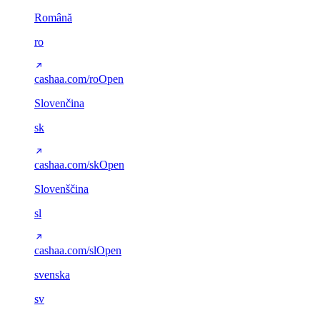
Română
ro
cashaa.com/ro
Open
Slovenčina
sk
cashaa.com/sk
Open
Slovenščina
sl
cashaa.com/sl
Open
svenska
sv