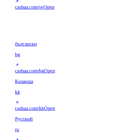
cashaa.com/sv
Open
Cyrillic
6
български
bg
cashaa.com/bg
Open
Қазақша
kk
cashaa.com/kk
Open
Русский
ru