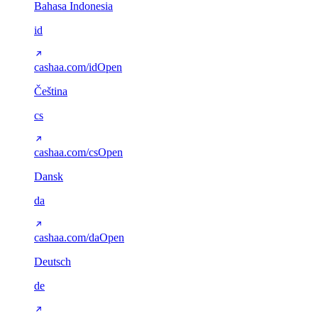
Bahasa Indonesia
id
cashaa.com/id
Open
Čeština
cs
cashaa.com/cs
Open
Dansk
da
cashaa.com/da
Open
Deutsch
de