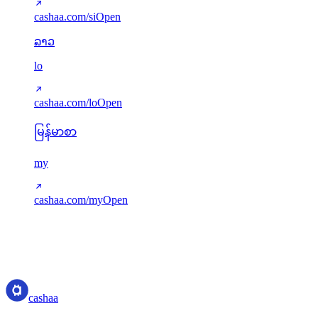
cashaa.com/si
Open
ລາວ
lo
cashaa.com/lo
Open
မြန်မာစာ
my
cashaa.com/my
Open
Translations served via next-intl. Missing keys gracefully fall back to
English. New languages can be added via src/i18n/config.ts.
cashaa
cashaa