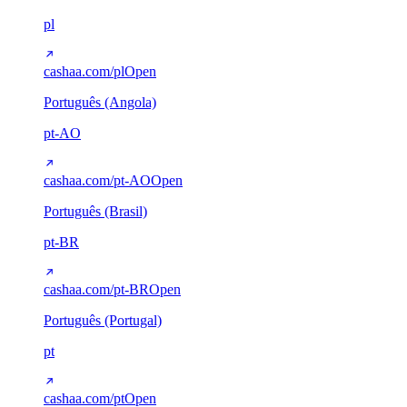
pl
cashaa.com/pl
Open
Português (Angola)
pt-AO
cashaa.com/pt-AO
Open
Português (Brasil)
pt-BR
cashaa.com/pt-BR
Open
Português (Portugal)
pt
cashaa.com/pt
Open