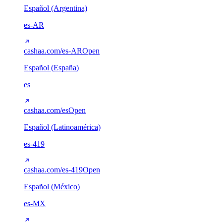
Español (Argentina)
es-AR
cashaa.com/es-AR
Open
Español (España)
es
cashaa.com/es
Open
Español (Latinoamérica)
es-419
cashaa.com/es-419
Open
Español (México)
es-MX