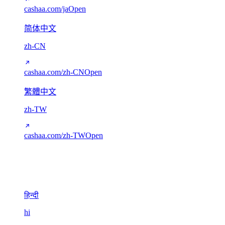
cashaa.com/ja
Open
简体中文
zh-CN
cashaa.com/zh-CN
Open
繁體中文
zh-TW
cashaa.com/zh-TW
Open
Devanagari
1
हिन्दी
hi