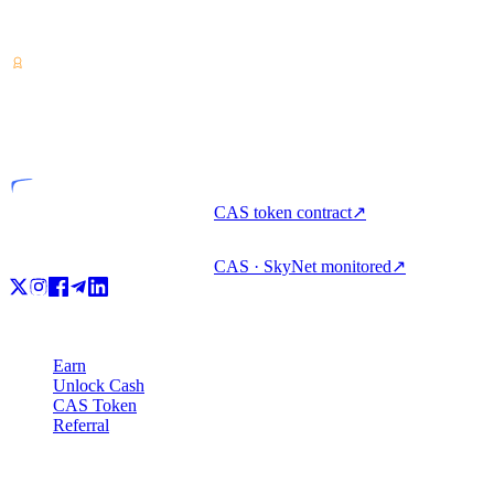
Crypto-asset service provider — licensed from Costa Rica. Earn,
unlock cash, and spend crypto with one account.
VASP
Licensed entity
CAS token contract
↗
CAS · SkyNet monitored
↗
Product
Earn
Unlock Cash
CAS Token
Referral
Company