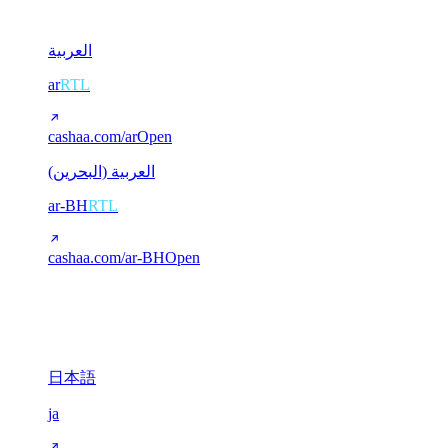
2
العربية
ar
RTL
cashaa.com/ar
Open
العربية (البحرين)
ar-BH
RTL
cashaa.com/ar-BH
Open
CJK (Chinese / Japanese)
3
日本語
ja