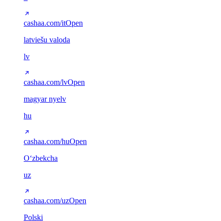
cashaa.com/it
Open
latviešu valoda
lv
cashaa.com/lv
Open
magyar nyelv
hu
cashaa.com/hu
Open
Oʻzbekcha
uz
cashaa.com/uz
Open
Polski