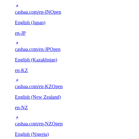
cashaa.com/en-IN
Open
English (Japan)
en-JP
cashaa.com/en-JP
Open
English (Kazakhstan)
en-KZ
cashaa.com/en-KZ
Open
English (New Zealand)
en-NZ
cashaa.com/en-NZ
Open
English (Nigeria)