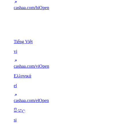
cashaa.com/hi
Open
Other scripts
5
Tiếng Việt
vi
cashaa.com/vi
Open
Ελληνικά
el
cashaa.com/el
Open
සිංහල
si