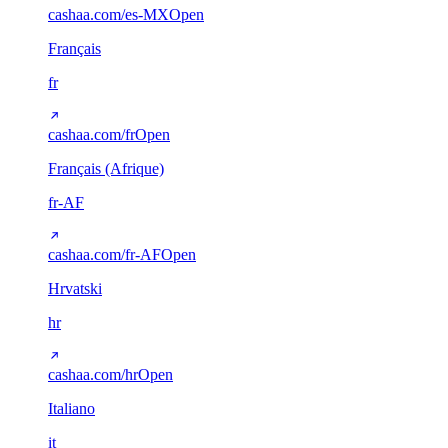
cashaa.com/es-MX
Open
Français
fr
cashaa.com/fr
Open
Français (Afrique)
fr-AF
cashaa.com/fr-AF
Open
Hrvatski
hr
cashaa.com/hr
Open
Italiano
it