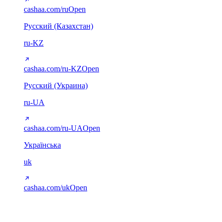
cashaa.com/ru
Open
Русский (Казахстан)
ru-KZ
cashaa.com/ru-KZ
Open
Русский (Украина)
ru-UA
cashaa.com/ru-UA
Open
Українська
uk
cashaa.com/uk
Open
Arabic (RTL)