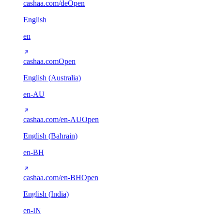
cashaa.com/de
Open
English
en
cashaa.com
Open
English (Australia)
en-AU
cashaa.com/en-AU
Open
English (Bahrain)
en-BH
cashaa.com/en-BH
Open
English (India)
en-IN