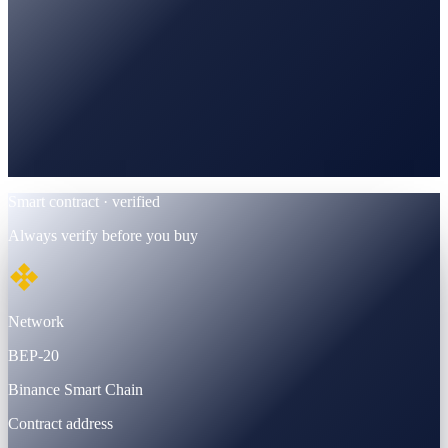
BscScan
Verified · BEP-20 contract
Smart contract · verified
Always verify before you buy
Network
BEP-20
Binance Smart Chain
Contract address