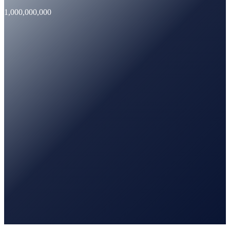
1,000,000,000