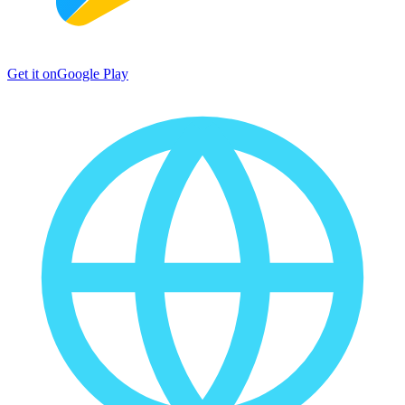
Get it on
Google Play