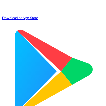
Download on
App Store