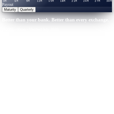
3M
6M
9M
12M
15M
18M
21M
24M
27M
30M
Payout
Maturity
Quarterly
Better than your bank. Better than every exchange.
25,000
·
30
mo
·
Verified July 2026
Cashaa · Best rate
Winner
21.0
%
APY
·
Verified rate table
You'd earn
+
$
13,125
over term
Binance
CeFi
Nexo
CeFi