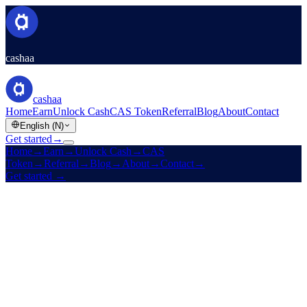
cashaa
cashaa
Home
Earn
Unlock Cash
CAS Token
Referral
Blog
About
Contact
English (N)
Get started
→
Home
→
Earn
→
Unlock Cash
→
CAS
Token
→
Referral
→
Blog
→
About
→
Contact
→
Get started
→
Est. 2016
Licensed
High yields · Low rates · Zero boundaries
Make your crypto
earn.
And
unlock cash
without selling it.
Fixed-term yields on stablecoins, BTC, ETH, and 10 more assets.