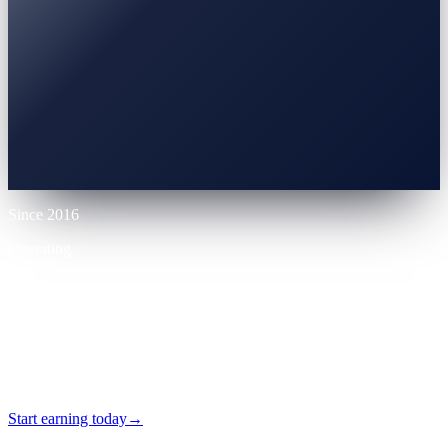
0% APR
10% LTV
Up to 70% LTV
12 mo
Since 2016
Operating
VASP
Licensed
24/7
Self-serve
Start earning today
→
No card required · Self-serve