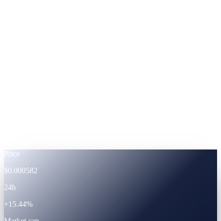
ADA
Cardano
%
Footnote —
APRs shown at fixed-term subscription.
Powered by the CAS ecosystem
The token
CAS · live token data.
Live
Price
$0.000582
24h
+15.44%
Market cap