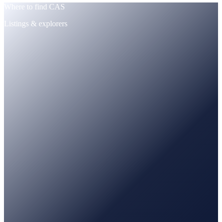
Where to find CAS
Listings & explorers
CoinMarketCap
Tracked · price + supply
CoinGecko
Tracked · market data
PancakeSwap
Trade · BNB / USDT pairs