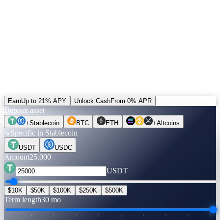
5% of revenue buys CAS and burns it. Unlocked positions can be
settled in CAS — the only alternative to the default rail. Plus a
+20% bonus on referral income paid in CAS.
Run the numbers.
Before you move a coin.
Pick an asset, an amount, a term. Rates are verified live. Flip to
Unlock Cash to see what you can get — no credit check, no selling.
Earn
Up to 21% APY
Unlock Cash
From 0% APR
Deposit asset
+
Stablecoin
BTC
ETH
+
Altcoins
↳
Specific in Stablecoin
USDT
USDC
Amount
25,000
USDT
$10K
$50K
$100K
$250K
$500K
Term length
30 mo