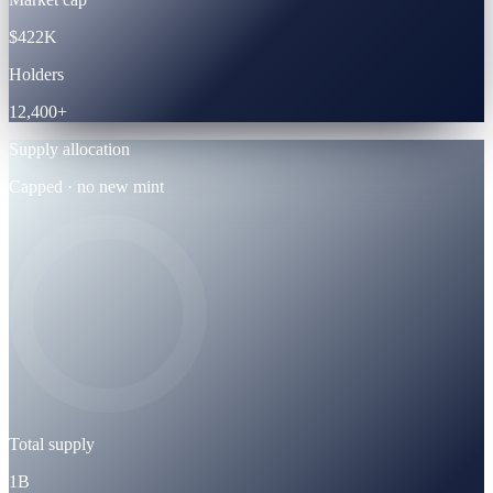
$422K
Holders
12,400+
Supply allocation
Capped · no new mint
Total supply
1B