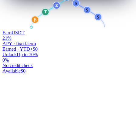
$
$
Ξ
$
₮
$
₿
Earn
USDT
21
%
APY · fixed-term
Earned · YTD
+$0
Unlock
Up to 70%
0
%
No credit check
Available
$0
Your money works.
You don't.