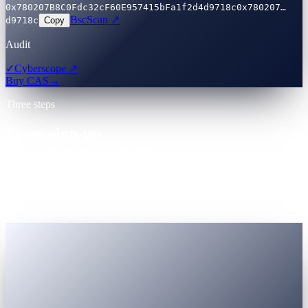
0x780207B8C0Fdc32cF60E957415bFa1f2d4d9718c
0x780207…
BscScan ↗
d9718c
Copy
Audit
✓
Cyberscope ↗
Buy CAS
→
Three steps
From sign-up
to first earn — minutes.
One account. Registered Virtual Assets Service Provider (VASP).
Government-ID KYC accepted globally. Nothing to install unless
you want to.