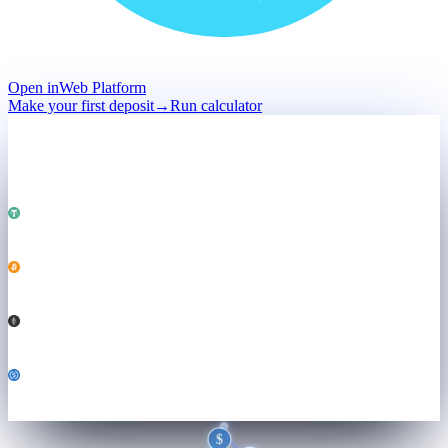
Open in
Web Platform
Make your first deposit
→
Run calculator
Deposit
Held · not sold
Total · held
$50,000
Powering
Both engines ↓
USDT
25,000
BTC
0.184
ETH
3.21
USDC
6,800
$