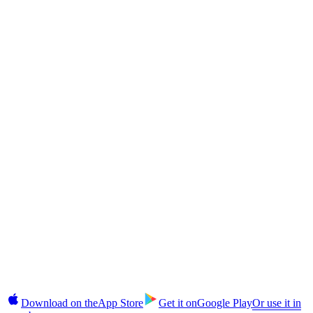
Returns?
CAS Token
The CAS Token Explained: Cashaa's Deflationary Utility Coin
CAS Token
How to Buy CAS Token in India and Globally: Step-by-Step
§10 · In your pocket
Takes 2 minutes.
No commitment until you're ready.
Earn, unlock cash, buy, and manage fixed deposits on iOS and
Android. 2FA login, instant alerts, CAS top-ups in-app.
Download on the
App Store
Get it on
Google Play
Or use it in