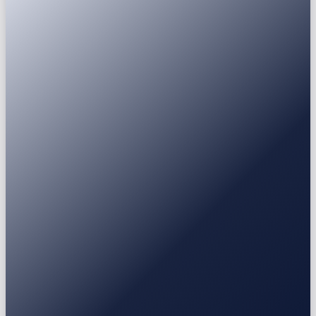
Passport
National ID
Driver's licence
Residence permit
USDT
USDC
BTC
ETH
BNB
SOL
XRP
Earn
Fixed Deposit
3-30 mo
Stablecoin / BTC / ETH