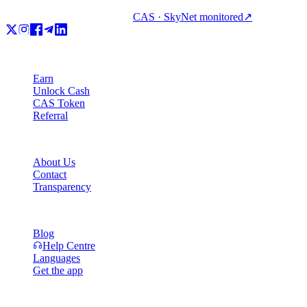
CAS · SkyNet monitored
↗
Product
Earn
Unlock Cash
CAS Token
Referral
Company
About Us
Contact
Transparency
Resources
Blog
Help Centre
Languages
Get the app
Legal