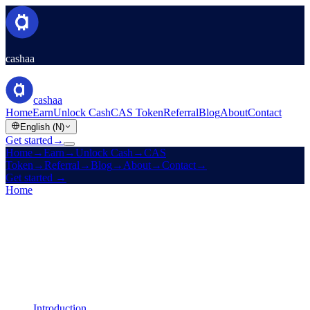
cashaa
cashaa
Home
Earn
Unlock Cash
CAS Token
Referral
Blog
About
Contact
English (N)
Get started
→
Home
→
Earn
→
Unlock Cash
→
CAS
Token
→
Referral
→
Blog
→
About
→
Contact
→
Get started
→
Home
/
Legal
/
AML / KYC Policy
On this page
Introduction