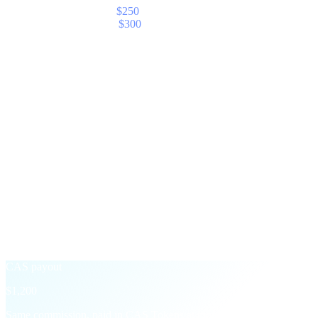
Your share — Elite (5%)
$250
With CAS Boost (+20%)
$300
§ The CAS Boost
Take payout in CAS,
earn 20% more.
An opt-in toggle on your partner dashboard. Switch it on for any
month and Cashaa converts your commission to CAS at settlement,
then adds a 20% bonus on top.
Standard payout
$1,000
Settled in the asset of the underlying transaction — USD, USDT,
BTC, etc.
+20% CAS Boost
→
CAS payout
$1,200
Same commission, paid in CAS Tokens at month-end with a 20%