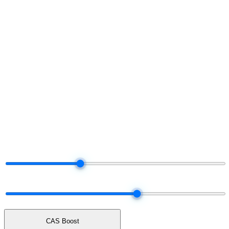
§ Project your share
Run the numbers.
Decide later.
Move the dials. The tier and payout adjust live — same logic the
platform uses when it settles your real commission each month.
§ Live commission projector
Drag the dials.
Watch your share.
Total Network Volume
$50K
$5K
$25K
$100K
$250K
$500K
Network mix
60% earn · 40% unlock cash
ALL UNLOCK
50 / 50
ALL EARN
CAS Boost