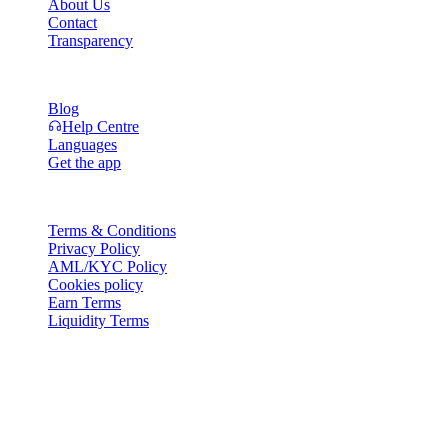
About Us
Contact
Transparency
Resources
Blog
Help Centre
Languages
Get the app
Legal
Terms & Conditions
Privacy Policy
AML/KYC Policy
Cookies policy
Earn Terms
Liquidity Terms
All or part of the Cashaa wallet services, some features thereof, or
some Digital Assets, are not available in certain jurisdictions,
including where restrictions or limitations may apply, as indicated on
the Cashaa Platform and in the relevant general terms and
conditions.