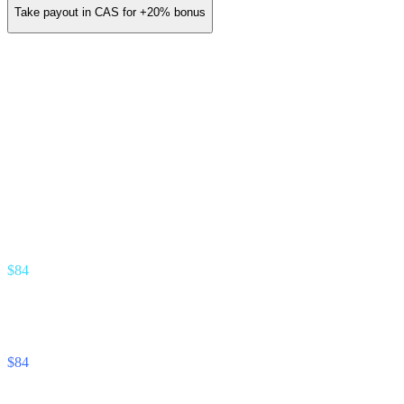
Take payout in CAS for
+20%
bonus
You earn (annual)
/ yr
≈
$14
/ month
Gold Partner · 3.5% revenue share
Earn stream
% of interest your referrals earn
$84
Unlock Cash stream
% of interest your referrals pay
$84
Footnote —
Projection assumes 8% APY on referred deposits and
12% APR on referred unlocks. Real commission tracks the actual