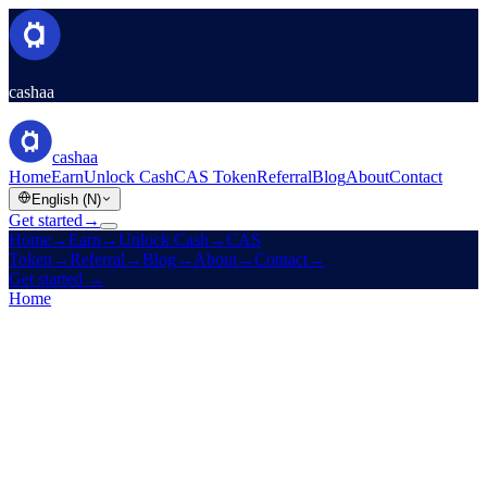
cashaa
cashaa
Home
Earn
Unlock Cash
CAS Token
Referral
Blog
About
Contact
English (N)
Get started
→
Home
→
Earn
→
Unlock Cash
→
CAS
Token
→
Referral
→
Blog
→
About
→
Contact
→
Get started
→
Home
/
Referral