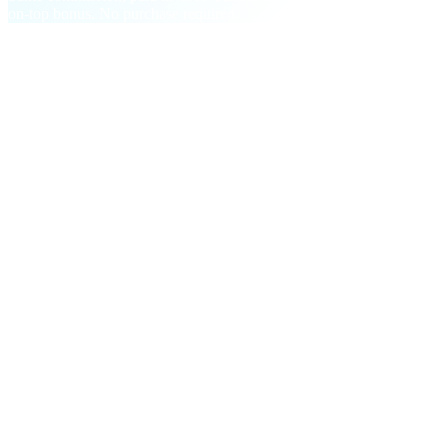
on-top bonus. No purchase required.
§ Milestone bonuses
On top of every commission,
two step-
changes.
One-time and recurring payouts that reward growth, not just
persistence.
M01
First-time Deposit
$5
in CAS
Per referral who makes a $200+ deposit. Stacks across every
invitee.
M02
Facilitator Bonus