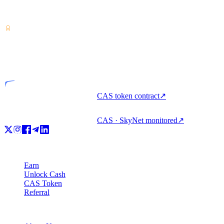
Crypto-asset service provider — licensed from Costa Rica. Earn,
unlock cash, and spend crypto with one account.
VASP
Licensed entity
CAS token contract
↗
CAS · SkyNet monitored
↗
Product
Earn
Unlock Cash
CAS Token
Referral
Company