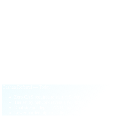
$100
in CAS
One-time payout the first time your network's active unlock
volume crosses $50,000.
§ Why Cashaa Referral
Performance-based.
Not pay-to-play.
Old loyalty model
Buy CAS tokens to unlock higher tiers
Tier locked to your wallet balance
One-sided: deposit referrals only
Pay-to-play barrier blocks new partners
Cashaa Referral — Today
Zero CAS required to start at Silver
Tier set by network revenue you bring
Dual stream: deposit AND unlock referrals
Lower barrier, higher ceiling — 5% top tier
§ FAQ