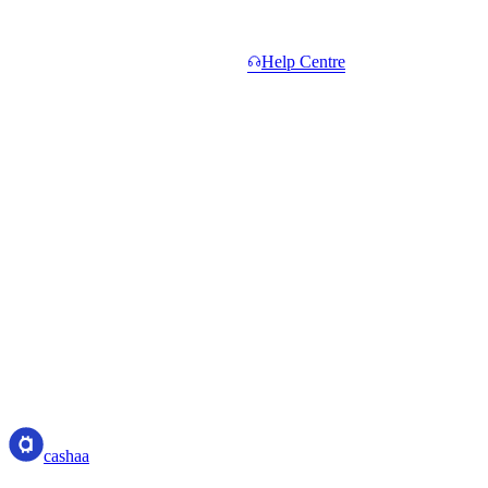
Common questions.
Short answers. Longer ones in the
Help Centre
.
Do I need to hold CAS to start?
+
What counts toward Total Network Volume?
+
When do I get paid?
+
What if a referral withdraws or settles their unlock?
+
Is the 5% Elite rate sustainable?
+
cashaa
cashaa