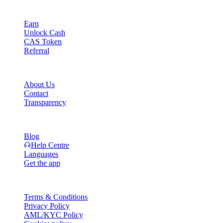
Product
Earn
Unlock Cash
CAS Token
Referral
Company
About Us
Contact
Transparency
Resources
Blog
Help Centre
Languages
Get the app
Legal
Terms & Conditions
Privacy Policy
AML/KYC Policy