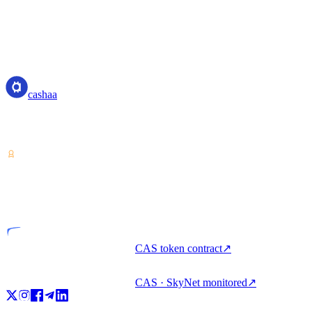
us at:
Email: privacy@cashaa.com
cashaa
cashaa
Crypto-asset service provider — licensed from Costa Rica. Earn,
unlock cash, and spend crypto with one account.
VASP
Licensed entity
CAS token contract
↗
CAS · SkyNet monitored
↗