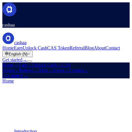
cashaa
cashaa
Home
Earn
Unlock Cash
CAS Token
Referral
Blog
About
Contact
English (N)
Get started
→
Home
→
Earn
→
Unlock Cash
→
CAS
Token
→
Referral
→
Blog
→
About
→
Contact
→
Get started
→
Home
/
Legal
/
Cookies Policy
On this page
Introduction