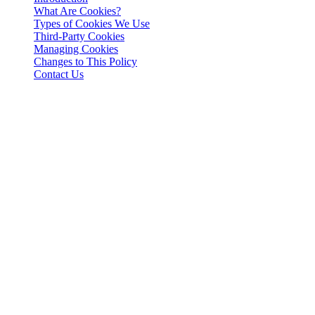
What Are Cookies?
Types of Cookies We Use
Third-Party Cookies
Managing Cookies
Changes to This Policy
Contact Us
Introduction
This Cookies Policy explains how 3-102-942115, SOCIEDAD DE
RESPONSABILIDAD LIMITADA (Corporate ID: 3-102-942115),
a private limited liability company incorporated under the laws of
Costa Rica (referred to herein as "Cashaa", "we", "us", or "our"),
utilizes cookies and similar tracking technologies to enhance your
experience on our website and applications.
What Are Cookies?
Cookies are small text files stored on your device when you visit a
website. They help in remembering your preferences, enabling
functionalities, and collecting analytical data to improve user
experience.