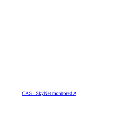
ock cash, and spend crypto with one account.
CAS · SkyNet monitored
↗