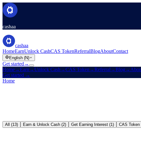
cashaa
cashaa
Home
Earn
Unlock Cash
CAS Token
Referral
Blog
About
Contact
English (N)
Get started
→
Home
→
Earn
→
Unlock Cash
→
CAS Token
→
Referral
→
Blog
→
Abou
Get started
→
Home
/
Blog
All (13)
Earn & Unlock Cash (2)
Get Earning Interest (1)
CAS Token 
Earn & Unlock Cash
→