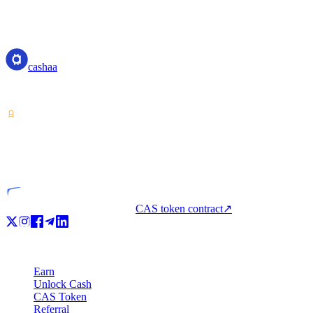
cashaa
cashaa
Crypto-asset service provider — licensed from Costa Rica. Earn, unl
VASP
Licensed entity
CAS token contract
↗
Product
Earn
Unlock Cash
CAS Token
Referral