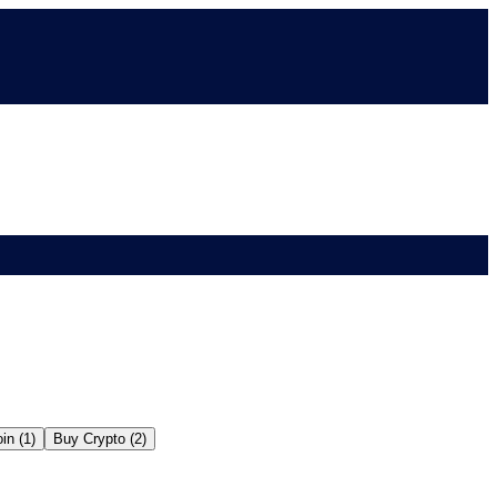
in (1)
Buy Crypto (2)