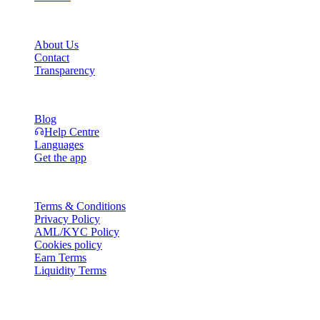
Company
About Us
Contact
Transparency
Resources
Blog
Help Centre
Languages
Get the app
Legal
Terms & Conditions
Privacy Policy
AML/KYC Policy
Cookies policy
Earn Terms
Liquidity Terms
All or part of the Cashaa wallet services, some features thereof, or som
Platform and in the relevant general terms and conditions.