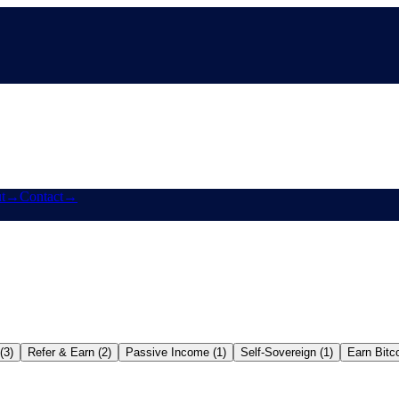
t
→
Contact
→
(3)
Refer & Earn (2)
Passive Income (1)
Self-Sovereign (1)
Earn Bitco