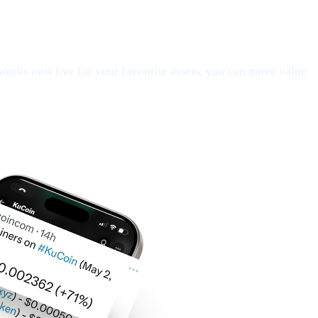
orks now live for your favourite assets, you can move value