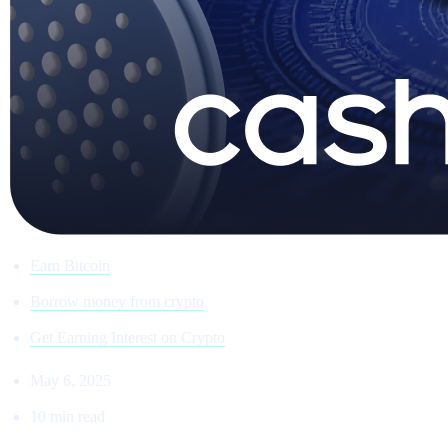
Earn Bitcoin
Borrow money from crypto
Get Earning Interest on Crypto
May 6, 2025
10 min read