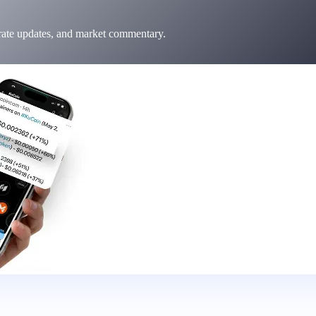
 rate updates, and market commentary.