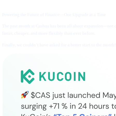
Welcome to Cashaa Pulse – Issue #13!
Powering the Future of Finance—One Upgrade at a Time
The past month at Cashaa has been all about expansion—not on
faster, cheaper, and more flexibly than ever before.
Finally, we couldn’t have asked for a better start to the month!