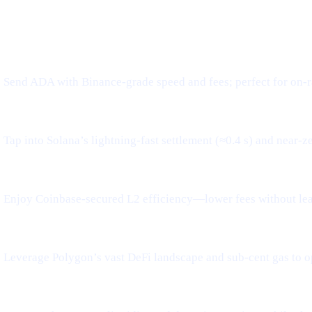
WHAT IT MEANS FOR YOU
Send ADA with Binance-grade speed and fees; perfect for on-r
Tap into Solana’s lightning-fast settlement (≈0.4 s) and near-z
Enjoy Coinbase-secured L2 efficiency—lower fees without le
Leverage Polygon’s vast DeFi landscape and sub-cent gas to o