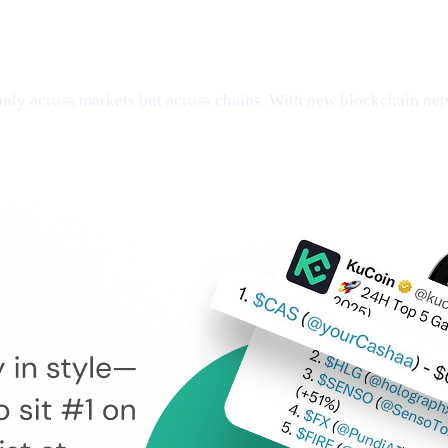
ly across markets but across chains. With new blockchain netw