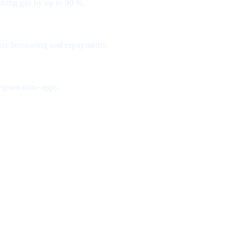
shing gas by up to 90 %.
ster borrowing and repayments.
egram mini-apps.