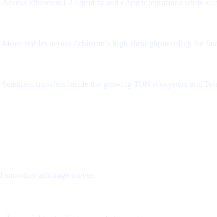
Access Ethereum L2 liquidity and dApp integrations while sla
Move stables across Arbitrum’s high-throughput rollup for fa
Seamless transfers inside the growing TON ecosystem and Tel
d smoother arbitrage moves.