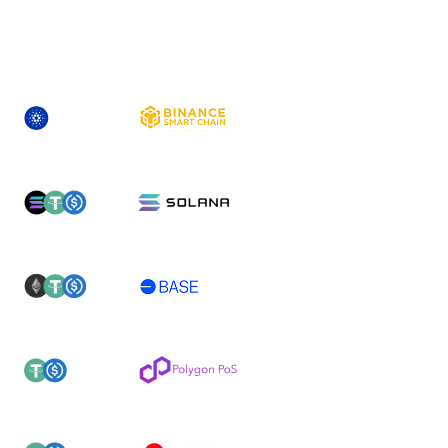
ASSET
NEWLY-SUPPORTED NETWORK(S)