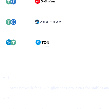
Why this matters
1
Lower network fees → higher net Earn APRs for stables an
2