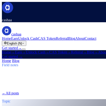
cashaa
cashaa
Home
Earn
Unlock Cash
CAS Token
Referral
Blog
About
Contact
English (N)
Get started
→
Home
→
Earn
→
Unlock Cash
→
CAS Token
→
Referral
→
Blog
→
Abou
Get started
→
Home
/
Blog
/
Earn Bitcoin
Field notes
Earn Bitcoin
Issue 03 · 5 min read
Cashaa: CAS Surge, $TRUMP Earn Plans
CAS token soars, Baiba Broka relays Un:Block 2025, and $TRUMP j
←
All posts
/blog/
cashaa-cas-surge-trump-earn-plans-and-unblock
Topic