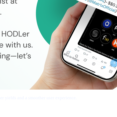
cher yields and a smoother user experience.
tworks, Frictionless Transfers