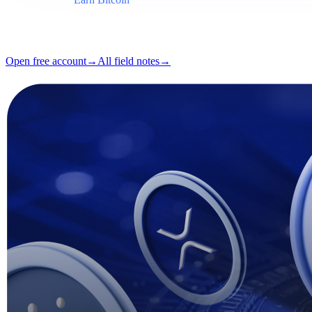
Format
Field note
Reading
5 min
Issue
#03
Open free account
→
All field notes
→