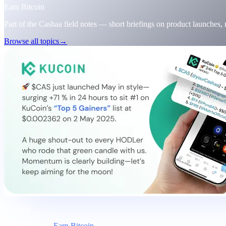
Earn Bitcoin
Part of the Cashaa field notes — short briefings on product launches,
Browse all topics
→
Briefing
Category
Earn Bitcoin