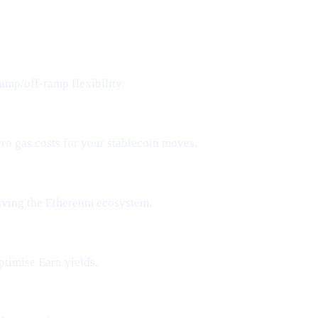
amp/off-ramp flexibility.
ero gas costs for your stablecoin moves.
aving the Ethereum ecosystem.
ptimise Earn yields.