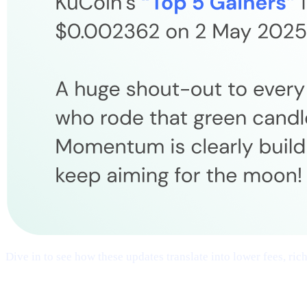
Dive in to see how these updates translate into lower fees, ri
## 1 | Multi-Chain Expansion
— Fresh Ne