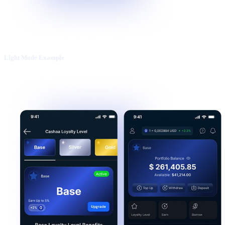
Light Mode Example