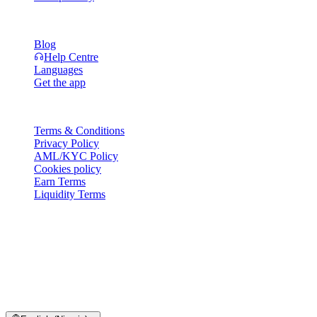
Resources
Blog
Help Centre
Languages
Get the app
Legal
Terms & Conditions
Privacy Policy
AML/KYC Policy
Cookies policy
Earn Terms
Liquidity Terms
All or part of the Cashaa wallet services, some features thereof, or
some Digital Assets, are not available in certain jurisdictions,
including where restrictions or limitations may apply, as indicated on
the Cashaa Platform and in the relevant general terms and
conditions.
© 2016–2026 Cashaa · All rights reserved