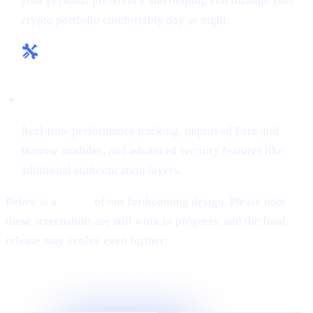
your personal preference and helping you manage your
crypto portfolio comfortably day or night.
Enhanced Tools & Insights:
Real-time performance tracking, improved Earn and
Borrow modules, and advanced security features like
additional authentication layers.
Below is a
teaser
of our forthcoming design. Please note
these screenshots are still work in progress, and the final
release may evolve even further: