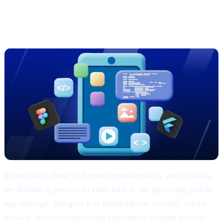
Sneak Peek: Cashaa’s Cutting-Edge
App Redesign
In parallel to these high-profile market shifts, we at Cashaa
are thrilled to present an early look at our upcoming mobile
app redesign. Our goal is to blend top-tier security, robust
privacy, and an intuitive user experience suitable for both