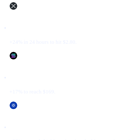
XRP (XRP)
+24% in 24 hours to hit $2.80.
Solana (SOL)
+17% to reach $169.
Cardano (ADA)