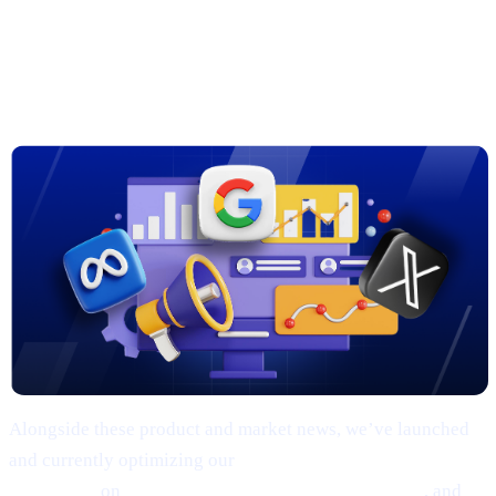
3. New Marketing Campaigns on
Google, Meta & X
Alongside these product and market news, we’ve launched
and currently optimizing our
comprehensive marketing
campaigns
on
Google, Meta (Facebook/Instagram)
, and
X