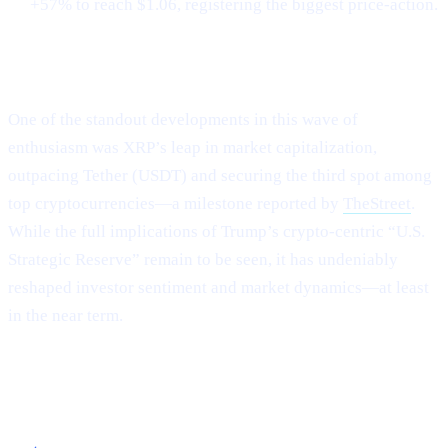
+57% to reach $1.06, registering the biggest price-action.
XRP Flips Tether for #3
One of the standout developments in this wave of
enthusiasm was XRP’s leap in market capitalization,
outpacing Tether (USDT) and securing the third spot among
top cryptocurrencies—a milestone reported by
TheStreet
.
While the full implications of Trump’s crypto-centric “U.S.
Strategic Reserve” remain to be seen, it has undeniably
reshaped investor sentiment and market dynamics—at least
in the near term.
Capitalizing on the Current Momentum with
Cashaa