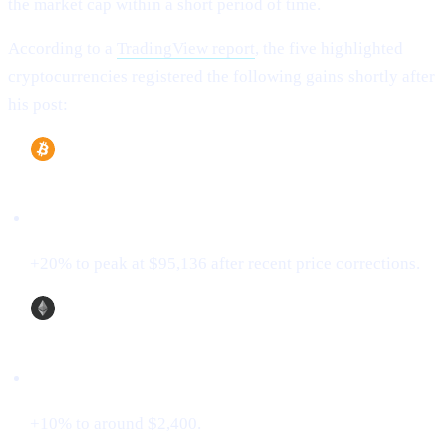
the market cap within a short period of time.
According to a
TradingView report
, the five highlighted
cryptocurrencies registered the following gains shortly after
his post:
Bitcoin (BTC)
+20% to peak at $95,136 after recent price corrections.
Ethereum (ETH)
+10% to around $2,400.