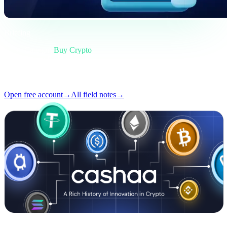
Briefing
Category
Buy Crypto
Format
Field note
Reading
4 min
Issue
#02
Open free account
→
All field notes
→