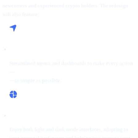
newcomers and experienced crypto holders. The redesign
will also feature:
Seamless Navigation:
Streamlined menus and dashboards to make every action
—
buying crypto, Borrowing on crypto, or Earn Crypto
—as simple as possible.
Flexible Themes:
Enjoy both light and dark mode interfaces, adapting to