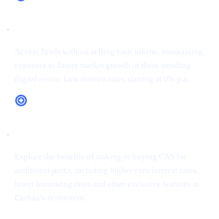
XRP (XRP)
Access funds without selling your tokens, maintaining
exposure to future market growth in these trending
digital assets. Low interest rates starting at 0% p.a.
CAS Token Utility
Explore the benefits of staking or buying CAS for
additional perks, including higher earn interest rates,
lower borrowing rates and other exclusive features in
Cashaa’s ecosystem.