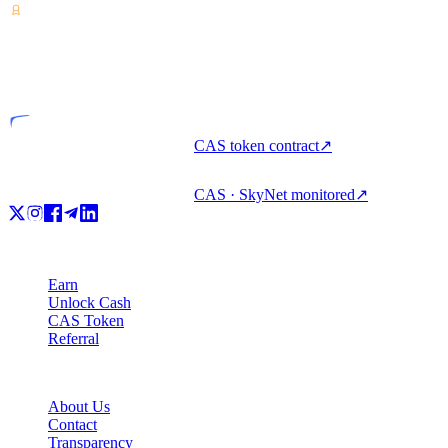
VASP
Licensed entity
CAS token contract
↗
CAS · SkyNet monitored
↗
Product
Earn
Unlock Cash
CAS Token
Referral
Company
About Us
Contact
Transparency