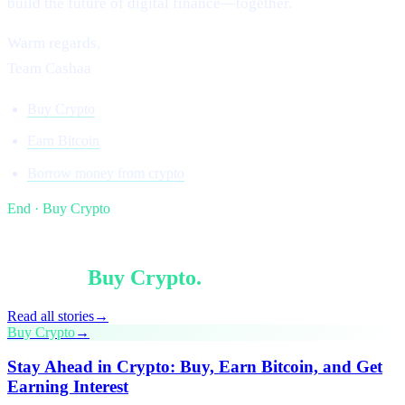
build the future of digital finance—together.
Warm regards,
Team Cashaa
Buy Crypto
Earn Bitcoin
Borrow money from crypto
End · Buy Crypto
§ Keep reading
More in
Buy Crypto
.
Read all stories
→
Buy Crypto
→
Stay Ahead in Crypto: Buy, Earn Bitcoin, and Get
Earning Interest