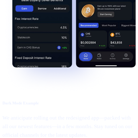
Dark Mode Example
We anticipate rolling out the redesigned app—packed with
all our newest features—in a few months. Stay tuned on our
official channels for the latest updates.