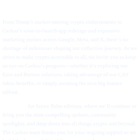
Final Thoughts
From Trump’s market-moving crypto endorsements to
Cashaa’s soon-to-launch app redesign and expansive
marketing pushes across Google, Meta, and X, there’s no
shortage of milestones shaping our collective journey. As we
strive to make crypto accessible to all, we invite you to keep
an eye on Cashaa’s progress—whether it’s exploring our
Earn and Borrow solutions, taking advantage of our CAS
token benefits, or simply awaiting the next big feature
rollout.
Stay tuned
for future Pulse editions, where we’ll continue to
bring you the most compelling updates, community
spotlights, and deep dives into all things crypto and beyond.
The Cashaa team thanks you for your ongoing support as we