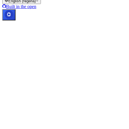
English (Nigeria)
Built in the open
Systems operational
Lic. Costa Rica