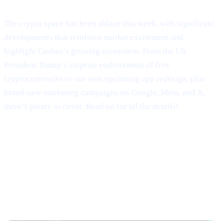
Welcome to Cashaa Pulse – Issue #9!
The crypto space has been ablaze this week, with significant
developments that reinforce market excitement and
highlight Cashaa’s growing ecosystem. From the US
President Trump’s surprise endorsement of five
cryptocurrencies to our own upcoming app redesign, plus
brand-new marketing campaigns on Google, Meta, and X,
there’s plenty to cover. Read on for all the details!
Trump’s Truth Social Post: U.S.
Strategic Reserve & XRP’s Surge
Trump’s Endorsement of BTC, ETH, XRP, SOL,
and ADA