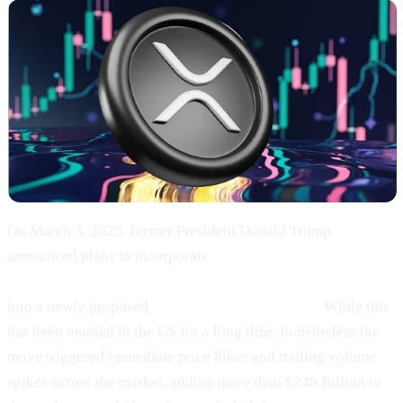
On March 3, 2025, former President Donald Trump
announced plans to incorporate
Bitcoin (BTC), Ethereum
(ETH), XRP (XRP), Solana (SOL), and Cardano (ADA)
into a newly proposed
“U.S. Strategic Reserve.”
While this
has been mooted in the US for a long time, nonetheless the
move triggered immediate price hikes and trading volume
spikes across the market, adding more than $240 Billion to