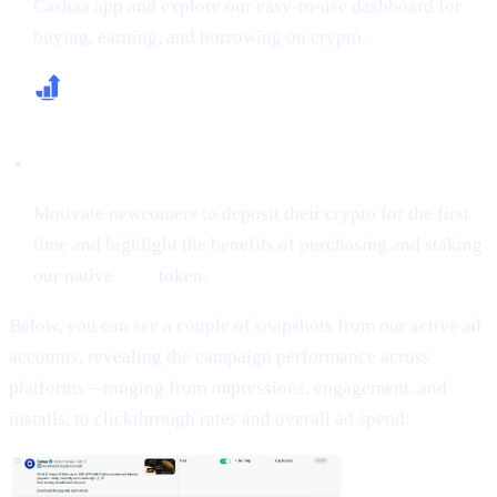
Cashaa app and explore our easy-to-use dashboard for
buying, earning, and borrowing on crypto.
Increase First-Time Deposits & CAS Buying
Motivate newcomers to deposit their crypto for the first
time and highlight the benefits of purchasing and staking
our native
CAS
token.
Below, you can see a couple of snapshots from our active ad
accounts, revealing the campaign performance across
platforms—ranging from impressions, engagement, and
installs, to clickthrough rates and overall ad spend: