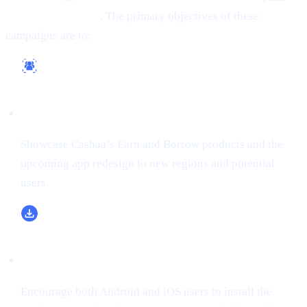
(formerly Twitter)
. The primary objectives of these
campaigns are to:
Reach a Wider Audience
Showcase Cashaa’s Earn and Borrow products and the
upcoming app redesign to new regions and potential
users.
Boost App Downloads & Sign-Ups
Encourage both Android and iOS users to install the