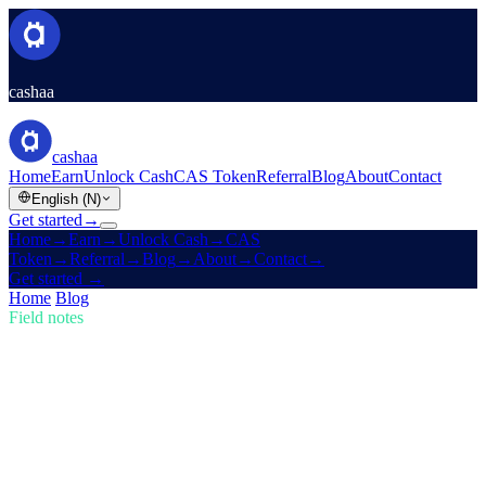
cashaa
cashaa
Home
Earn
Unlock Cash
CAS Token
Referral
Blog
About
Contact
English (N)
Get started
→
Home
→
Earn
→
Unlock Cash
→
CAS
Token
→
Referral
→
Blog
→
About
→
Contact
→
Get started
→
Home
/
Blog
/
Buy Crypto
Field notes
Buy Crypto
Issue 02 · 4 min read
Trump's U.S. Crypto Reserve & Cashaa's
Redesign for Earn & Borrow
How Trump's new U.S. Crypto Reserve is shaking the markets, plus
a sneak peek of Cashaa's cutting-edge app revamp.