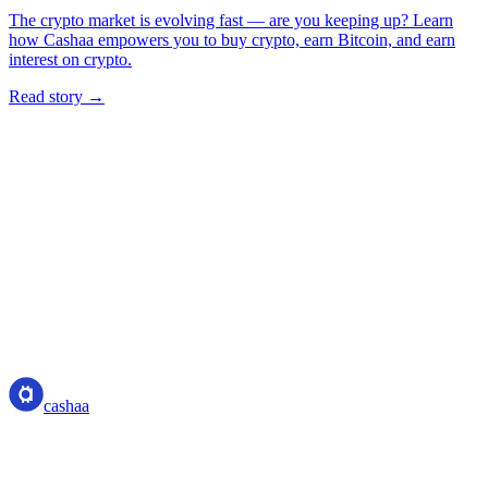
The crypto market is evolving fast — are you keeping up? Learn
how Cashaa empowers you to buy crypto, earn Bitcoin, and earn
interest on crypto.
Read story →
cashaa
cashaa
Crypto-asset service provider — licensed from Costa Rica. Earn,
unlock cash, and spend crypto with one account.