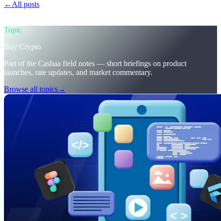
←
All posts
/blog/
trumps-u-s-crypto-reserve-and-cashaas-redesign-
for-earn-crypto-and-borrow-money-on-crypto
Topic
Buy Crypto
Part of the Cashaa field notes — short briefings on product
launches, rate updates, and market commentary.
Browse all topics
→