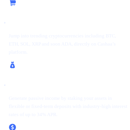
Buy Crypto
Jump into trending cryptocurrencies including BTC,
ETH, SOL, XRP and soon ADA, directly on Cashaa’s
platform.
Earn Crypto & Earn Bitcoin
Generate passive income by staking your assets in
flexible or fixed-term deposits with industry-high interest
rates of up to 34% APR.