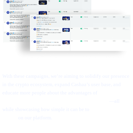
With these campaigns, we’re aiming to solidify our presence
in the crypto ecosystem, expand Cashaa’s user base, and
educate more people about the advantages of
Earn Bitcoin,
Earn Crypto, and Get Earning interest on crypto
—all
while showcasing how simple it can be to
Borrow money on
crypto
on our platform.