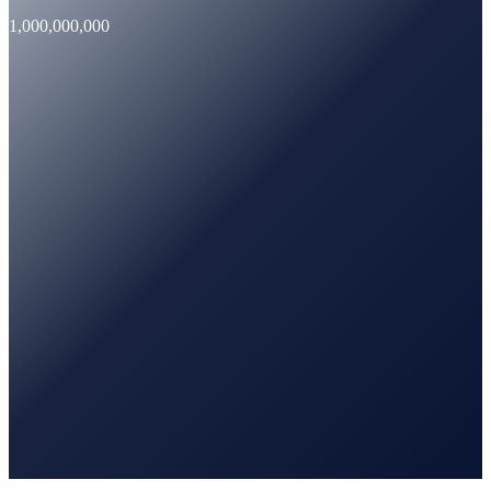
1,000,000,000