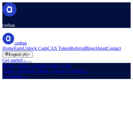
cashaa
cashaa
Home
Earn
Unlock Cash
CAS Token
Referral
Blog
About
Contact
English (A)
Get started
→
Home
→
Earn
→
Unlock Cash
→
CAS
Token
→
Referral
→
Blog
→
About
→
Contact
→
Get started
→
Est. 2016
Licensed
High yields · Low rates · Zero boundaries
Make your crypto
earn.
And
unlock cash
without selling it.
Fixed-term yields on stablecoins, BTC, ETH, and 10 more assets.