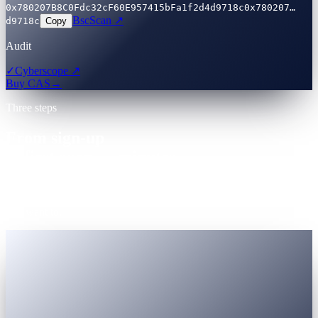
0x780207B8C0Fdc32cF60E957415bFa1f2d4d9718c
0x780207…
BscScan ↗
d9718c
Copy
Audit
✓
Cyberscope ↗
Buy CAS
→
Three steps
From sign-up
to first earn — minutes.
One account. Registered Virtual Assets Service Provider (VASP).
Government-ID KYC accepted globally. Nothing to install unless
you want to.