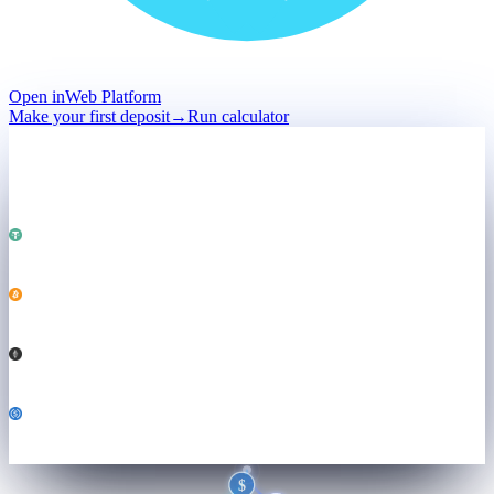
Open in
Web Platform
Make your first deposit
→
Run calculator
Deposit
Held · not sold
Total · held
$50,000
Powering
Both engines ↓
USDT
25,000
BTC
0.184
ETH
3.21
USDC
6,800
$