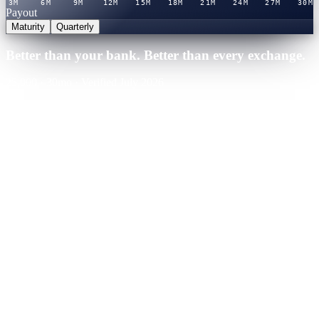
3M
6M
9M
12M
15M
18M
21M
24M
27M
30M
Payout
Maturity
Quarterly
Better than your bank. Better than every exchange.
25,000
·
30
mo
·
Verified July 2026
Cashaa · Best rate
Winner
21.0
%
APY
·
Verified rate table
You'd earn
+
$
13,125
over term
Binance
CeFi
Nexo
CeFi