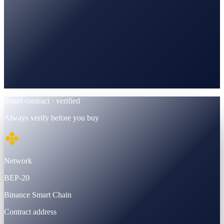
BscScan
Verified · BEP-20 contract
Smart contract · verified
Always verify before you buy
Network
BEP-20
Binance Smart Chain
Contract address