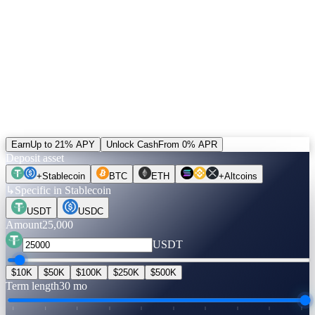
5% of revenue buys CAS and burns it. Unlocked positions can be
settled in CAS — the only alternative to the default rail. Plus a
+20% bonus on referral income paid in CAS.
Run the numbers.
Before you move a coin.
Pick an asset, an amount, a term. Rates are verified live. Flip to
Unlock Cash to see what you can get — no credit check, no selling.
Earn
Up to 21% APY
Unlock Cash
From 0% APR
Deposit asset
+
Stablecoin
BTC
ETH
+
Altcoins
↳
Specific in Stablecoin
USDT
USDC
Amount
25,000
USDT
$10K
$50K
$100K
$250K
$500K
Term length
30 mo