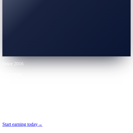
0% APR
10% LTV
Up to 70% LTV
12 mo
Since 2016
Operating
VASP
Licensed
24/7
Self-serve
Start earning today
→
No card required · Self-serve