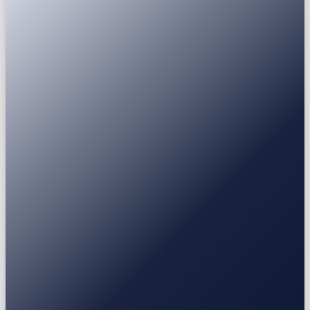
Passport
National ID
Driver's licence
Residence permit
USDT
USDC
BTC
ETH
BNB
SOL
XRP
Earn
Fixed Deposit
3-30 mo
Stablecoin / BTC / ETH