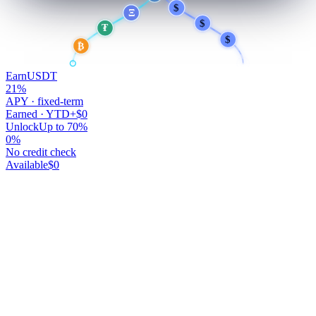
$
$
Ξ
$
₮
$
₿
Earn
USDT
21
%
APY · fixed-term
Earned · YTD
+$0
Unlock
Up to 70%
0
%
No credit check
Available
$0
Your money works.
You don't.