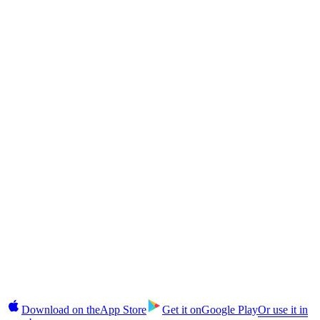
Returns?
CAS Token
The CAS Token Explained: Cashaa's Deflationary Utility Coin
CAS Token
How to Buy CAS Token in India and Globally: Step-by-Step
§10 · In your pocket
Takes 2 minutes.
No commitment until you're ready.
Earn, unlock cash, buy, and manage fixed deposits on iOS and
Android. 2FA login, instant alerts, CAS top-ups in-app.
Download on the
App Store
Get it on
Google Play
Or use it in