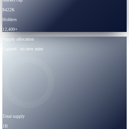
$422K
Holders
12,400+
Supply allocation
Capped · no new mint
Total supply
1B