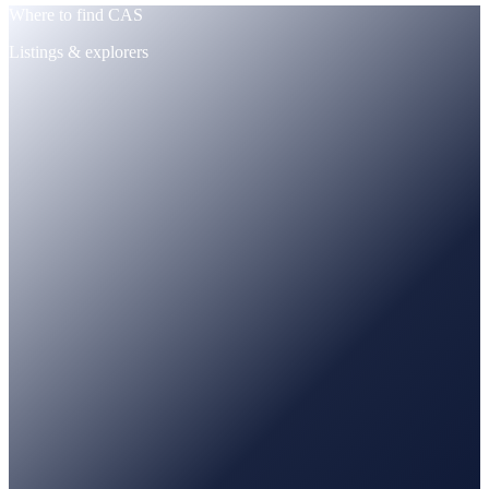
Where to find CAS
Listings & explorers
CoinMarketCap
Tracked · price + supply
CoinGecko
Tracked · market data
PancakeSwap
Trade · BNB / USDT pairs