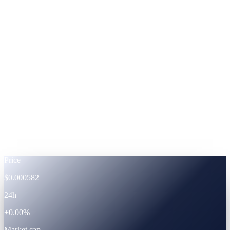
ADA
Cardano
%
Footnote —
APRs shown at fixed-term subscription.
Powered by the CAS ecosystem
The token
CAS · live token data.
Live
Price
$0.000582
24h
+0.00%
Market cap