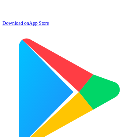
Download on
App Store