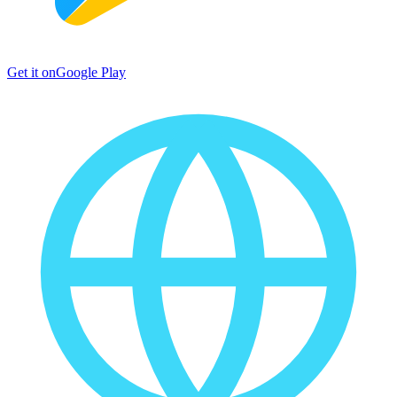
Get it on
Google Play