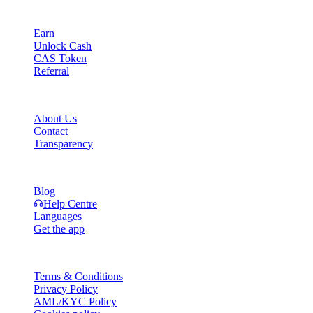
Product
Earn
Unlock Cash
CAS Token
Referral
Company
About Us
Contact
Transparency
Resources
Blog
Help Centre
Languages
Get the app
Legal
Terms & Conditions
Privacy Policy
AML/KYC Policy