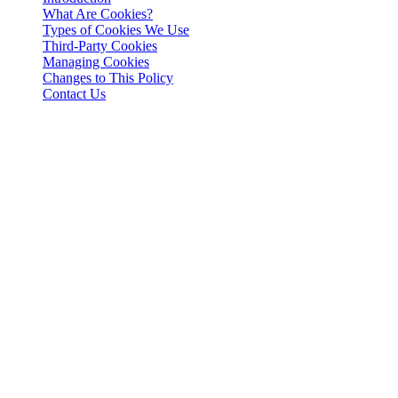
What Are Cookies?
Types of Cookies We Use
Third-Party Cookies
Managing Cookies
Changes to This Policy
Contact Us
Introduction
This Cookies Policy explains how 3-102-942115, SOCIEDAD DE
RESPONSABILIDAD LIMITADA (Corporate ID: 3-102-942115),
a private limited liability company incorporated under the laws of
Costa Rica (referred to herein as "Cashaa", "we", "us", or "our"),
utilizes cookies and similar tracking technologies to enhance your
experience on our website and applications.
What Are Cookies?
Cookies are small text files stored on your device when you visit a
website. They help in remembering your preferences, enabling
functionalities, and collecting analytical data to improve user
experience.