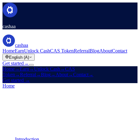
cashaa
cashaa
Home
Earn
Unlock Cash
CAS Token
Referral
Blog
About
Contact
English (A)
Get started
→
Home
→
Earn
→
Unlock Cash
→
CAS
Token
→
Referral
→
Blog
→
About
→
Contact
→
Get started
→
Home
/
Legal
/
Cookies Policy
On this page
Introduction