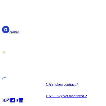
us at:
Email: privacy@cashaa.com
cashaa
cashaa
Crypto-asset service provider — licensed from Costa Rica. Earn,
unlock cash, and spend crypto with one account.
VASP
Licensed entity
CAS token contract
↗
CAS · SkyNet monitored
↗