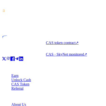
unlock cash, and spend crypto with one account.
VASP
Licensed entity
CAS token contract
↗
CAS · SkyNet monitored
↗
Product
Earn
Unlock Cash
CAS Token
Referral
Company
About Us