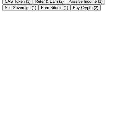
CAS Token (3)
Refer & Earn (2)
Passive Income (1)
Self-Sovereign (1)
Earn Bitcoin (1)
Buy Crypto (2)
Earn & Unlock Cash
→
Instant Crypto Loan: How to Unlock Cash From
Your Crypto in Minutes
Borrow stablecoins against your crypto in minutes — no credit
check, no selling. Here's how an instant crypto loan works, how fast
it really is, and the India tax angle.
Read story →
Get Earning Interest
→
Crypto FD vs Bank FD in India 2026: Which Gives
Better Returns?
Bank FDs pay 6-8%; crypto fixed deposits advertise up to 21%
APY. An honest, side-by-side comparison of returns, safety, liquidity
and tax for Indian savers in 2026.
Read story →
CAS Token
→