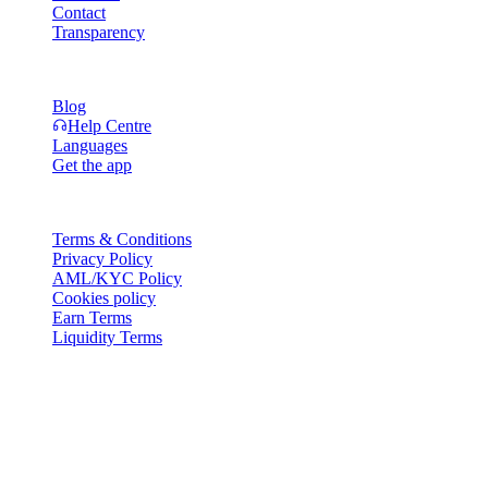
Contact
Transparency
Resources
Blog
Help Centre
Languages
Get the app
Legal
Terms & Conditions
Privacy Policy
AML/KYC Policy
Cookies policy
Earn Terms
Liquidity Terms
All or part of the Cashaa wallet services, some features thereof, or
some Digital Assets, are not available in certain jurisdictions,
including where restrictions or limitations may apply, as indicated on
the Cashaa Platform and in the relevant general terms and
conditions.