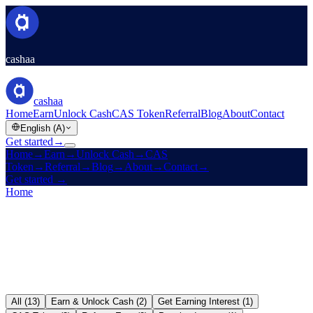
cashaa
cashaa
Home
Earn
Unlock Cash
CAS Token
Referral
Blog
About
Contact
English (A)
Get started
→
Home
→
Earn
→
Unlock Cash
→
CAS
Token
→
Referral
→
Blog
→
About
→
Contact
→
Get started
→
Home
/
Blog
All (13)
Earn & Unlock Cash (2)
Get Earning Interest (1)