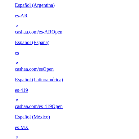
Español (Argentina)
es-AR
cashaa.com/es-AR
Open
Español (España)
es
cashaa.com/es
Open
Español (Latinoamérica)
es-419
cashaa.com/es-419
Open
Español (México)
es-MX