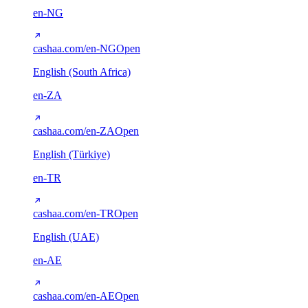
en-NG
cashaa.com/en-NG
Open
English (South Africa)
en-ZA
cashaa.com/en-ZA
Open
English (Türkiye)
en-TR
cashaa.com/en-TR
Open
English (UAE)
en-AE
cashaa.com/en-AE
Open