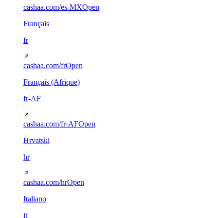
cashaa.com/es-MX
Open
Français
fr
cashaa.com/fr
Open
Français (Afrique)
fr-AF
cashaa.com/fr-AF
Open
Hrvatski
hr
cashaa.com/hr
Open
Italiano
it