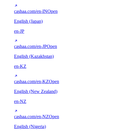
cashaa.com/en-IN
Open
English (Japan)
en-JP
cashaa.com/en-JP
Open
English (Kazakhstan)
en-KZ
cashaa.com/en-KZ
Open
English (New Zealand)
en-NZ
cashaa.com/en-NZ
Open
English (Nigeria)