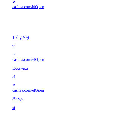
cashaa.com/hi
Open
Other scripts
5
Tiếng Việt
vi
cashaa.com/vi
Open
Ελληνικά
el
cashaa.com/el
Open
සිංහල
si