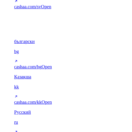
cashaa.com/sv
Open
Cyrillic
6
български
bg
cashaa.com/bg
Open
Қазақша
kk
cashaa.com/kk
Open
Русский
ru