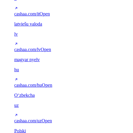
cashaa.com/it
Open
latviešu valoda
lv
cashaa.com/lv
Open
magyar nyelv
hu
cashaa.com/hu
Open
Oʻzbekcha
uz
cashaa.com/uz
Open
Polski