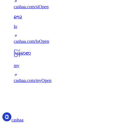
cashaa.com/si
Open
ລາວ
lo
cashaa.com/lo
Open
မြန်မာစာ
my
cashaa.com/my
Open
Translations served via next-intl. Missing keys gracefully fall back to
English. New languages can be added via src/i18n/config.ts.
cashaa
cashaa