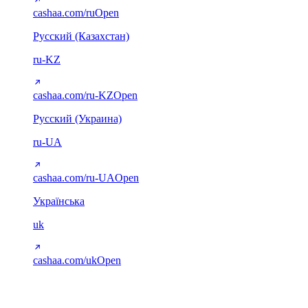
cashaa.com/ru
Open
Русский (Казахстан)
ru-KZ
cashaa.com/ru-KZ
Open
Русский (Украина)
ru-UA
cashaa.com/ru-UA
Open
Українська
uk
cashaa.com/uk
Open
Arabic (RTL)