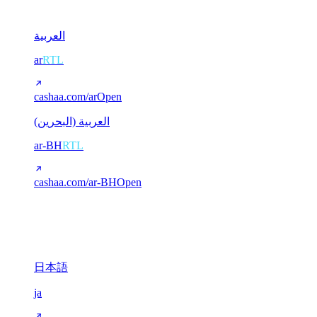
2
العربية
ar
RTL
cashaa.com/ar
Open
العربية (البحرين)
ar-BH
RTL
cashaa.com/ar-BH
Open
CJK (Chinese / Japanese)
3
日本語
ja