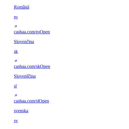
Română
ro
cashaa.com/ro
Open
Slovenčina
sk
cashaa.com/sk
Open
Slovenščina
sl
cashaa.com/sl
Open
svenska
sv