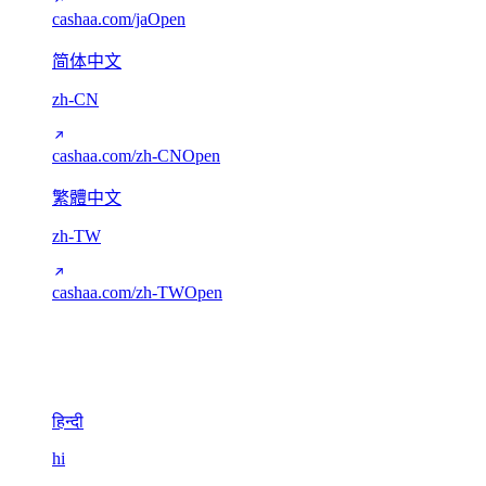
cashaa.com/ja
Open
简体中文
zh-CN
cashaa.com/zh-CN
Open
繁體中文
zh-TW
cashaa.com/zh-TW
Open
Devanagari
1
हिन्दी
hi