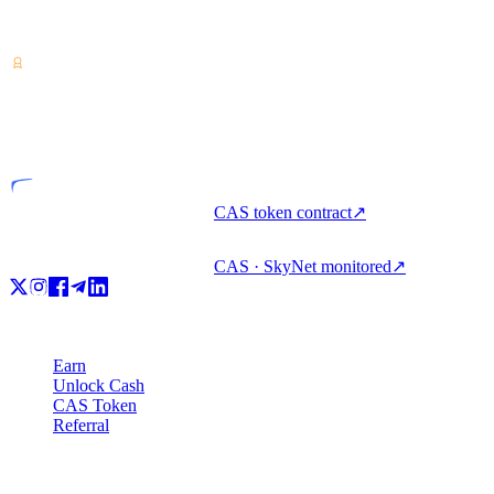
Crypto-asset service provider — licensed from Costa Rica. Earn,
unlock cash, and spend crypto with one account.
VASP
Licensed entity
CAS token contract
↗
CAS · SkyNet monitored
↗
Product
Earn
Unlock Cash
CAS Token
Referral
Company