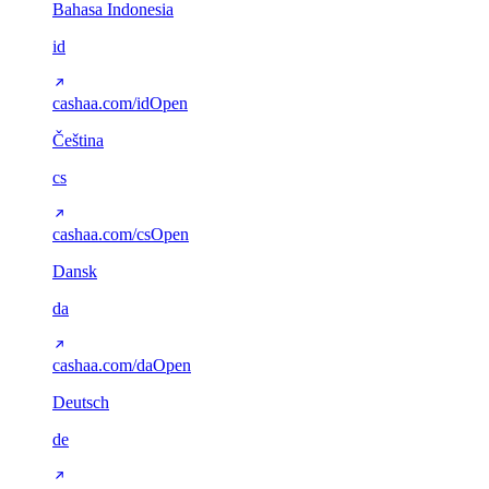
Bahasa Indonesia
id
cashaa.com/id
Open
Čeština
cs
cashaa.com/cs
Open
Dansk
da
cashaa.com/da
Open
Deutsch
de