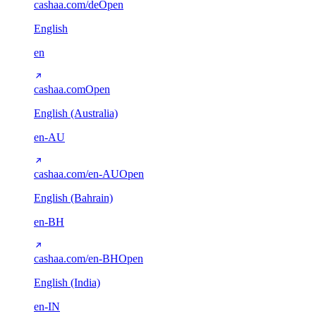
cashaa.com/de
Open
English
en
cashaa.com
Open
English (Australia)
en-AU
cashaa.com/en-AU
Open
English (Bahrain)
en-BH
cashaa.com/en-BH
Open
English (India)
en-IN