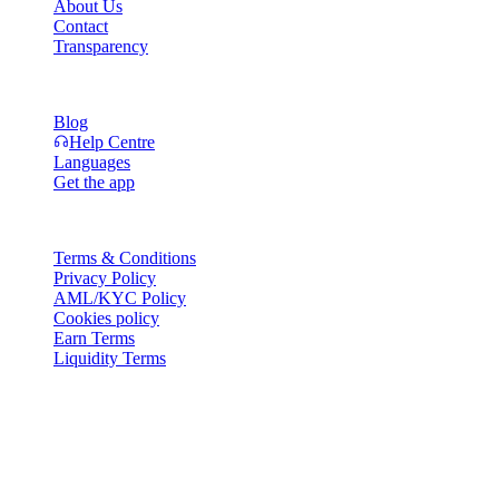
About Us
Contact
Transparency
Resources
Blog
Help Centre
Languages
Get the app
Legal
Terms & Conditions
Privacy Policy
AML/KYC Policy
Cookies policy
Earn Terms
Liquidity Terms
All or part of the Cashaa wallet services, some features thereof, or
some Digital Assets, are not available in certain jurisdictions,
including where restrictions or limitations may apply, as indicated on
the Cashaa Platform and in the relevant general terms and
conditions.