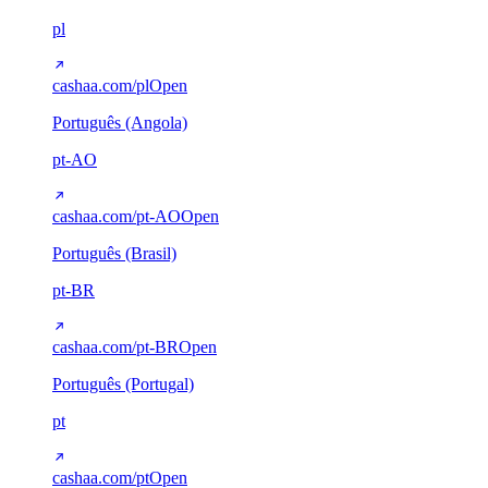
pl
cashaa.com/pl
Open
Português (Angola)
pt-AO
cashaa.com/pt-AO
Open
Português (Brasil)
pt-BR
cashaa.com/pt-BR
Open
Português (Portugal)
pt
cashaa.com/pt
Open