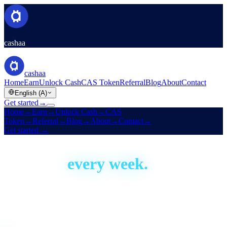
cashaa
cashaa
Home
Earn
Unlock Cash
CAS Token
Referral
Blog
About
Contact
English (A)
Get started
→
Home
→
Earn
→
Unlock Cash
→
CAS
Token
→
Referral
→
Blog
→
About
→
Contact
→
Get started
→
Built in the open
We ship,
every week.
Cashaa has been building since 2016. This is our development
activity, live — real proof the platform is actively shipped and
improved. Aggregate figures only; no code or personal data.
Live · auto-updated daily
Last shipped
15 hours ago