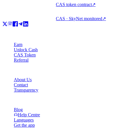
CAS token contract
↗
CAS · SkyNet monitored
↗
Product
Earn
Unlock Cash
CAS Token
Referral
Company
About Us
Contact
Transparency
Resources
Blog
Help Centre
Languages
Get the app