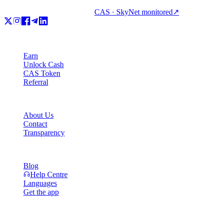
CAS · SkyNet monitored
↗
Product
Earn
Unlock Cash
CAS Token
Referral
Company
About Us
Contact
Transparency
Resources
Blog
Help Centre
Languages
Get the app
Legal