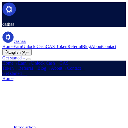
cashaa
cashaa
Home
Earn
Unlock Cash
CAS Token
Referral
Blog
About
Contact
English (A)
Get started
→
Home
→
Earn
→
Unlock Cash
→
CAS
Token
→
Referral
→
Blog
→
About
→
Contact
→
Get started
→
Home
/
Legal
/
AML / KYC Policy
On this page
Introduction