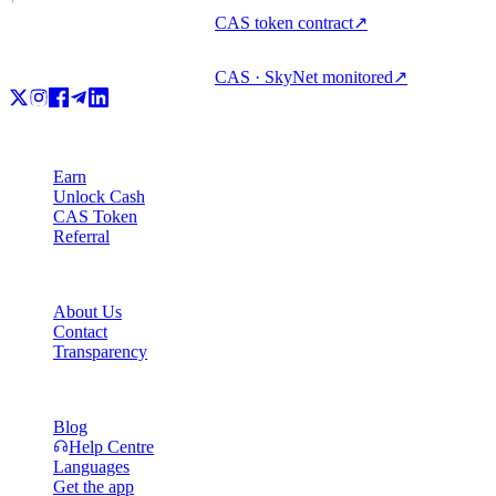
CAS token contract
↗
CAS · SkyNet monitored
↗
Product
Earn
Unlock Cash
CAS Token
Referral
Company
About Us
Contact
Transparency
Resources
Blog
Help Centre
Languages
Get the app