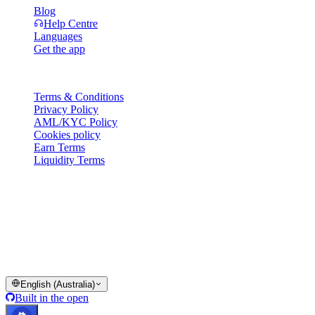
Blog
Help Centre
Languages
Get the app
Legal
Terms & Conditions
Privacy Policy
AML/KYC Policy
Cookies policy
Earn Terms
Liquidity Terms
All or part of the Cashaa wallet services, some features thereof, or
some Digital Assets, are not available in certain jurisdictions,
including where restrictions or limitations may apply, as indicated on
the Cashaa Platform and in the relevant general terms and
conditions.
© 2016–2026 Cashaa · All rights reserved
English (Australia)
Built in the open
Systems operational
Lic. Costa Rica