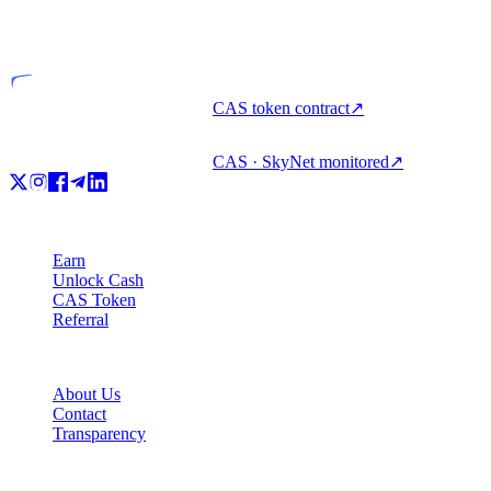
Licensed entity
CAS token contract
↗
CAS · SkyNet monitored
↗
Product
Earn
Unlock Cash
CAS Token
Referral
Company
About Us
Contact
Transparency
Resources