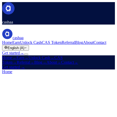
cashaa
cashaa
Home
Earn
Unlock Cash
CAS Token
Referral
Blog
About
Contact
English (A)
Get started
→
Home
→
Earn
→
Unlock Cash
→
CAS
Token
→
Referral
→
Blog
→
About
→
Contact
→
Get started
→
Home
/
Products
/
Unlock Cash