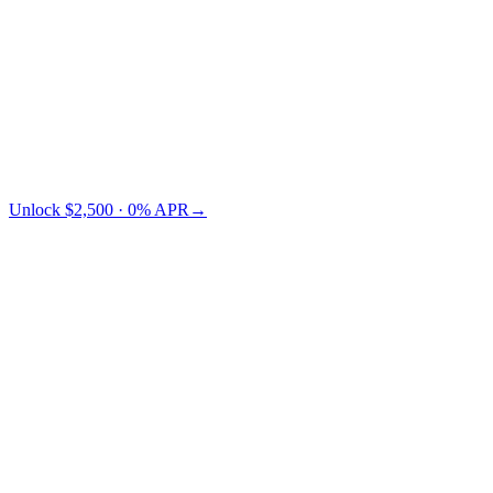
Credit Card
TradFi
Cashaa saves you $73 vs Nexo.
Unlock $2,500 · 0% APR
→
§ LTV pricing
Choose your LTV.
Lower LTV = lower risk = lower APR. You pick where on the
curve you want to sit.
← swipe to compare LTV tiers →
Collateral
LTV 10%
LTV 30%