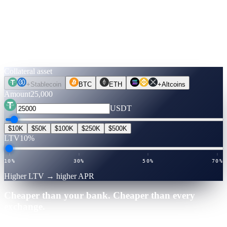
Run the numbers.
Before you move a coin.
Pick an asset, an amount, a term. Rates are verified live. Flip to
Unlock Cash to see what you can get — no credit check, no selling.
Collateral asset
+
Stablecoin
BTC
ETH
+
Altcoins
Amount
25,000
USDT
$10K
$50K
$100K
$250K
$500K
LTV
10%
10%
30%
50%
70%
Higher LTV → higher APR
Cheaper than your bank. Cheaper than every
exchange.
25,000
·
12
mo
·
Verified July 2026