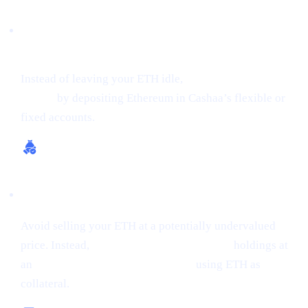
Earn Interest on Crypto (Up to 24% APR on
ETH)
Instead of leaving your ETH idle,
get earning interest on
crypto
by depositing Ethereum in Cashaa’s flexible or
fixed accounts.
Borrow Money from Crypto
Avoid selling your ETH at a potentially undervalued
price. Instead,
borrow money from crypto
holdings at
an
interest rate starting from 0%,
using ETH as
collateral.