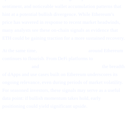
sentiment, and noticeable wallet accumulation patterns that
hint at a potential bullish divergence. While Ethereum’s
price has wavered in response to recent market headwinds,
many analysts see these on-chain signals as evidence that
ETH could be gaining traction for a more sustained recovery.
At the same time,
ecosystem development
around Ethereum
continues to flourish. From DeFi platforms to
NFT
marketplaces
and
Layer-2 scalability solutions,
the breadth
of dApps and use cases built on Ethereum underscores its
ongoing relevance, even during periods of market volatility.
For seasoned investors, these signals may serve as a useful
data point: if bullish momentum takes hold, early
positioning could yield significant upside.
Why It Matters