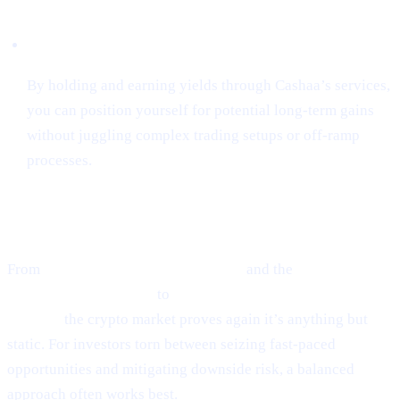
Hassle-Free Growth
By holding and earning yields through Cashaa’s services,
you can position yourself for potential long-term gains
without juggling complex trading setups or off-ramp
processes.
Final Thoughts
From
Ethereum’s guarded optimism
and the
cutting-edge
world of token sniping
to
Scaramucci’s sky-high Bitcoin
outlook,
the crypto market proves again it’s anything but
static. For investors torn between seizing fast-paced
opportunities and mitigating downside risk, a balanced
approach often works best.