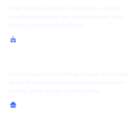
While sniping can deliver outsized gains, it requires
considerable expertise, near-instant execution, and a
tolerance for potential large losses.
Regulatory and Ethical Concerns
Front-running and rapid trading strategies have caught
the eye of regulators in traditional finance. As crypto
matures, similar scrutiny could apply here.
Potential for Scams