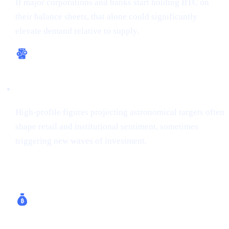
If major corporations and banks start holding BTC on
their balance sheets, that alone could significantly
elevate demand relative to supply.
Bullish Sentiment
High-profile figures projecting astronomical targets often
shape retail and institutional sentiment, sometimes
triggering new waves of investment.
How Cashaa Helps