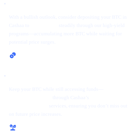
Earn Bitcoin (Up to 24% APR)
With a bullish outlook, consider depositing your BTC in
Cashaa to
earn Bitcoin
steadily through our high-yield
programs—accumulating more BTC while waiting for
potential price surges.
Lending and Borrowing Crypto
Keep your BTC while still accessing funds—
borrow
money from crypto
through Cashaa’s
lending and
borrowing crypto
services, ensuring you don’t miss out
on future price increases.