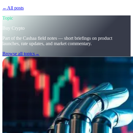
←
All posts
/blog/
stay-ahead-get-earning-interest-on-crypto
Topic
Buy Crypto
Part of the Cashaa field notes — short briefings on product
launches, rate updates, and market commentary.
Browse all topics
→