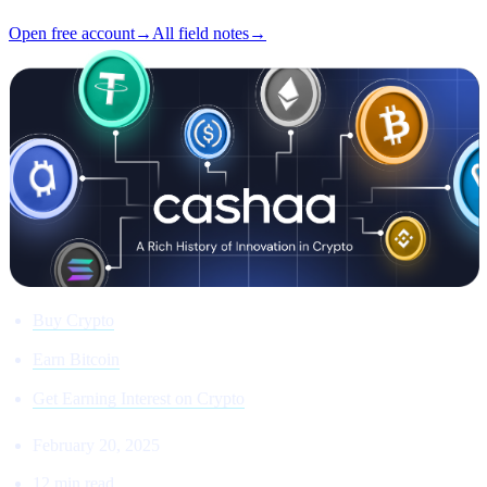
Open free account
→
All field notes
→
Buy Crypto
Earn Bitcoin
Get Earning Interest on Crypto
February 20, 2025
12 min read