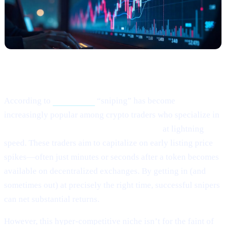
What Happened?
According to
this article,
“sniping” has become
increasingly popular among crypto traders who specialize in
buying newly listed or low-liquidity tokens
at lightning
speed. These traders aim to capitalize on early listing price
spikes—often just minutes or seconds after a token becomes
available on decentralized exchanges. By getting in (and
sometimes out) at precisely the right time, successful snipers
can net substantial returns.
However, this hyper-competitive niche isn’t for the faint of