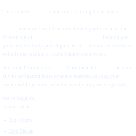
That’s where
Cashaa
stands out: offering the means to
earn
interest on crypto, earn Bitcoin, and borrow money from
crypto
under one roof. Our streamlined platform takes the
friction out of
lending and borrowing crypto,
helping you
grow and diversify your digital assets—without the stress of
volatile day trading or complicated token swaps.
Stay tuned for the next
Pulse.
Until then, let
Cashaa
be your
ally in navigating these dynamic markets, turning your
crypto holdings into a reliable avenue for passive growth!
Warm Regards,
Team Cashaa
Buy Crypto
Earn Bitcoin