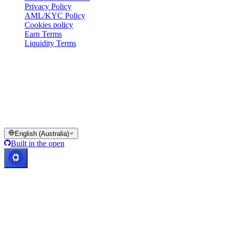
Privacy Policy
AML/KYC Policy
Cookies policy
Earn Terms
Liquidity Terms
All or part of the Cashaa wallet services, some features thereof, or
some Digital Assets, are not available in certain jurisdictions,
including where restrictions or limitations may apply, as indicated on
the Cashaa Platform and in the relevant general terms and
conditions.
© 2016–2026 Cashaa · All rights reserved
English (Australia)
Built in the open
Systems operational
Lic. Costa Rica