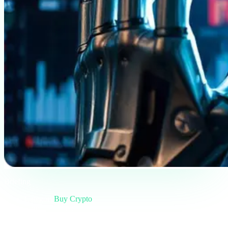
Briefing
Category
Buy Crypto
Format
Field note
Reading
5 min
Issue
#01