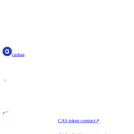
cashaa
cashaa
Crypto-asset service provider — licensed from Costa Rica. Earn,
unlock cash, and spend crypto with one account.
VASP
Licensed entity
CAS token contract
↗