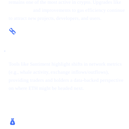
remains one of the most active in crypto. Upgrades like
The Merge
and improvements to gas efficiency continue
to attract new projects, developers, and users.
On-Chain Insights
Tools like Santiment highlight shifts in network metrics
(e.g., whale activity, exchange inflows/outflows),
providing traders and holders a data-backed perspective
on where ETH might be headed next.
How Cashaa Helps