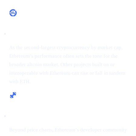
Market Leadership
As the second-largest cryptocurrency by market cap,
Ethereum’s performance often sets the tone for the
broader altcoin market. Other projects built on or
interoperable with Ethereum can rise or fall in tandem
with ETH.
Fundamental Strength
Beyond price charts, Ethereum’s developer community