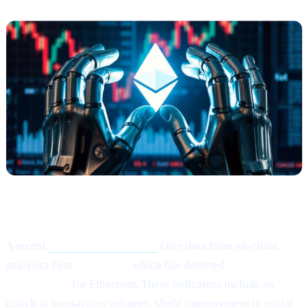
What Happened?
A recent
Cointelegraph article
cites data from on-chain
analytics firm
Santiment,
which has detected
“mild signs of
rebounding”
for Ethereum. These indicators include an
uptick in transaction volumes, slight improvement in social