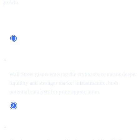
growth.
Why It Matters
Institutional Support
Wall Street giants entering the crypto space means deeper
liquidity and stronger market infrastructure, both
potential catalysts for price appreciation.
Long-Term Adoption