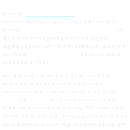
In a recent
Crypto.news interview,
Anthony Scaramucci,
founder of SkyBridge Capital, shared a bold forecast: he
believes
Bitcoin (BTC) could potentially hit $200,000.
His
optimism stems from growing institutional adoption,
ongoing regulatory clarity in some jurisdictions, and what he
describes as
Bitcoin’s maturing role
as a store of value in
institutional portfolios.
Scaramucci, who has previously aligned with bullish
perspectives on crypto, likened Bitcoin’s current
developmental stage to the early days of tech giants like
Google
and
Amazon
. Though the timeline for reaching
$200K remains uncertain, he posits that BTC’s finite supply,
network effects, and steadily increasing acceptance by major
financial institutions set the stage for exponential long-term