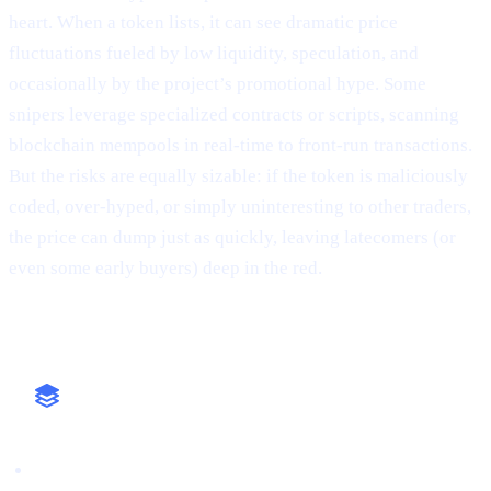
heart. When a token lists, it can see dramatic price
fluctuations fueled by low liquidity, speculation, and
occasionally by the project’s promotional hype. Some
snipers leverage specialized contracts or scripts, scanning
blockchain mempools in real-time to front-run transactions.
But the risks are equally sizable: if the token is maliciously
coded, over-hyped, or simply uninteresting to other traders,
the price can dump just as quickly, leaving latecomers (or
even some early buyers) deep in the red.
Why It Matters
High-Stakes Approach