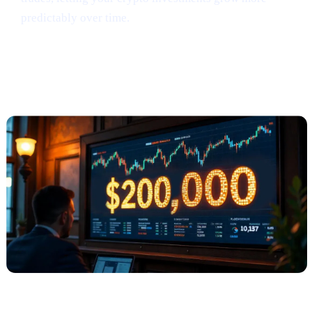
predictably over time.
Anthony Scaramucci Predicts Bitcoin
Could Soar to $200K (via Crypto.news)
What Happened?