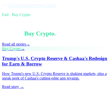
Get Earning Interest on Crypto
End · Buy Crypto
§ Keep reading
More in
Buy Crypto
.
Read all stories
→
Buy Crypto
→
Trump's U.S. Crypto Reserve & Cashaa's Redesign
for Earn & Borrow
How Trump's new U.S. Crypto Reserve is shaking markets, plus a
sneak peek of Cashaa's cutting-edge app revamp.
Read story →