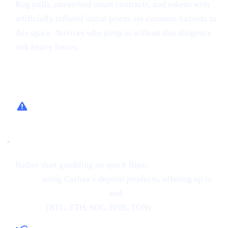
Rug pulls, unverified smart contracts, and tokens with
artificially inflated initial prices are common hazards in
this space. Novices who jump in without due diligence
risk heavy losses.
How Cashaa Helps
Low-Risk Alternative
Rather than gambling on quick flips,
earn interest on
crypto
using Cashaa’s deposit products, offering up to
34% APR on stablecoins
and
24% APR on major
cryptos
(BTC, ETH, SOL, BNB, TON).