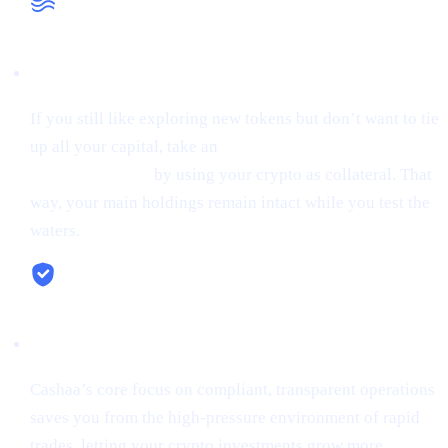
Liquidity When You Need It
If you still like exploring new tokens but don’t want to tie
up all your capital, take an
instant stablecoin loan at 0%
starting interest
by using your crypto as collateral. That
way, your main holdings remain intact while you test the
waters.
Security & Simplicity
Cashaa’s core focus on compliant, transparent operations
saves you from the high-pressure environment of rapid
trades, letting your crypto investments grow more