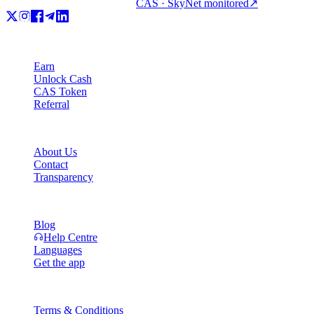
CAS · SkyNet monitored
↗
Product
Earn
Unlock Cash
CAS Token
Referral
Company
About Us
Contact
Transparency
Resources
Blog
Help Centre
Languages
Get the app
Legal
Terms & Conditions