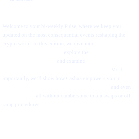
Welcome to Cashaa Pulse – Issue #8!
Welcome to your bi-weekly Pulse, where we keep you
updated on the most consequential events reshaping the
crypto world. In this edition, we dive into
Ethereum’s
emerging rebound signals,
explore the
fast-paced
“sniping” phenomenon,
and examine
Anthony
Scaramucci’s bullish $200K Bitcoin prediction.
Most
importantly, we’ll show how Cashaa empowers you to
earn
interest on crypto, borrow money from crypto,
and even
earn Bitcoin
—all without cumbersome token swaps or off-
ramp procedures.
Ethereum
Shows
Mild Signs of
Rebounding
(via Santiment)