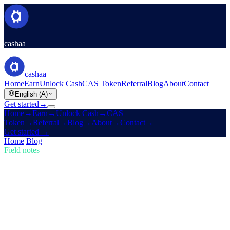
cashaa
cashaa
Home
Earn
Unlock Cash
CAS Token
Referral
Blog
About
Contact
English (A)
Get started
→
Home
→
Earn
→
Unlock Cash
→
CAS
Token
→
Referral
→
Blog
→
About
→
Contact
→
Get started
→
Home
/
Blog
/
Buy Crypto
Field notes
Buy Crypto
Issue 01 · 5 min read
Stay Ahead in Crypto: Buy, Earn Bitcoin,
and Get Earning Interest
The crypto market is moving fast — are you keeping up? Learn
how Cashaa lets you buy crypto, earn Bitcoin, and earn interest on
crypto.