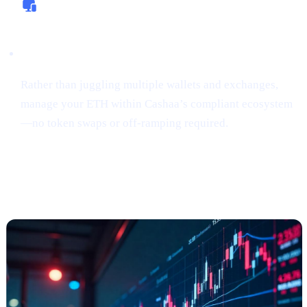
All-In-One Platform
Rather than juggling multiple wallets and exchanges,
manage your ETH within Cashaa’s compliant ecosystem
—no token swaps or off-ramping required.
“Sniping”
Tokens Gains Momentum
Among Risk
-Tolerant Traders