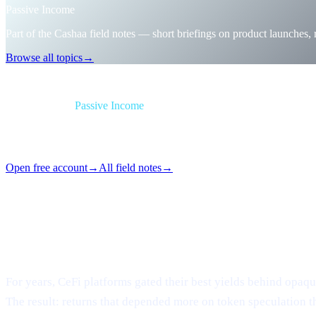
Passive Income
Part of the Cashaa field notes — short briefings on product launches,
Browse all topics
→
Briefing
Category
Passive Income
Format
Field note
Reading
1 min
Issue
#06
Open free account
→
All field notes
→
Loyalty mazes, tier games, token-locking gymnastics — gon
What changed
For years, CeFi platforms gated their best yields behind opaque 
The result: returns that depended more on token speculation t