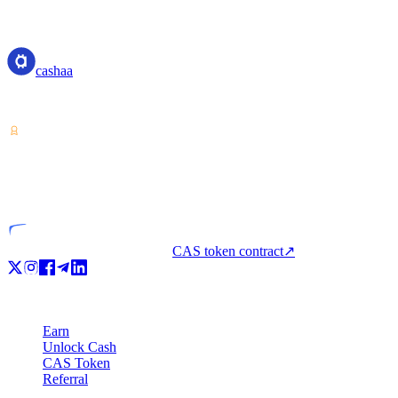
cashaa
cashaa
Crypto-asset service provider — licensed from Costa Rica. Earn, unl
VASP
Licensed entity
CAS token contract
↗
Product
Earn
Unlock Cash
CAS Token
Referral