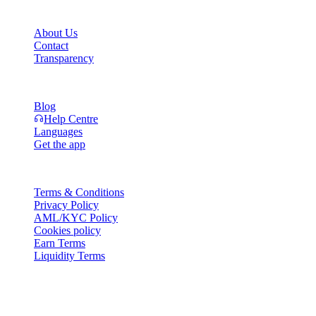
Company
About Us
Contact
Transparency
Resources
Blog
Help Centre
Languages
Get the app
Legal
Terms & Conditions
Privacy Policy
AML/KYC Policy
Cookies policy
Earn Terms
Liquidity Terms
All or part of the Cashaa wallet services, some features thereof, or som
Platform and in the relevant general terms and conditions.