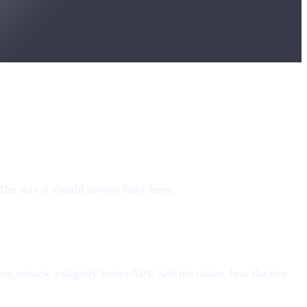
 The way it should always have been.
, unlock a slightly better APY. Sell the token, lose the tier.