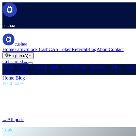
cashaa
cashaa
Home
Earn
Unlock Cash
CAS Token
Referral
Blog
About
Contact
English (A)
Get started
→
Home
→
Earn
→
Unlock Cash
→
CAS Token
→
Referral
→
Blog
→
Abou
Get started
→
Home
/
Blog
/
Passive Income
Field notes
Passive Income
Issue 06 · 1 min read
The New Cashaa: No Hoops, No Tokens, Jus
Loyalty mazes, tier games, token-locking gymnastics — gone. Same rat
←
All posts
/blog/
the-new-cashaa-no-hoops-no-tokens-just-the-best-rate
Topic