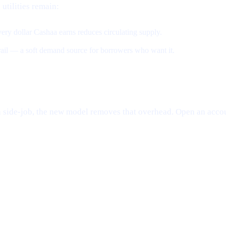
 utilities remain:
ery dollar Cashaa earns reduces circulating supply.
 rail — a soft demand source for borrowers who want it.
e a side-job, the new model removes that overhead. Open an accou