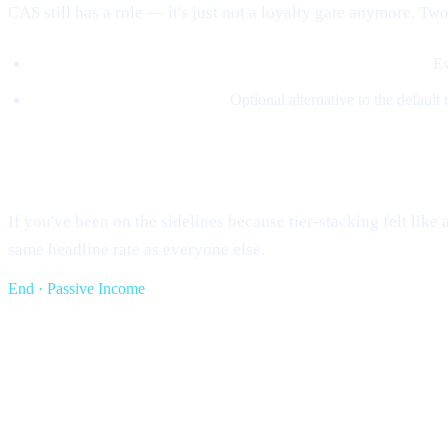
CAS still has a role — it's just not a loyalty gate anymore. Two
5% of revenue buys CAS on the open market and burns it.
Ev
Loans can be repaid in CAS.
Optional alternative to the default
What this means for you
If you've been on the sidelines because tier-stacking felt lik
same headline rate as everyone else.
End · Passive Income