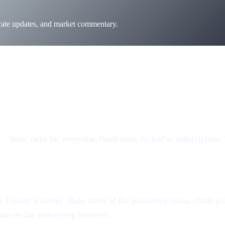
 rate updates, and market commentary.
e.
Same rates for everyone, fixed-term, locked at subscription.
loyalty schemes. Stake more of the platform's token, climb a tier
han on the underlying business.