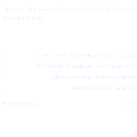
The new Cashaa removes the gate entirely. The headline rates 
the term they pick.
How the new model works
Pick an asset.
USDT, USDC, BTC, ETH and 9 more across stable
Pick a term.
3 to 30 months for stablecoins; 3 to 12 months for 
Pick a payout style.
Maturity (everything at the end) or quarterly
The rate locks at subscription.
Market moves don't change what
Peak rate today:
21% APY on stablecoins at 30 months
. BTC
Where CAS fits in now