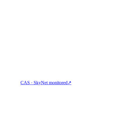
ock cash, and spend crypto with one account.
CAS · SkyNet monitored
↗