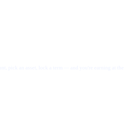
nt, pick an asset, lock a term — and you're earning at the