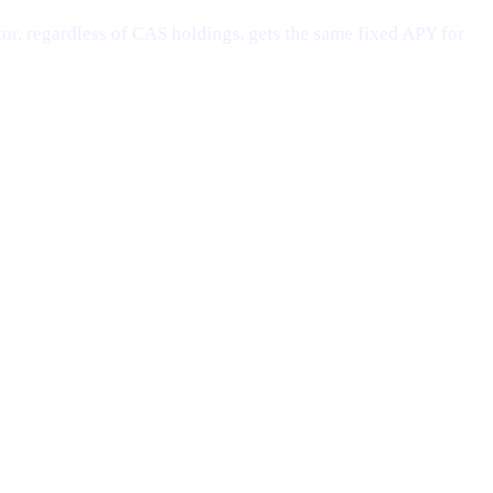
or, regardless of CAS holdings, gets the same fixed APY for