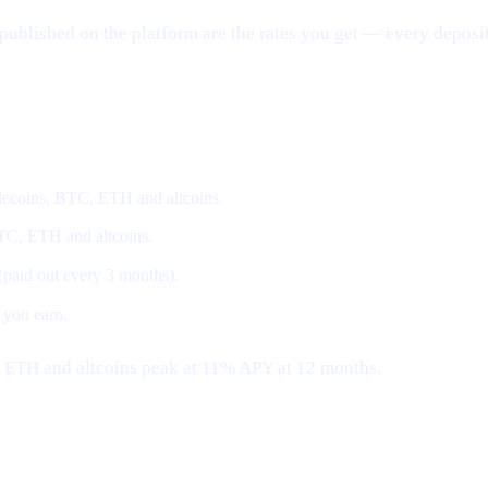
published on the platform are the rates you get — every deposit
coins, BTC, ETH and altcoins.
BTC, ETH and altcoins.
 (paid out every 3 months).
 you earn.
, ETH and altcoins peak at 11% APY at 12 months.