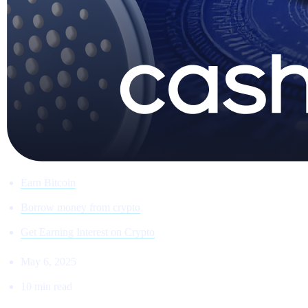
Earn Bitcoin
Borrow money from crypto
Get Earning Interest on Crypto
May 6, 2025
10 min read