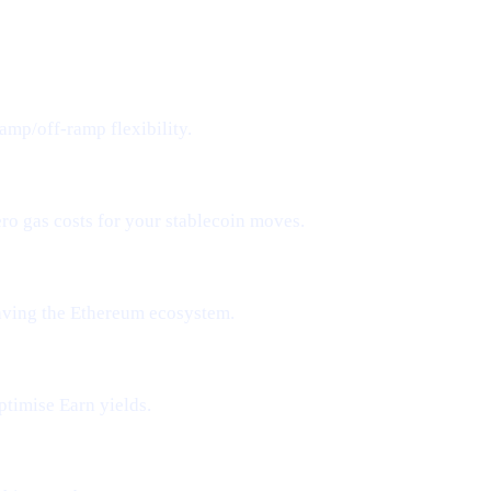
amp/off-ramp flexibility.
ero gas costs for your stablecoin moves.
aving the Ethereum ecosystem.
ptimise Earn yields.