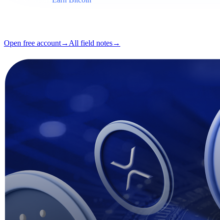
Format
Field note
Reading
5 min
Issue
#03
Open free account
→
All field notes
→