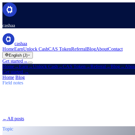
cashaa
cashaa
Home
Earn
Unlock Cash
CAS Token
Referral
Blog
About
Contact
English (J)
Get started
→
Home
→
Earn
→
Unlock Cash
→
CAS Token
→
Referral
→
Blog
→
Abou
Get started
→
Home
/
Blog
/
Earn Bitcoin
Field notes
Earn Bitcoin
Issue 03 · 5 min read
Cashaa: CAS Surge, $TRUMP Earn Plans
CAS token soars, Baiba Broka relays Un:Block 2025, and $TRUMP j
←
All posts
/blog/
cashaa-cas-surge-trump-earn-plans-and-unblock
Topic