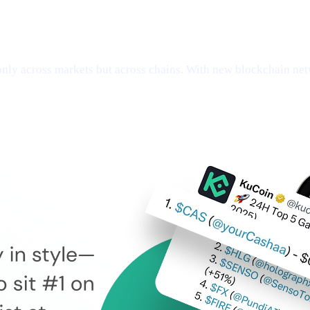
ly across markets but across chains. With new blockchain netw