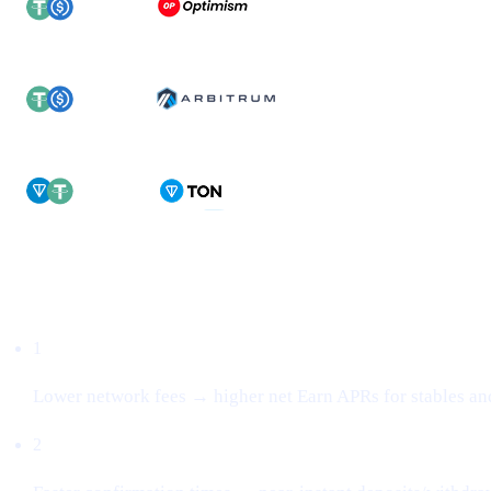
Why this matters
1
Lower network fees → higher net Earn APRs for stables an
2