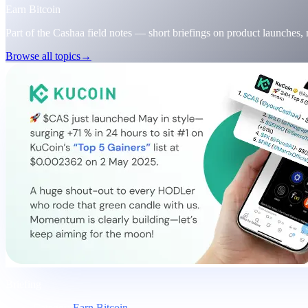
Earn Bitcoin
Part of the Cashaa field notes — short briefings on product launches,
Browse all topics
→
Briefing
Category
Earn Bitcoin