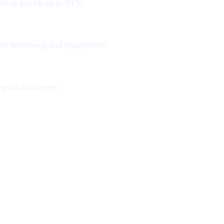
shing gas by up to 90 %.
ster borrowing and repayments.
egram mini-apps.