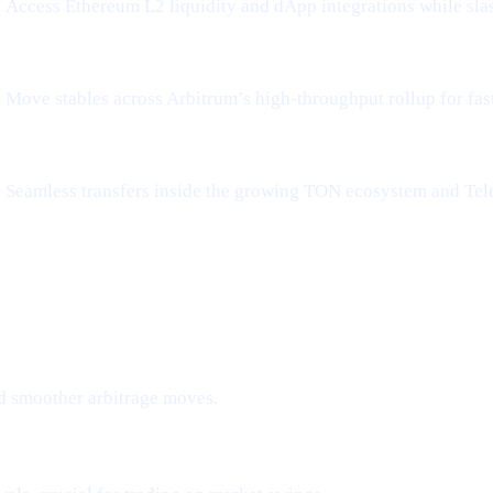
Access Ethereum L2 liquidity and dApp integrations while sla
Move stables across Arbitrum’s high-throughput rollup for fa
Seamless transfers inside the growing TON ecosystem and Tel
d smoother arbitrage moves.