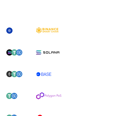
ASSET
NEWLY-SUPPORTED NETWORK(S)