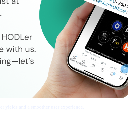
cher yields and a smoother user experience.
tworks, Frictionless Transfers