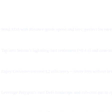
WHAT IT MEANS FOR YOU
Send ADA with Binance-grade speed and fees; perfect for on-r
Tap into Solana’s lightning-fast settlement (≈0.4 s) and near-z
Enjoy Coinbase-secured L2 efficiency—lower fees without le
Leverage Polygon’s vast DeFi landscape and sub-cent gas to o