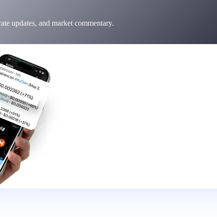
 rate updates, and market commentary.