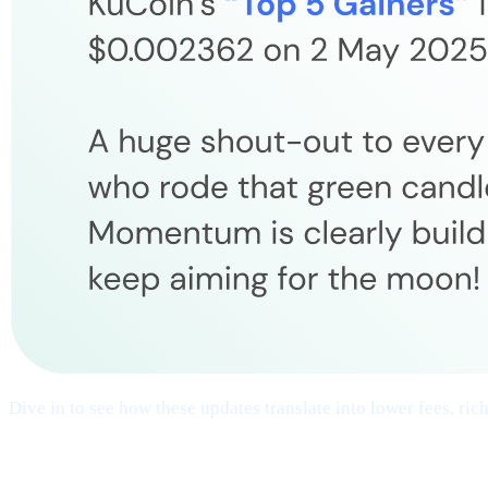
Dive in to see how these updates translate into lower fees, ri
## 1 | Multi-Chain Expansion
— Fresh Ne