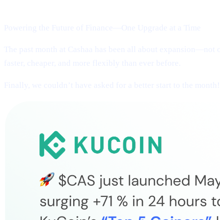
Welcome to Cashaa Pulse – Issue #13!
Powering the Future of Finance—One Upgrade at a Time
The past month at Cashaa has been all about expansion—not on
faster, cheaper, and more flexibly than ever before.
Finally, we couldn’t have asked for a better start to the month!