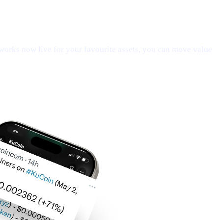
orks now live for your favourite assets, you can move value