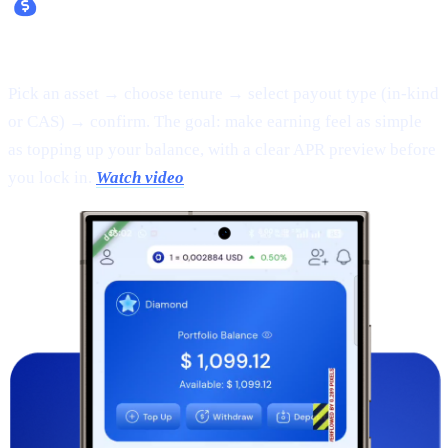
Fixed Earn:
Pick an asset → choose tenure → select payout type (in-kind
or CAS) → confirm. The goal: make earning feel as simple
as topping up your balance, with a clear APR preview before
you lock in.
Watch video