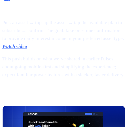
Flexible Earn:
Pick an asset → top-up the asset → tap the available plan to
subscribe→ confirm. The goal: take one-time confirmation
to provide daily interest income in your preferred asset type.
Watch video
This push builds on what we’ve shared in earlier Pulses
about going mobile-first and simplifying the experience;
expect familiar power features with a sleeker, faster delivery.
2 |
The new
CAS token
page