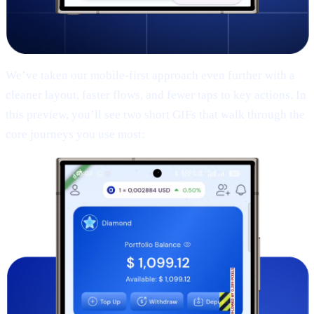
We’ve taken our mobile-first approach even further with a
cleaner layout, faster flows, and fewer taps to key actions. In
this preview, you’ll see two short GIFs that walk through the
core journeys you use most: