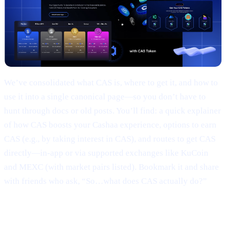
We’ve consolidated what CAS is, where to get it, and how to
use it into a single canonical page—so you don’t have to
hunt through docs or old posts. You’ll find: a quick explainer
of how CAS boosts your Cashaa experience, options to earn
CAS (e.g., by taking interest in CAS), and routes to get CAS
directly—in-app or via supported exchanges like KuCoin
and MEXC (with market pairs listed). Bookmark it and share
with friends who ask, “So…what does CAS actually do?”
3 | Marketing campaign & results