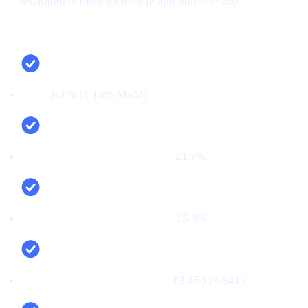
abandoners through mobile app notifications.
Campaign snapshot (last 30 days)
CTR:
8.1% (↑ 18% MoM)
CVR (signup → KYC passed):
21.7%
First‑time deposit rate (FTD):
15.3%
Cost per verified user (CPV):
₹3,450 (≈ $41)