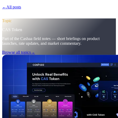
←
All posts
/blog/
pulse-18-mobile-app-sneak-peek-new-cas-hub-
markering-campaign-wins
Topic
CAS Token
Part of the Cashaa field notes — short briefings on product
launches, rate updates, and market commentary.
Browse all topics
→