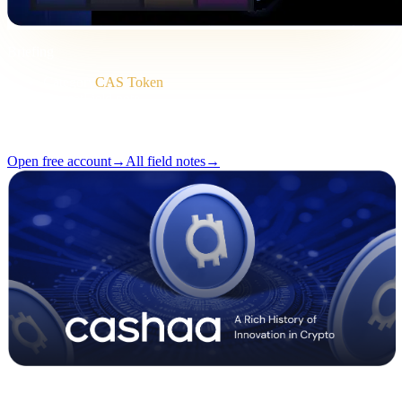
Briefing
Category
CAS Token
Format
Field note
Reading
2 min
Issue
#04
Open free account
→
All field notes
→
Pulse #18 — Intro