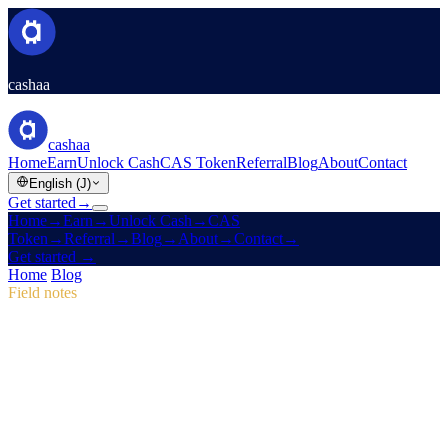
cashaa
cashaa
Home
Earn
Unlock Cash
CAS Token
Referral
Blog
About
Contact
English (J)
Get started
→
Home
→
Earn
→
Unlock Cash
→
CAS
Token
→
Referral
→
Blog
→
About
→
Contact
→
Get started
→
Home
/
Blog
/
CAS Token
Field notes
CAS Token
Issue 04 · 2 min read
Pulse #18: Mobile App Sneak Peek, New
CAS Hub & Marketing Campaign Wins
Dive into Pulse #18 for a first look at Cashaa's faster mobile app, an
all-in-one CAS token page, and the marketing tweaks that lifted
first-time deposits to 12%.