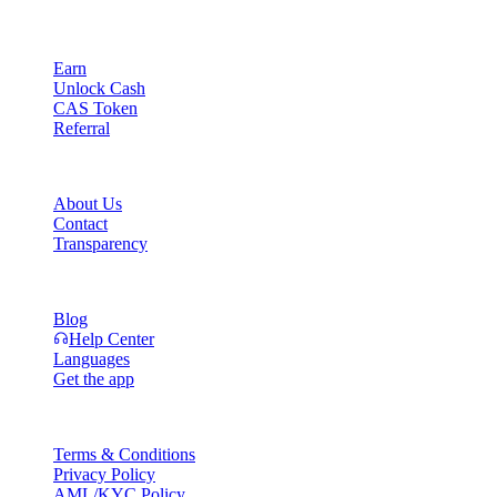
Product
Earn
Unlock Cash
CAS Token
Referral
Company
About Us
Contact
Transparency
Resources
Blog
Help Center
Languages
Get the app
Legal
Terms & Conditions
Privacy Policy
AML/KYC Policy