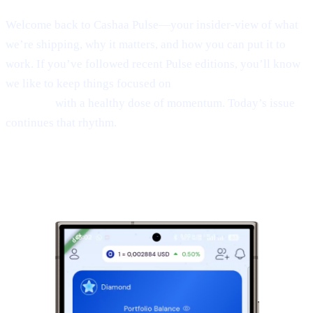
Welcome back to Cashaa Pulse—your insider-view of what
we’re shipping, why it matters, and how you can put it to
work. If you’ve followed recent Pulse editions, you’ll know
we like to keep things focused on
product, CAS utility, and
results—
with a healthy dose of momentum. Today’s issue
continues that rhythm.
1 | Sneak peek:
the new Cashaa mobile
app