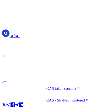
cashaa
cashaa
Crypto-asset service provider — licensed from Costa Rica. Earn,
unlock cash, and spend crypto with one account.
VASP
Licensed entity
CAS token contract
↗
CAS · SkyNet monitored
↗