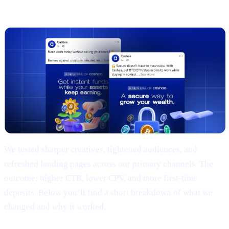
(TL;DR)
We tested sharper creatives, tightened audiences, and
refreshed landing pages across our primary channels. The
outcome: higher CTR, lower CPV, and more first-time
deposits. Below you’ll find a short breakdown of what we
changed and why it worked.