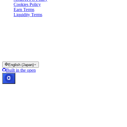
Cookies Policy
Earn Terms
Liquidity Terms
All or part of the Cashaa wallet services, some features thereof, or
some Digital Assets, are not available in certain jurisdictions,
including where restrictions or limitations may apply, as indicated on
the Cashaa Platform and in the relevant general terms and
conditions.
© 2016–2026 Cashaa · All rights reserved
English (Japan)
Built in the open
Systems operational
Lic. Costa Rica