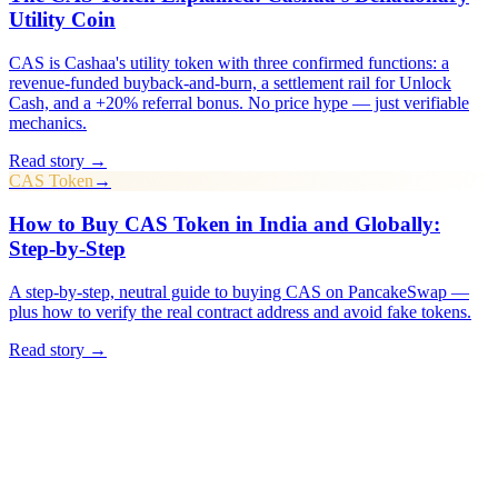
Utility Coin
CAS is Cashaa's utility token with three confirmed functions: a
revenue-funded buyback-and-burn, a settlement rail for Unlock
Cash, and a +20% referral bonus. No price hype — just verifiable
mechanics.
Read story →
CAS Token
→
How to Buy CAS Token in India and Globally:
Step-by-Step
A step-by-step, neutral guide to buying CAS on PancakeSwap —
plus how to verify the real contract address and avoid fake tokens.
Read story →