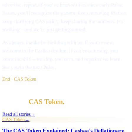
advertise, repeat. If you’ve been with us since early Pulse
issues, you’ll recognize the pattern: keep removing friction,
keep clarifying CAS utility, keep sharing the numbers. It’s
working—and we’re just getting started.
As always, thanks for building with us. If you’re new,
welcome to the Cashaa rhythm; if you’re returning, you
know the drill—we ship, you earn, and together we learn.
See you in the next Pulse.
End · CAS Token
§ Keep reading
More in
CAS Token
.
Read all stories
→
CAS Token
→
The CAS Token Explained: Cashaa's Deflationary