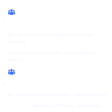
What we changed (this cycle)
Creatives:
Rate-led statics for Earn (headline-first, currency
localized).
UGC-style social proofs (“Why I parked USDT on
Cashaa”).
Audiences:
Tier-1 EU countries; crypto-curious + fintech switchers.
Retargeting:
site visitors (7/30-day), checkout/flow