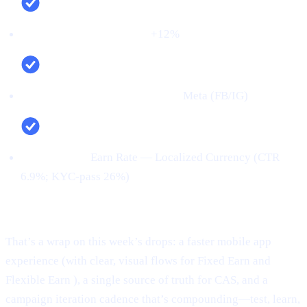
Net new deposits (MoM):
+12%
Top channel (by verified users):
Meta (FB/IG)
Top creative:
Earn Rate — Localized Currency (CTR
6.9%; KYC‑pass 26%)
Conclusion:
That’s a wrap on this week’s drops: a faster mobile app
experience (with clear, visual flows for Fixed Earn and
Flexible Earn ), a single source of truth for CAS, and a
campaign iteration cadence that’s compounding—test, learn,