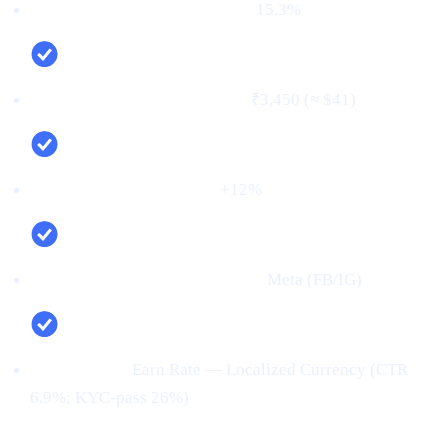
First‑time deposit rate (FTD):
15.3%
Cost per verified user (CPV):
₹3,450 (≈ $41)
Net new deposits (MoM):
+12%
Top channel (by verified users):
Meta (FB/IG)
Top creative:
Earn Rate — Localized Currency (CTR
6.9%; KYC‑pass 26%)
Conclusion: