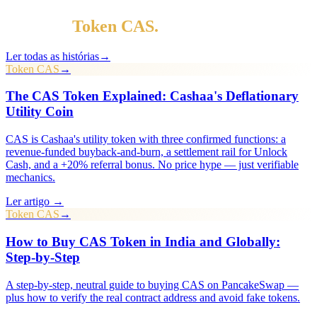
Mais em
Token CAS
.
Ler todas as histórias
→
Token CAS
→
The CAS Token Explained: Cashaa's Deflationary
Utility Coin
CAS is Cashaa's utility token with three confirmed functions: a
revenue-funded buyback-and-burn, a settlement rail for Unlock
Cash, and a +20% referral bonus. No price hype — just verifiable
mechanics.
Ler artigo →
Token CAS
→
How to Buy CAS Token in India and Globally:
Step-by-Step
A step-by-step, neutral guide to buying CAS on PancakeSwap —
plus how to verify the real contract address and avoid fake tokens.