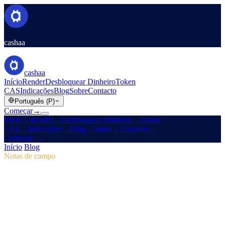
cashaa
cashaa
Início
Render
Desbloquear Dinheiro
Token
CAS
Indicações
Blog
Sobre
Contacto
Português (P)
Começar
→
Início
→
Render
→
Desbloquear Dinheiro
→
Token
CAS
→
Indicações
→
Blog
→
Sobre
→
Contacto
→
Começar
→
Início
/
Blog
/
Token CAS
Notas de campo
Token CAS
Número 04 · 2 min de leitura
Pulse #18: antevisão da app móvel, novo
hub CAS e vitórias de marketing
Mergulhe no Pulse #18 para uma primeira vista à app móvel mais
rápida da Cashaa, à página CAS tudo-em-um e aos ajustes de