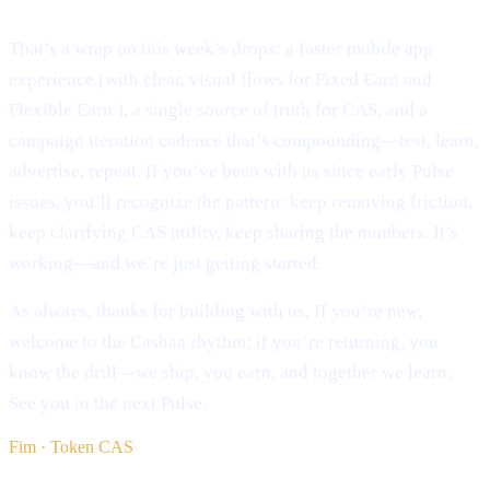
That’s a wrap on this week’s drops: a faster mobile app
experience (with clear, visual flows for Fixed Earn and
Flexible Earn ), a single source of truth for CAS, and a
campaign iteration cadence that’s compounding—test, learn,
advertise, repeat. If you’ve been with us since early Pulse
issues, you’ll recognize the pattern: keep removing friction,
keep clarifying CAS utility, keep sharing the numbers. It’s
working—and we’re just getting started.
As always, thanks for building with us. If you’re new,
welcome to the Cashaa rhythm; if you’re returning, you
know the drill—we ship, you earn, and together we learn.
See you in the next Pulse.
Fim · Token CAS
§ Continua a ler