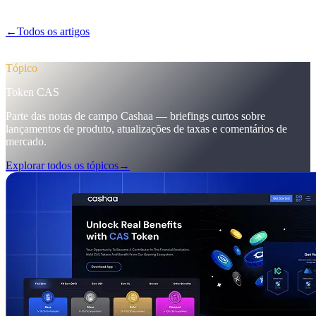
marketing que elevaram os primeiros depósitos para 12%.
←
Todos os artigos
/blog/
pulse-18-mobile-app-sneak-peek-new-cas-
hub-markering-campaign-wins
Tópico
Token CAS
Parte das notas de campo Cashaa — briefings curtos sobre
lançamentos de produto, atualizações de taxas e comentários de
mercado.
Explorar todos os tópicos
→