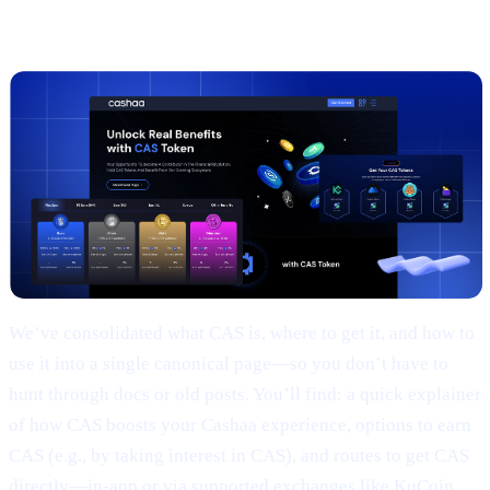
2 |
The new
CAS token
page
We’ve consolidated what CAS is, where to get it, and how to
use it into a single canonical page—so you don’t have to
hunt through docs or old posts. You’ll find: a quick explainer
of how CAS boosts your Cashaa experience, options to earn
CAS (e.g., by taking interest in CAS), and routes to get CAS
directly—in-app or via supported exchanges like KuCoin