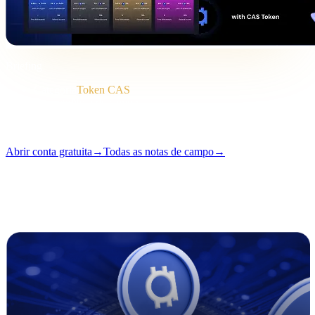
Briefing
Categoria
Token CAS
Formato
Nota de campo
Leitura
2 min
Número
#04
Abrir conta gratuita
→
Todas as notas de campo
→
i
Este artigo está disponível em inglês. Traduções dos textos
completos chegam em breve — o título e o resumo acima já estão
traduzidos.