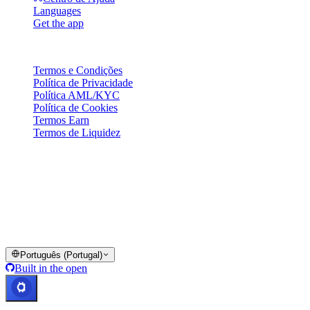
Languages
Get the app
Legal
Termos e Condições
Política de Privacidade
Política AML/KYC
Política de Cookies
Termos Earn
Termos de Liquidez
A totalidade ou parte dos serviços da carteira Cashaa, algumas das
suas funcionalidades ou alguns Ativos Digitais não estão disponíveis
em certas jurisdições, incluindo onde possam aplicar-se restrições ou
limitações, conforme indicado na Plataforma Cashaa e nos termos e
condições gerais aplicáveis.
© 2016–2026 Cashaa · Todos os direitos reservados
Português (Portugal)
Built in the open
Sistemas operacionais
Lic. Costa Rica