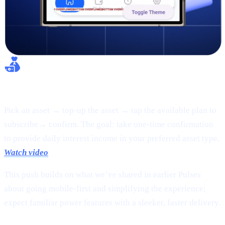
Flexible Earn:
Pick an asset → top-up the asset → tap the available plan to
subscribe→ confirm. The goal: take one-time confirmation
to provide daily interest income in your preferred asset type.
Watch video
This push builds on what we’ve shared in earlier Pulses
about going mobile-first and simplifying the experience;
expect familiar power features with a sleeker, faster delivery.