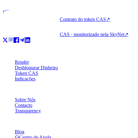
Contrato do token CAS
↗
CAS · monitorizado pela SkyNet
↗
Produto
Render
Desbloquear Dinheiro
Token CAS
Indicações
Empresa
Sobre Nós
Contacto
Transparency
Recursos
Blog
Centro de Ajuda