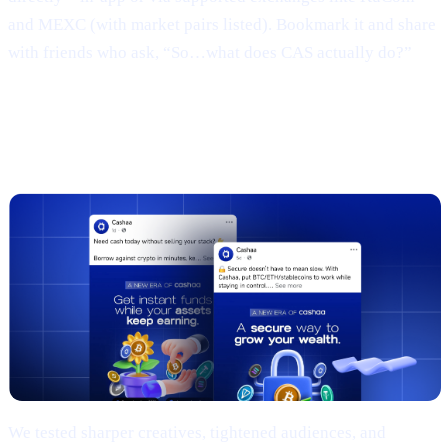
and MEXC (with market pairs listed). Bookmark it and share
with friends who ask, “So…what does CAS actually do?”
3 | Marketing campaign & results
(TL;DR)
We tested sharper creatives, tightened audiences, and