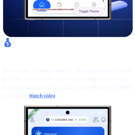
Fixed Earn:
Pick an asset → choose tenure → select payout type (in-kind
or CAS) → confirm. The goal: make earning feel as simple
as topping up your balance, with a clear APR preview before
you lock in.
Watch video