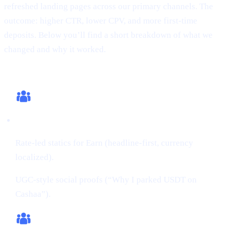
refreshed landing pages across our primary channels. The
outcome: higher CTR, lower CPV, and more first-time
deposits. Below you’ll find a short breakdown of what we
changed and why it worked.
What we changed (this cycle)
Creatives:
Rate-led statics for Earn (headline-first, currency
localized).
UGC-style social proofs (“Why I parked USDT on
Cashaa”).