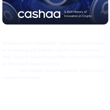
Pulse #18 — Intro
Welcome back to Cashaa Pulse—your insider-view of what
we’re shipping, why it matters, and how you can put it to
work. If you’ve followed recent Pulse editions, you’ll know
we like to keep things focused on
product, CAS utility, and
results—
with a healthy dose of momentum. Today’s issue
continues that rhythm.
1 | Sneak peek:
the new Cashaa mobile
app