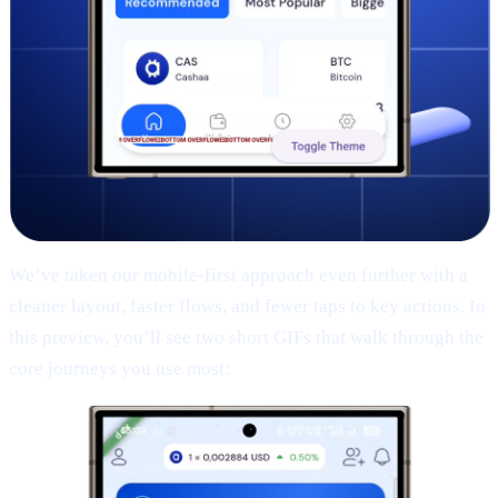
We’ve taken our mobile-first approach even further with a
cleaner layout, faster flows, and fewer taps to key actions. In
this preview, you’ll see two short GIFs that walk through the
core journeys you use most: