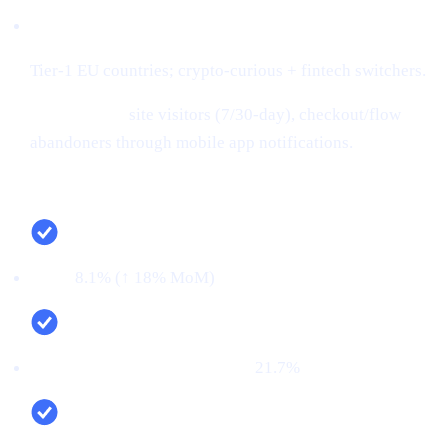
Audiences:
Tier-1 EU countries; crypto-curious + fintech switchers.
Retargeting:
site visitors (7/30-day), checkout/flow
abandoners through mobile app notifications.
Campaign snapshot (last 30 days)
CTR:
8.1% (↑ 18% MoM)
CVR (signup → KYC passed):
21.7%