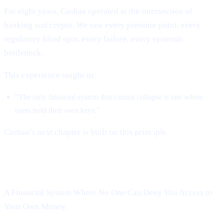
For eight years, Cashaa operated at the intersection of
banking and crypto. We saw every pressure point, every
regulatory blind spot, every failure, every systemic
bottleneck.
This experience taught us:
“The only financial system that cannot collapse is one where
users hold their own keys.”
Cashaa’s next chapter is built on this principle.
Introducing Cashaa’s Deobanking:
A Financial System Where No One Can Deny You Access to
Your Own Money.