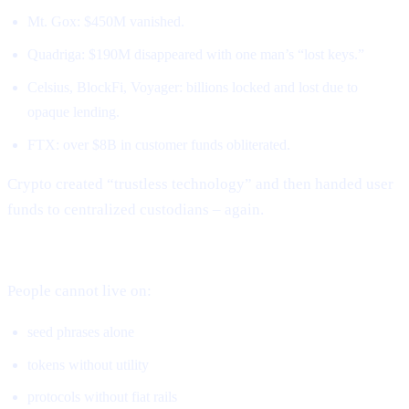
Mt. Gox: $450M vanished.
Quadriga: $190M disappeared with one man’s “lost keys.”
Celsius, BlockFi, Voyager: billions locked and lost due to
opaque lending.
FTX: over $8B in customer funds obliterated.
Crypto created “trustless technology” and then handed user
funds to centralized custodians – again.
DeFi solved ownership but not real-world usage.
People cannot live on:
seed phrases alone
tokens without utility
protocols without fiat rails