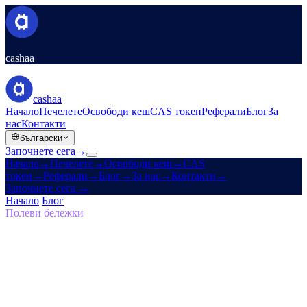
cashaa
cashaa
Начало
Печелете
Освободи кеш
CAS токен
Реферали
Блог
За
нас
Контакти
български
Започнете сега
→
Начало
→
Печелете
→
Освободи кеш
→
CAS
токен
→
Реферали
→
Блог
→
За нас
→
Контакти
→
Започнете сега
→
Начало
/
Блог
/
Самосуверенитет
Полеви бележки
Самосуверенитет
Брой 05 · 7 мин. четене
Завръщане към изначалната визия:
защо бъдещето на финансите трябва да
е самосуверенно