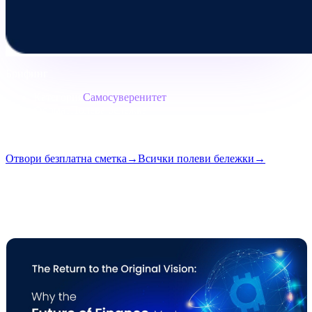
Брифинг
Категория
Самосуверенитет
Формат
Полева бележка
Четене
7 мин.
Брой
#05
Отвори безплатна сметка
→
Всички полеви бележки
→
i
Тази статия е достъпна на английски. Преводите на пълните
публикации идват скоро — заглавието и резюмето по-горе са
преведени.