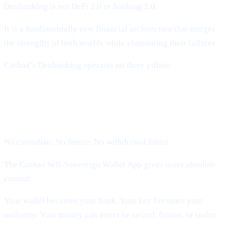
Deobanking is not DeFi 2.0 or banking 2.0.
It is a fundamentally new financial architecture that merges
the strengths of both worlds while eliminating their failures.
Cashaa’s Deobanking operates on three pillars:
1. Self-Sovereign Ownership (Users
Hold Their Keys)
No custodian. No freeze. No withdrawal limits.
The Cashaa Self-Sovereign Wallet App gives users absolute
control.
Your wallet becomes your bank. Your key becomes your
authority. Your money can never be seized, frozen, or stolen