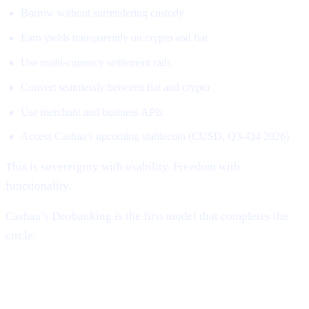
Borrow without surrendering custody
Earn yields transparently on crypto and fiat
Use multi-currency settlement rails
Convert seamlessly between fiat and crypto
Use merchant and business APIs
Access Cashaa’s upcoming stablecoin (CUSD, Q3–Q4 2026)
This is sovereignty with usability. Freedom with
functionality.
Cashaa’s Deobanking is the first model that completes the
circle.
Why Cashaa Is Uniquely Positioned to
Lead This Revolution