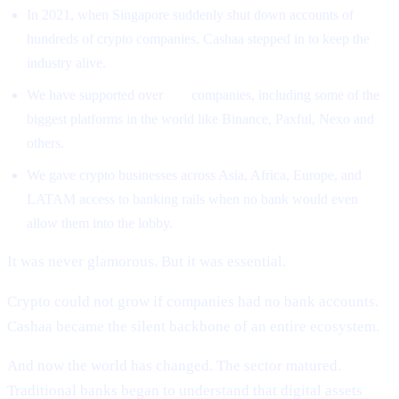
In 2021, when Singapore suddenly shut down accounts of
hundreds of crypto companies, Cashaa stepped in to keep the
industry alive.
We have supported over
500
companies, including some of the
biggest platforms in the world like Binance, Paxful, Nexo and
others.
We gave crypto businesses across Asia, Africa, Europe, and
LATAM access to banking rails when no bank would even
allow them into the lobby.
It was never glamorous. But it was essential.
Crypto could not grow if companies had no bank accounts.
Cashaa became the silent backbone of an entire ecosystem.
And now the world has changed. The sector matured.
Traditional banks began to understand that digital assets