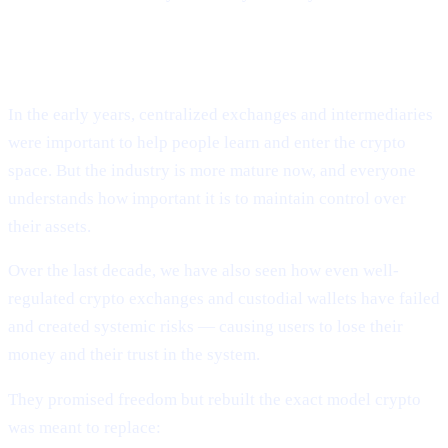
CEXs repeated the same mistakes.
In the early years, centralized exchanges and intermediaries
were important to help people learn and enter the crypto
space. But the industry is more mature now, and everyone
understands how important it is to maintain control over
their assets.
Over the last decade, we have also seen how even well-
regulated crypto exchanges and custodial wallets have failed
and created systemic risks — causing users to lose their
money and their trust in the system.
They promised freedom but rebuilt the exact model crypto
was meant to replace: