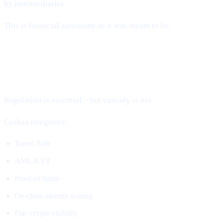
by intermediaries.
This is financial autonomy as it was meant to be.
2. Compliance Without Custody (The
Missing Piece)
Regulation is essential – but custody is not.
Cashaa integrates:
Travel Rule
AML/KYT
Proof-of-funds
On-chain identity scoring
Fiat–crypto visibility