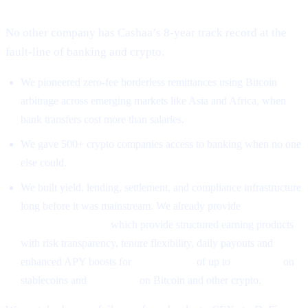
No other company has Cashaa’s 8-year track record at the
fault-line of banking and crypto.
We pioneered zero-fee borderless remittances using Bitcoin
arbitrage across emerging markets like Asia and Africa, when
bank transfers cost more than salaries.
We gave 500+ crypto companies access to banking when no one
else could.
We built yield, lending, settlement, and compliance infrastructure
long before it was mainstream. We already provide
High-Yield
Earning Programs
which provide structured earning products
with risk transparency, tenure flexibility, daily payouts and
enhanced APY boosts for
CAS holders
of up to
26% APR
on
stablecoins and
18% APR
on Bitcoin and other crypto.