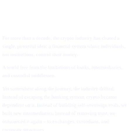
VISION:
Why Cashaa Is Leading the Global Shift Toward
Deobanking.
For more than a decade, the crypto industry has chased a
single, powerful idea: a financial system where individuals,
not institutions, control their money.
A world free from the limitations of banks, intermediaries,
and custodial middlemen.
Yet somewhere along the journey, the industry drifted.
Instead of escaping the banking system, crypto became
dependent on it. Instead of building self-sovereign tools, we
built new intermediaries. Instead of removing trust, we
outsourced it again – to exchanges, custodians, and
corporate structures.