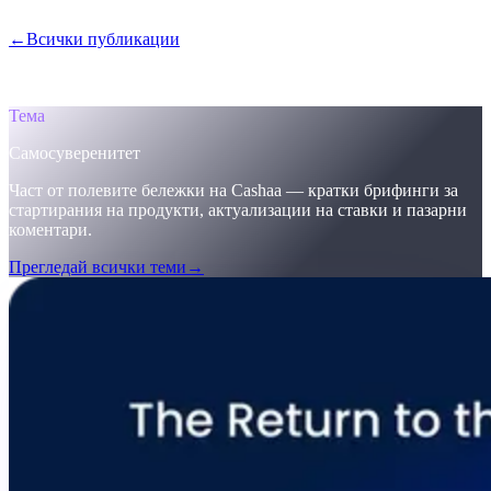
Защо Cashaa води глобалната промяна в крипто банкирането.
←
Всички публикации
/blog/
the-return-to-the-original-vision-why-
the-future-of-finance-must-be-self-sovereign-welcome-to-cashaas-
deobank
Тема
Самосуверенитет
Част от полевите бележки на Cashaa — кратки брифинги за
стартирания на продукти, актуализации на ставки и пазарни
коментари.
Прегледай всички теми
→