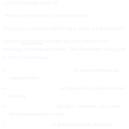
– User ownership above all.
– Reducing dependency on intermediaries.
The next era of money will belong to users, not institutions.
Our new
whitepaper
provides the brief details of our
upcoming Deobanking features. This whitepaper is designed
to serve four functions:
Define the structural weaknesses
of current centralised and
custodial models.
Introduce the architecture
of Cashaa’s decentralised economic
operating.
Explain the mechanisms
that allow compliance, user control,
and decentralisation to co-exist.
Provide the roadmap
for global deployment, regulatory