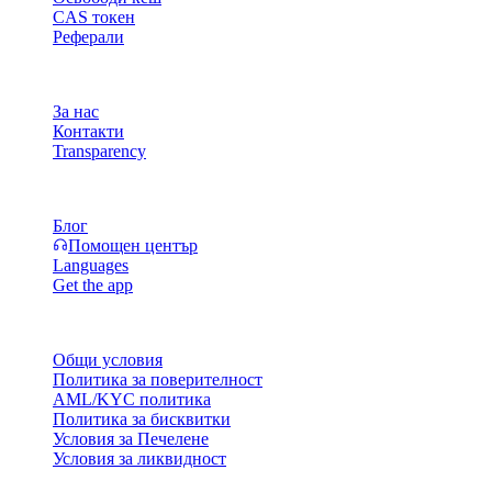
CAS токен
Реферали
Компания
За нас
Контакти
Transparency
Ресурси
Блог
Помощен център
Languages
Get the app
Правни въпроси
Общи условия
Политика за поверителност
AML/KYC политика
Политика за бисквитки
Условия за Печелене
Условия за ликвидност