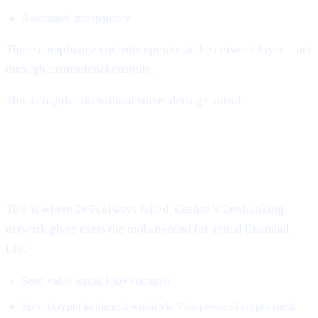
Automated transparency
These compliance controls operate at the network layer – not
through institutional custody.
This is regulation without surrendering control.
3. Global, Borderless, Real-World
Access
This is where DeFi always failed. Cashaa’s Deobanking
network gives users the tools needed for actual financial
life:
Send value across 130+ countries
Spend crypto in the real world via Visa-powered crypto cards