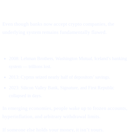
The System Is Still Broken – Just in
New Ways
Even though banks now accept crypto companies, the
underlying system remains fundamentally flawed.
Banks have collapsed repeatedly.
2008: Lehman Brothers, Washington Mutual, Iceland’s banking
system — trillions lost.
2013: Cyprus seized nearly half of depositors’ savings.
2023: Silicon Valley Bank, Signature, and First Republic
collapsed in days.
In emerging economies, people wake up to frozen accounts,
hyperinflation, and arbitrary withdrawal limits.
If someone else holds your money, it isn’t yours.