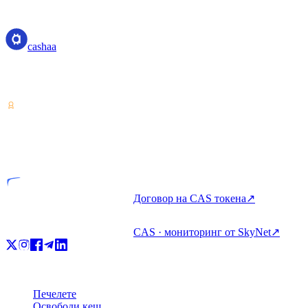
cashaa
cashaa
Доставчик на услуги с криптоактиви — лицензиран в Коста
Рика. Печелете, заемайте и харчете крипто с един акаунт.
VASP
Лицензиран субект
Договор на CAS токена
↗
CAS · мониторинг от SkyNet
↗
Продукт
Печелете
Освободи кеш