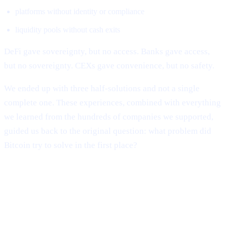
platforms without identity or compliance
liquidity pools without cash exits
DeFi gave sovereignty, but no access. Banks gave access,
but no sovereignty. CEXs gave convenience, but no safety.
We ended up with three half-solutions and not a single
complete one. These experiences, combined with everything
we learned from the hundreds of companies we supported,
guided us back to the original question: what problem did
Bitcoin try to solve in the first place?
The Evolution of Cashaa: From
Industry Survival to Industry
Transformation