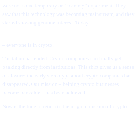
were not some temporary or “scammy” experiment. They
saw that this technology was becoming mainstream, and they
started showing genuine interest. Today,
BlackRock, Fidelity, global banks, sovereign governments
– everyone is in crypto.
The taboo has ended. Crypto companies can finally get
banking directly from institutions. This shift gives us a sense
of closure: the early stereotype about crypto companies has
disappeared. Our mission – helping crypto businesses
become bankable – has been achieved.
Now is the time to return to the original mission of crypto –
building a decentralised financial system.