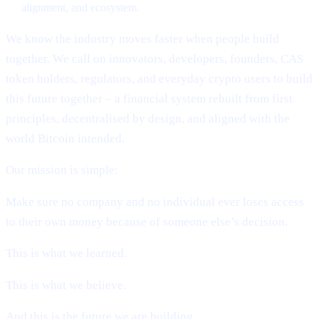
alignment, and ecosystem.
We know the industry moves faster when people build
together. We call on innovators, developers, founders, CAS
token holders, regulators, and everyday crypto users to build
this future together – a financial system rebuilt from first
principles, decentralised by design, and aligned with the
world Bitcoin intended.
Our mission is simple:
Make sure no company and no individual ever loses access
to their own money because of someone else’s decision.
This is what we learned.
This is what we believe.
And this is the future we are building.