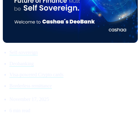
Self-sovereign
Deobanking
Visa-powered Crypto cards
Borderless remittance
November 17, 2025
6 min read
THE RETURN TO THE ORIGINAL