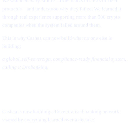
We watched every failure – from banks to CEXs to DeFi
protocols – and understood why they failed. We learned it
through real experience supporting more than 500 crypto
companies when the system failed around them.
This is why Cashaa can now build what no one else is
building:
a global, self-sovereign, compliance-ready financial system,
calling it Deobanking.
The Future: A World That Is Not
Banked – But Deobanked
Cashaa is now building a Decentralised banking network
shaped by everything learned over a decade: