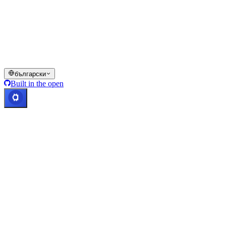
Всички или част от услугите на портфейла Cashaa, някои
техни функции или някои цифрови активи не са достъпни в
определени юрисдикции, включително където могат да се
прилагат ограничения или лимити, както е посочено на
платформата Cashaa и в съответните общи условия.
© 2016–2026 Cashaa · Всички права запазени
български
Built in the open
Системите работят
Лиц. Коста Рика