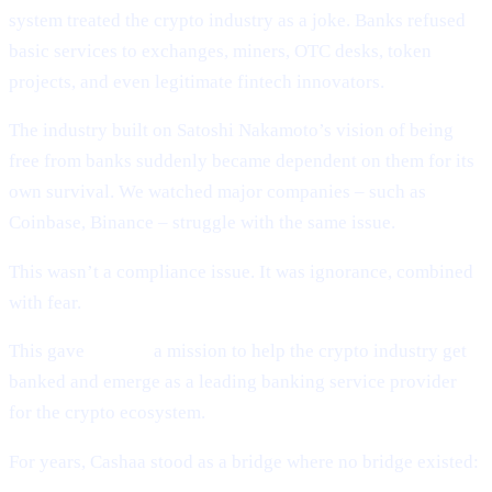
system treated the crypto industry as a joke. Banks refused
basic services to exchanges, miners, OTC desks, token
projects, and even legitimate fintech innovators.
The industry built on Satoshi Nakamoto’s vision of being
free from banks suddenly became dependent on them for its
own survival. We watched major companies – such as
Coinbase, Binance – struggle with the same issue.
This wasn’t a compliance issue. It was ignorance, combined
with fear.
This gave
Cashaa
a mission to help the crypto industry get
banked and emerge as a leading banking service provider
for the crypto ecosystem.
For years, Cashaa stood as a bridge where no bridge existed: