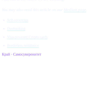
You may also read this article on our
Medium page
.
Self-sovereign
Deobanking
Visa-powered Crypto cards
Borderless remittance
Край · Самосуверенитет