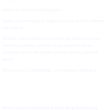
Today, we stand at a turning point.
Cashaa is returning to its original mission that this industry
was built on.
To build a decentralised, self-sovereign financial system
where no company, no bank, no government, and no
custodian can decide whether you can access your own
money.
This next era is Deobanking – and Cashaa is leading it.
How Crypto Lost Its Way – And Why
the Industry Needed Cashaa
When Cashaa was founded in 2016, the global banking