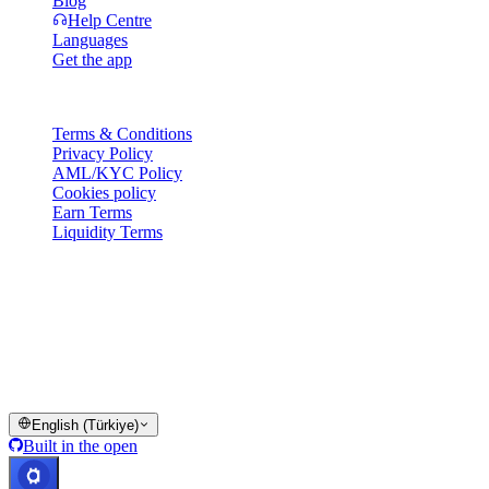
Blog
Help Centre
Languages
Get the app
Legal
Terms & Conditions
Privacy Policy
AML/KYC Policy
Cookies policy
Earn Terms
Liquidity Terms
All or part of the Cashaa wallet services, some features thereof, or
some Digital Assets, are not available in certain jurisdictions,
including where restrictions or limitations may apply, as indicated on
the Cashaa Platform and in the relevant general terms and
conditions.
© 2016–2026 Cashaa · All rights reserved
English (Türkiye)
Built in the open
Systems operational
Lic. Costa Rica