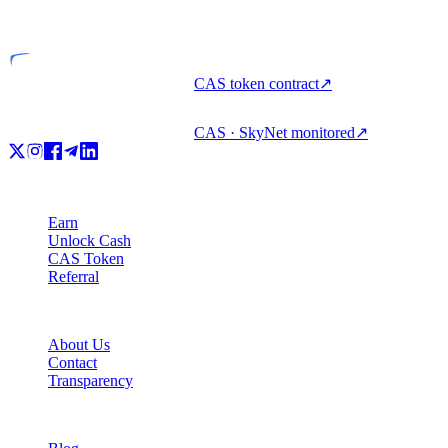
Licensed entity
CAS token contract
↗
CAS · SkyNet monitored
↗
Product
Earn
Unlock Cash
CAS Token
Referral
Company
About Us
Contact
Transparency
Resources