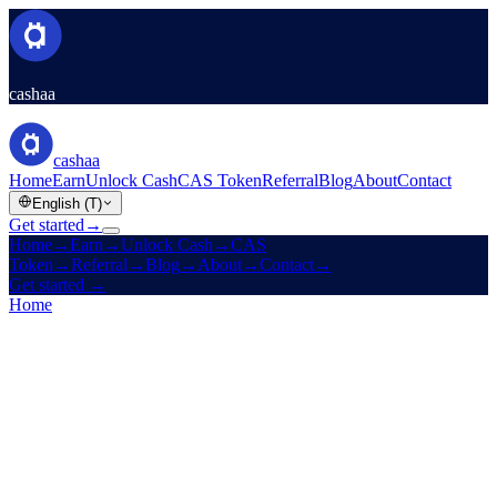
cashaa
cashaa
Home
Earn
Unlock Cash
CAS Token
Referral
Blog
About
Contact
English (T)
Get started
→
Home
→
Earn
→
Unlock Cash
→
CAS
Token
→
Referral
→
Blog
→
About
→
Contact
→
Get started
→
Home
/
Company
/
About