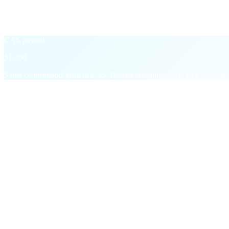
Settled in the asset of the underlying transaction — USD, USDT, BTC
+20% CAS Boost
→
CAS payout
$1,200
Same commission, paid in CAS Tokens at month-end with a 20% on-t
§ Milestone bonuses
On top of every commission,
two step-chan
One-time and recurring payouts that reward growth, not just persisten
M01
First-time Deposit
$5
in CAS
Per referral who makes a $200+ deposit. Stacks across every in
M02