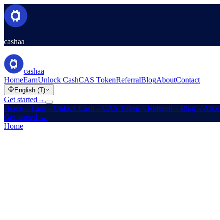
cashaa
cashaa
Home
Earn
Unlock Cash
CAS Token
Referral
Blog
About
Contact
English (T)
Get started
→
Home
→
Earn
→
Unlock Cash
→
CAS Token
→
Referral
→
Blog
→
Abou
Get started
→
Home
/
Referral