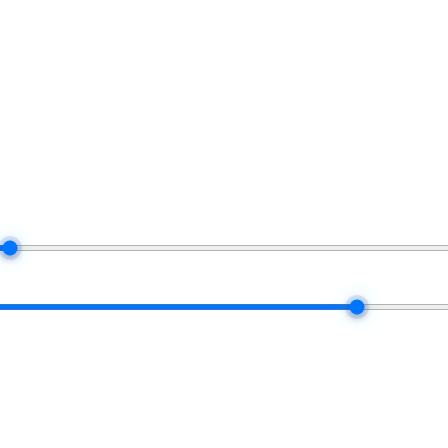
form uses when it settles your real commission each month.
$100K
50 / 50