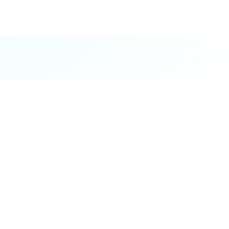
, etc.
op bonus. No purchase required.
ges.
ce.
vitee.