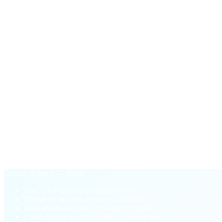
Facilitator Bonus
$100
in CAS
One-time payout the first time your network's active unlock vo
§ Why Cashaa Referral
Performance-based.
Not pay-to-play.
Old loyalty model
Buy CAS tokens to unlock higher tiers
Tier locked to your wallet balance
One-sided: deposit referrals only
Pay-to-play barrier blocks new partners
Cashaa Referral — Today
Zero CAS required to start at Silver
Tier set by network revenue you bring
Dual stream: deposit AND unlock referrals
Lower barrier, higher ceiling — 5% top tier