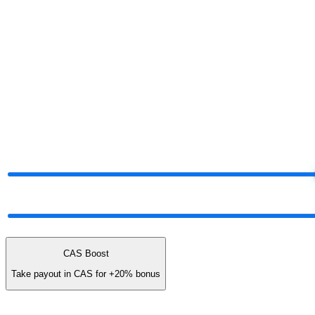
§ Project your share
Run the numbers.
Decide later.
Move the dials. The tier and payout adjust live — same logic the plat
§ Live commission projector
Drag the dials.
Watch your share.
Total Network Volume
$50K
$5K
$25K
Network mix
60% earn · 40% unlock cash
ALL UNLOCK
CAS Boost
Take payout in CAS for
+20%
bonus
You earn (annual)