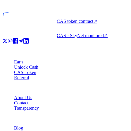
Licensed entity
CAS token contract
↗
CAS · SkyNet monitored
↗
Product
Earn
Unlock Cash
CAS Token
Referral
Company
About Us
Contact
Transparency
Resources
Blog