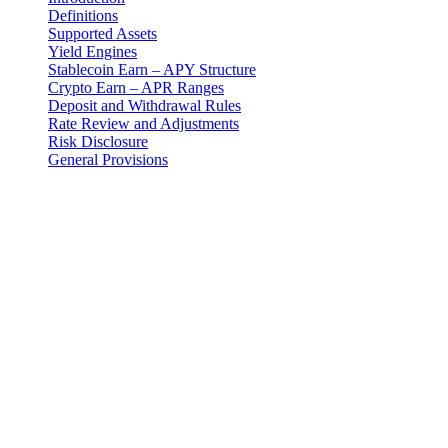
Definitions
Supported Assets
Yield Engines
Stablecoin Earn – APY Structure
Crypto Earn – APR Ranges
Deposit and Withdrawal Rules
Rate Review and Adjustments
Risk Disclosure
General Provisions
Introduction
These Earn Terms are an addendum to the master Terms and
Conditions and govern your use of the Earn Program provided by 3-
102-942115, SOCIEDAD DE RESPONSABILIDAD LIMITADA
(Corporate ID: 3-102-942115), a private limited liability company
incorporated under the laws of Costa Rica (operating as "Cashaa").
Definitions
"Earn Program": The fixed-term digital asset yield product
offered by Cashaa designed for both stablecoins and crypto
assets.