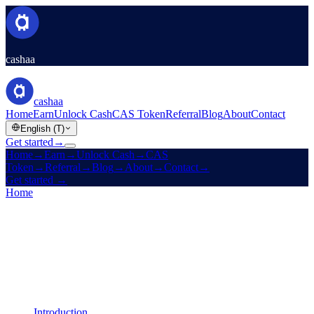
cashaa
cashaa
Home
Earn
Unlock Cash
CAS Token
Referral
Blog
About
Contact
English (T)
Get started
→
Home
→
Earn
→
Unlock Cash
→
CAS
Token
→
Referral
→
Blog
→
About
→
Contact
→
Get started
→
Home
/
Legal
/
Earn Terms
On this page
Introduction