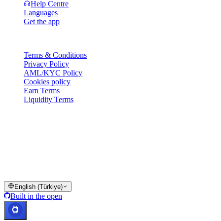
Help Centre
Languages
Get the app
Legal
Terms & Conditions
Privacy Policy
AML/KYC Policy
Cookies policy
Earn Terms
Liquidity Terms
All or part of the Cashaa wallet services, some features thereof, or
some Digital Assets, are not available in certain jurisdictions,
including where restrictions or limitations may apply, as indicated on
the Cashaa Platform and in the relevant general terms and
conditions.
© 2016–2026 Cashaa · All rights reserved
English (Türkiye)
Built in the open
Systems operational
Lic. Costa Rica