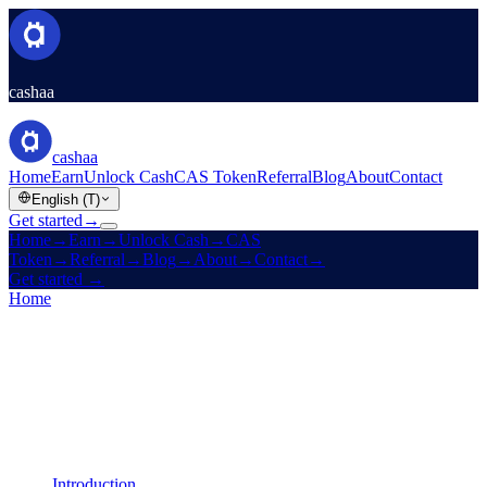
cashaa
cashaa
Home
Earn
Unlock Cash
CAS Token
Referral
Blog
About
Contact
English (T)
Get started
→
Home
→
Earn
→
Unlock Cash
→
CAS
Token
→
Referral
→
Blog
→
About
→
Contact
→
Get started
→
Home
/
Legal
/
Liquidity Terms
On this page
Introduction