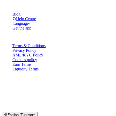
Resources
Blog
Help Centre
Languages
Get the app
Legal
Terms & Conditions
Privacy Policy
AML/KYC Policy
Cookies policy
Earn Terms
Liquidity Terms
All or part of the Cashaa wallet services, some features thereof, or
some Digital Assets, are not available in certain jurisdictions,
including where restrictions or limitations may apply, as indicated on
the Cashaa Platform and in the relevant general terms and
conditions.
© 2016–2026 Cashaa · All rights reserved
English (Türkiye)