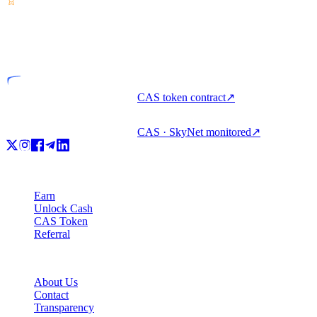
VASP
Licensed entity
CAS token contract
↗
CAS · SkyNet monitored
↗
Product
Earn
Unlock Cash
CAS Token
Referral
Company
About Us
Contact
Transparency