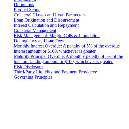
Definitions
Product Scope
Collateral Classes and Loan Parameters
Loan Origination and Disbursement
Interest Calculation and Repayment
Collateral Management
Risk Management: Margin Calls & Liquidation
Delinquency and Late Fees
Monthly Interest Overdue: A penalty of 5% of the overdue
interest amount or $100, whichever is greater.
Maturity Principal Overdue: A monthly penalty of 5% of the
total outstanding amount or $100, whichever is greater.
Risk Disclosure
Third-Party Liquidity and Payment Providers:
Governing Principles
Introduction
These Liquidity Terms constitute a legally binding agreement
between you and 3-102-942115, SOCIEDAD DE
RESPONSABILIDAD LIMITADA (Corporate ID: 3-102-942115),
a private limited liability company incorporated under the laws of
Costa Rica, with its registered address at Provincia San José, Cantón
Santa Ana, Pozos, Forum Uno, Edificio G, Primer Piso, Oficinas