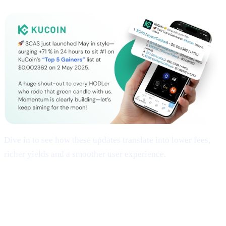
Dive in to see how these updates translate into lower fees,
richer yields and a smoother user experience.
## 1 | Multi-Chain Expansion
— Fresh
Networks, Frictionless Transfers