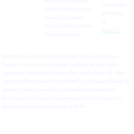
Instant 0 % loans on
APR tables
USDT/USDC plus new
Stablecoin
published
cross-chain swaps
demand
in
lock in stable yield for
Pulse 12.
Euro-zone users.
Bottom line: UN:BLOCK made one thing crystal clear—
Europe’s crypto future belongs to platforms that marry
regulatory clarity with friction-free, multi-chain UX. With
our new network suite live and MiCA compliance already in
motion, Cashaa is ready to scale beside the industry’s
heavyweights and give European users the safest path to
Earn, Borrow and build wealth in Web3.
##3 | $TRUMP coming soon —
Meme