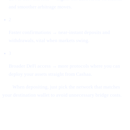
and smoother arbitrage moves.
2
Faster confirmations → near-instant deposits and
withdrawals, vital when markets swing.
3
Broader DeFi access → more protocols where you can
deploy your assets straight from Cashaa.
Tip:
When depositing, just pick the network that matches
your destination wallet to avoid unnecessary bridge costs.
##2 | UN:BLOCK Europe 2025
Recap
— Regulation Meets Real-World