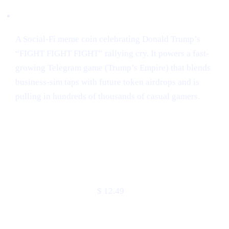
Narrative:
A Social-Fi meme coin celebrating Donald Trump’s
“FIGHT FIGHT FIGHT” rallying cry. It powers a fast-
growing Telegram game (Trump’s Empire) that blends
business-sim taps with future token airdrops and is
pulling in hundreds of thousands of casual gamers.
Market snapshot (2 May 2025)
METRIC
VALUE
Price
$ 12.49