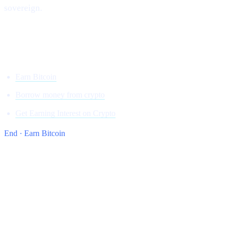
sovereign.
Onwards and upward,
Team Cashaa
Earn Bitcoin
Borrow money from crypto
Get Earning Interest on Crypto
End · Earn Bitcoin