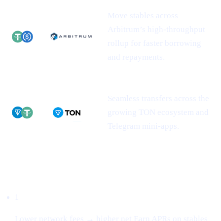
Move stables across
Arbitrum’s high-throughput
rollup for faster borrowing
and repayments.
Seamless transfers across the
growing TON ecosystem and
Telegram mini-apps.
Why this matters
1
Lower network fees → higher net Earn APRs on stables