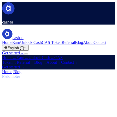
cashaa
cashaa
Home
Earn
Unlock Cash
CAS Token
Referral
Blog
About
Contact
English (T)
Get started
→
Home
→
Earn
→
Unlock Cash
→
CAS
Token
→
Referral
→
Blog
→
About
→
Contact
→
Get started
→
Home
/
Blog
/
Earn Bitcoin
Field notes
Earn Bitcoin
Issue 03 · 5 min read
Cashaa: CAS Surge, $TRUMP Earn
Plans & Un:Block
CAS token soars, Baiba Broka relays Un:Block 2025, and
$TRUMP joins Cashaa's 6–24 month Earn & Borrow plans.