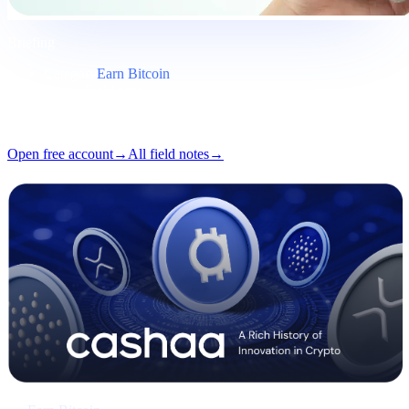
Briefing
Category
Earn Bitcoin
Format
Field note
Reading
5 min
Issue
#03
Open free account
→
All field notes
→