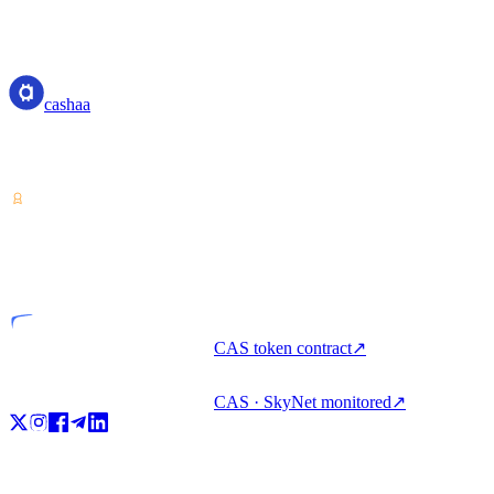
cashaa
cashaa
Crypto-asset service provider — licensed from Costa Rica. Earn,
unlock cash, and spend crypto with one account.
VASP
Licensed entity
CAS token contract
↗
CAS · SkyNet monitored
↗
Product