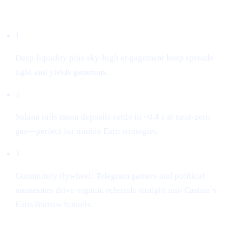
Why we listed it
1
Deep liquidity plus sky-high engagement keep spreads
tight and yields generous.
2
Solana rails mean deposits settle in ~0.4 s at near-zero
gas—perfect for nimble Earn strategies.
3
Community flywheel: Telegram gamers and political
memesters drive organic referrals straight into Cashaa’s
Earn/Borrow funnels.