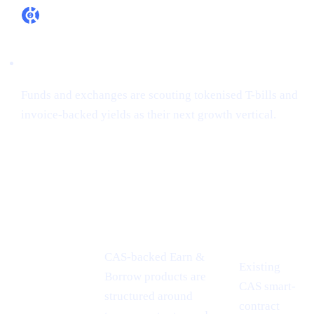
RWA appetite is real
Funds and exchanges are scouting tokenised T-bills and
invoice-backed yields as their next growth vertical.
How Cashaa is already aligned
CONFERENCE
PROOF-
CASHAA ADVANTAGE
INSIGHT
POINT
CAS-backed Earn &
Existing
Borrow products are
CAS smart-
MiCA
structured around
contract