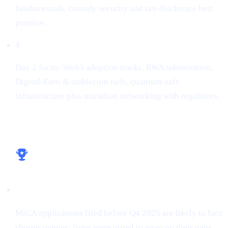
fundamentals, custody security and tax-disclosure best
practice.
4
Day 2 focus: Web3 adoption tracks, RWA tokenisation,
Digital-Euro & stablecoin rails, quantum-safe
infrastructure plus marathon networking with regulators.
Key take-aways for builders
Licence early, win early
MiCA applications filed before Q4 2025 are likely to face
shorter queues; firms were urged to wrap up their gap-