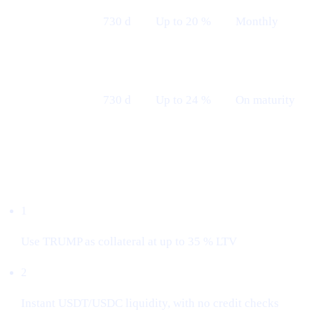
Fixed 24 M
730 d
Up to 20 %
Monthly
— Monthly
Fixed 24 M
730 d
Up to 24 %
On maturity
— Maturity
Borrow with $TRUMP
1
Use TRUMP as collateral at up to 35 % LTV
2
Instant USDT/USDC liquidity, with no credit checks