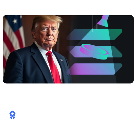
Power, Real Yields, Solana Speed
How Cashaa is already aligned