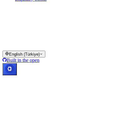
All or part of the Cashaa wallet services, some features thereof, or
some Digital Assets, are not available in certain jurisdictions,
including where restrictions or limitations may apply, as indicated on
the Cashaa Platform and in the relevant general terms and
conditions.
© 2016–2026 Cashaa · All rights reserved
English (Türkiye)
Built in the open
Systems operational
Lic. Costa Rica