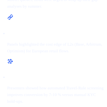
analyses by summer.
Multi-chain is the new default
Panels highlighted the cost edge of L2s (Base, Arbitrum,
Optimism) for European retail flows.
RegTech ≠ overhead
Presenters showed how automated Travel-Rule screening
improves conversion by 7-10 % versus manual KYC
hold-ups.