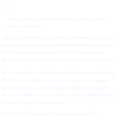
3
Keep upside exposure while accessing cash for trades,
bills or yield loops
Take-away: Whether you’re farming the meme-coin hype or
hedging long-term positions, $TRUMP on Cashaa gives you
fast Solana settlement, multiple yield flavours and loan
flexibility—all wrapped in our audited smart-contract stack.
Seven new chains, a MiCA fast-track and a meme coin doing
$740 M daily volume—Cashaa is proving that compliance
and innovation can thrive together. Hop into the app to try
the new networks or start stacking yield on $TRUMP, and let
us know what you’d like to see next.
Until Pulse 14—earn more, borrow smarter and stay