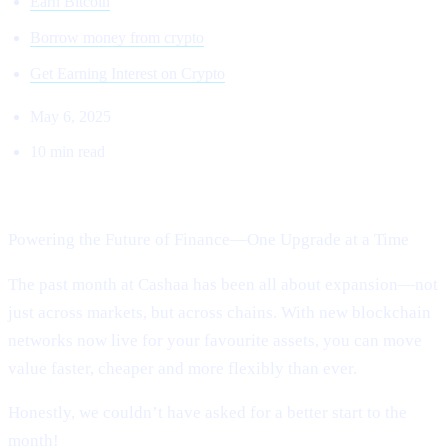
Earn Bitcoin
Borrow money from crypto
Get Earning Interest on Crypto
May 6, 2025
10 min read
Welcome to Cashaa Pulse – Issue #13!
Powering the Future of Finance—One Upgrade at a Time
The past month at Cashaa has been all about expansion—not
just across markets, but across chains. With new blockchain
networks now live for your favourite assets, you can move
value faster, cheaper and more flexibly than ever.
Honestly, we couldn’t have asked for a better start to the
month!