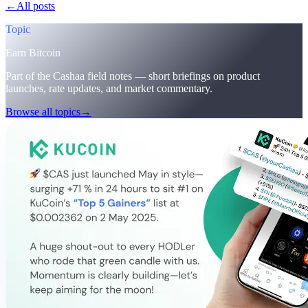
←
All posts
/blog/
cashaa-cas-surge-trump-earn-plans-and-unblock
Topic
Earn Bitcoin
Part of the Cashaa field notes — short briefings on product
launches, rate updates, and market commentary.
Browse all topics
→