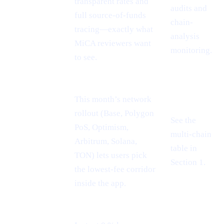
passport =
transparent rates and
audits and
EU-wide
full source-of-funds
chain-
reach
tracing—exactly what
analysis
MiCA reviewers want
monitoring.
to see.
This month’s network
rollout (Base, Polygon
See the
PoS, Optimism,
Cheaper L2
multi-chain
Arbitrum, Solana,
rails
table in
TON) lets users pick
Section 1.
the lowest-fee corridor
inside the app.