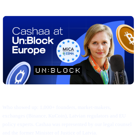
Adoption
Where & when: 22-23 April · Hanzas Perons, Riga
Who showed up: 1,000+ founders, market-makers,
exchanges (Binance, KuCoin), Latvian regulators and EU
policy experts. Cashaa was represented by our legal counsel
and the former Minister of Justice of Latvia.