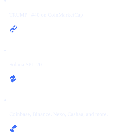
Ticker / Rank:
TRUMP · #40 on CoinMarketCap
Chain:
Solana SPL-20
Exchanges:
Coinbase, Binance, Nexo, Cashaa, and more.