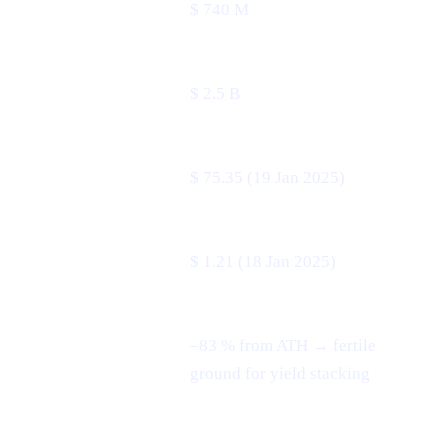
24 h volume
$ 740 M
Market cap
$ 2.5 B
All-time high
$ 75.35 (19 Jan 2025)
All-time low
$ 1.21 (18 Jan 2025)
–83 % from ATH → fertile
3-month swing
ground for yield stacking