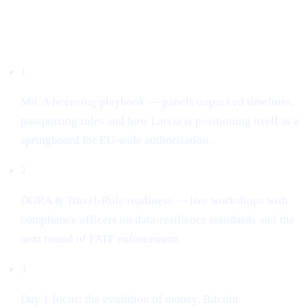
What dominated the conversation
1
MiCA licensing playbook — panels unpacked timelines,
passporting rules and how Latvia is positioning itself as a
springboard for EU-wide authorisation.
2
DORA & Travel-Rule readiness — live workshops with
compliance officers on data-resilience standards and the
next round of FATF enforcement.
3
Day 1 focus: the evolution of money, Bitcoin