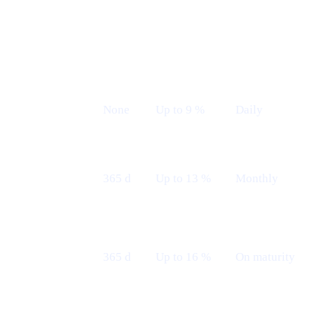
Earn plans (Live from 12th May)
LOCK
INDICATIVE
PAYOUT
PLAN
TERM
APR
FREQUENCY
Flexible
None
Up to 9 %
Daily
Fixed 12 M
365 d
Up to 13 %
Monthly
— Monthly
Fixed 12 M
365 d
Up to 16 %
On maturity
— Maturity