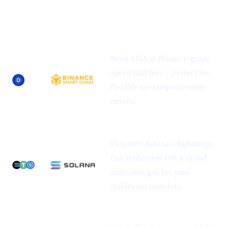
NEWLY-
ASSET
SUPPORTED
WHAT IT MEANS FOR YOU
NETWORK(S)
Send ADA at Binance-grade
speed and fees—perfect for
flexible on-ramp/off-ramp
moves.
Plug into Solana’s lightning-
fast settlement (≈0.4 s) and
near-zero gas for your
stablecoin transfers.