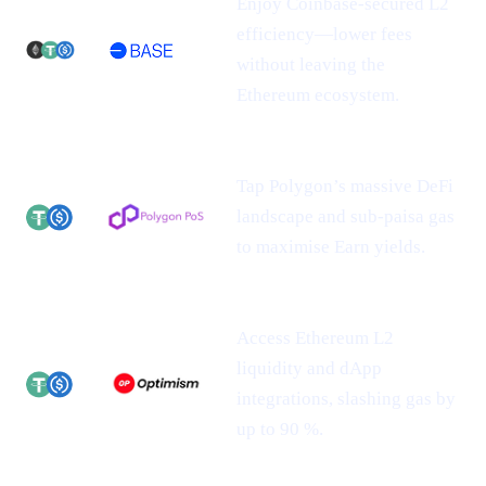
Enjoy Coinbase-secured L2
efficiency—lower fees
without leaving the
Ethereum ecosystem.
Tap Polygon’s massive DeFi
landscape and sub-paisa gas
to maximise Earn yields.
Access Ethereum L2
liquidity and dApp
integrations, slashing gas by
up to 90 %.