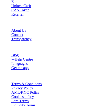
Earn
Unlock Cash
CAS Token
Referral
Company
About Us
Contact
Transparency
Resources
Blog
Help Centre
Languages
Get the app
Legal
Terms & Conditions
Privacy Policy
AML/KYC Policy
Cookies policy
Earn Terms
Liquidity Terms