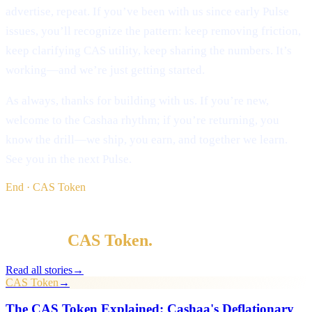
advertise, repeat. If you’ve been with us since early Pulse
issues, you’ll recognize the pattern: keep removing friction,
keep clarifying CAS utility, keep sharing the numbers. It’s
working—and we’re just getting started.
As always, thanks for building with us. If you’re new,
welcome to the Cashaa rhythm; if you’re returning, you
know the drill—we ship, you earn, and together we learn.
See you in the next Pulse.
End · CAS Token
§ Keep reading
More in
CAS Token
.
Read all stories
→
CAS Token
→
The CAS Token Explained: Cashaa's Deflationary