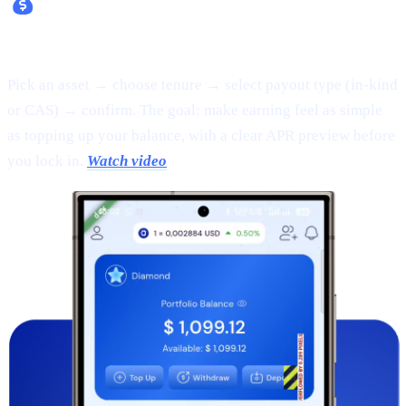
Fixed Earn:
Pick an asset → choose tenure → select payout type (in-kind
or CAS) → confirm. The goal: make earning feel as simple
as topping up your balance, with a clear APR preview before
you lock in.
Watch video