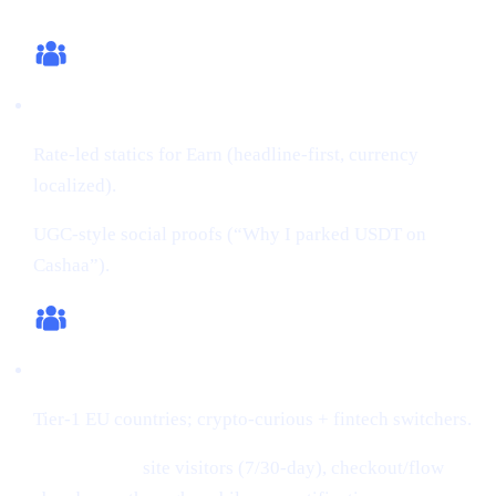
What we changed (this cycle)
Creatives:
Rate-led statics for Earn (headline-first, currency
localized).
UGC-style social proofs (“Why I parked USDT on
Cashaa”).
Audiences:
Tier-1 EU countries; crypto-curious + fintech switchers.
Retargeting:
site visitors (7/30-day), checkout/flow