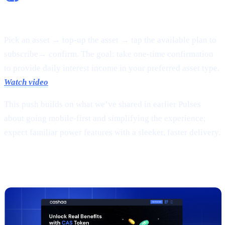
Flexible Earn:
Pick an asset → top-up the asset → tap the available plan to
subscribe→ confirm. The goal: take one-time confirmation
to provide daily interest income in your preferred asset type.
Watch video
This push builds on what we’ve shared in earlier Pulses
about going mobile-first and simplifying the experience;
expect familiar power features with a sleeker, faster delivery.
2 |
The new
CAS token
page