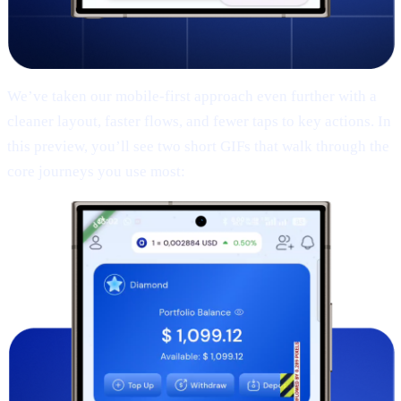
We’ve taken our mobile-first approach even further with a
cleaner layout, faster flows, and fewer taps to key actions. In
this preview, you’ll see two short GIFs that walk through the
core journeys you use most: