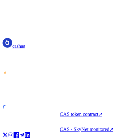
cashaa
cashaa
Crypto-asset service provider — licensed from Costa Rica. Earn,
unlock cash, and spend crypto with one account.
VASP
Licensed entity
CAS token contract
↗
CAS · SkyNet monitored
↗