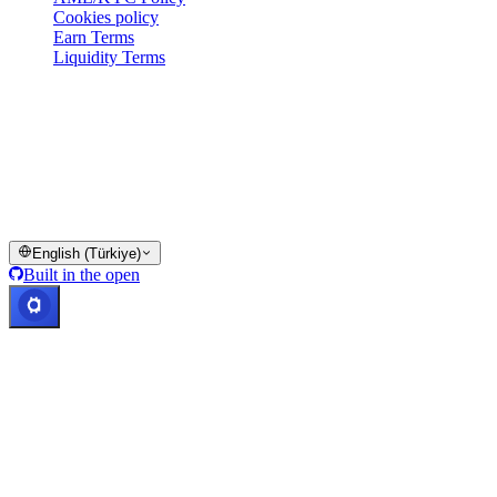
Cookies policy
Earn Terms
Liquidity Terms
All or part of the Cashaa wallet services, some features thereof, or
some Digital Assets, are not available in certain jurisdictions,
including where restrictions or limitations may apply, as indicated on
the Cashaa Platform and in the relevant general terms and
conditions.
© 2016–2026 Cashaa · All rights reserved
English (Türkiye)
Built in the open
Systems operational
Lic. Costa Rica