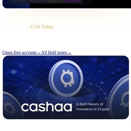
Briefing
Category
CAS Token
Format
Field note
Reading
2 min
Issue
#04
Open free account
→
All field notes
→
Pulse #18 — Intro