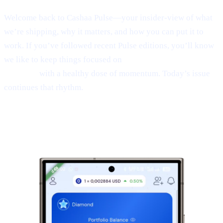
Welcome back to Cashaa Pulse—your insider-view of what
we’re shipping, why it matters, and how you can put it to
work. If you’ve followed recent Pulse editions, you’ll know
we like to keep things focused on
product, CAS utility, and
results—
with a healthy dose of momentum. Today’s issue
continues that rhythm.
1 | Sneak peek:
the new Cashaa mobile
app