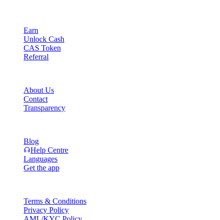
Product
Earn
Unlock Cash
CAS Token
Referral
Company
About Us
Contact
Transparency
Resources
Blog
Help Centre
Languages
Get the app
Legal
Terms & Conditions
Privacy Policy
AML/KYC Policy