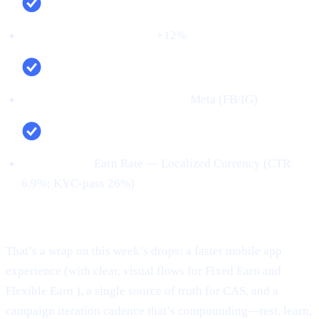
Net new deposits (MoM):
+12%
Top channel (by verified users):
Meta (FB/IG)
Top creative:
Earn Rate — Localized Currency (CTR
6.9%; KYC‑pass 26%)
Conclusion:
That’s a wrap on this week’s drops: a faster mobile app
experience (with clear, visual flows for Fixed Earn and
Flexible Earn ), a single source of truth for CAS, and a
campaign iteration cadence that’s compounding—test, learn,