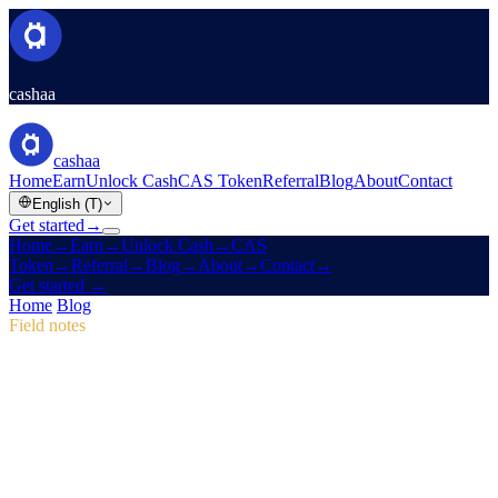
cashaa
cashaa
Home
Earn
Unlock Cash
CAS Token
Referral
Blog
About
Contact
English (T)
Get started
→
Home
→
Earn
→
Unlock Cash
→
CAS
Token
→
Referral
→
Blog
→
About
→
Contact
→
Get started
→
Home
/
Blog
/
CAS Token
Field notes
CAS Token
Issue 04 · 2 min read
Pulse #18: Mobile App Sneak Peek, New
CAS Hub & Marketing Campaign Wins
Dive into Pulse #18 for a first look at Cashaa's faster mobile app, an
all-in-one CAS token page, and the marketing tweaks that lifted
first-time deposits to 12%.