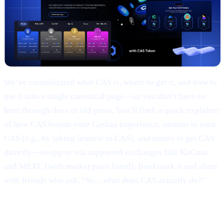
We’ve consolidated what CAS is, where to get it, and how to
use it into a single canonical page—so you don’t have to
hunt through docs or old posts. You’ll find: a quick explainer
of how CAS boosts your Cashaa experience, options to earn
CAS (e.g., by taking interest in CAS), and routes to get CAS
directly—in-app or via supported exchanges like KuCoin
and MEXC (with market pairs listed). Bookmark it and share
with friends who ask, “So…what does CAS actually do?”
3 | Marketing campaign & results