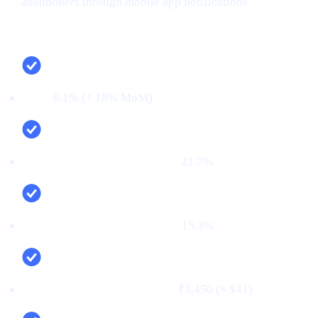
abandoners through mobile app notifications.
Campaign snapshot (last 30 days)
CTR:
8.1% (↑ 18% MoM)
CVR (signup → KYC passed):
21.7%
First‑time deposit rate (FTD):
15.3%
Cost per verified user (CPV):
₹3,450 (≈ $41)