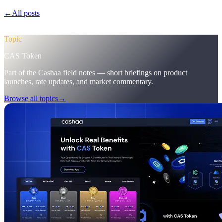
←
All posts
/blog/
pulse-18-mobile-app-sneak-peek-new-cas-hub-
markering-campaign-wins
Topic
CAS Token
Part of the Cashaa field notes — short briefings on product
launches, rate updates, and market commentary.
Browse all topics
→