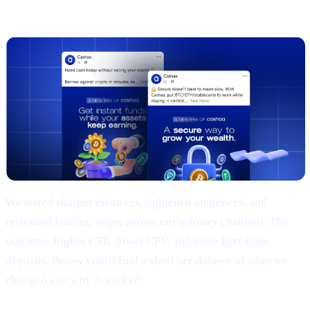
(TL;DR)
We tested sharper creatives, tightened audiences, and
refreshed landing pages across our primary channels. The
outcome: higher CTR, lower CPV, and more first-time
deposits. Below you’ll find a short breakdown of what we
changed and why it worked.