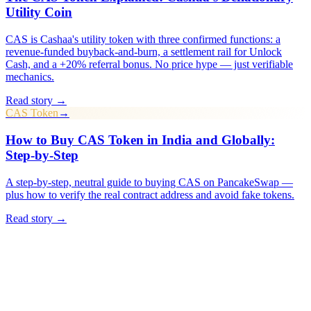
Utility Coin
CAS is Cashaa's utility token with three confirmed functions: a
revenue-funded buyback-and-burn, a settlement rail for Unlock
Cash, and a +20% referral bonus. No price hype — just verifiable
mechanics.
Read story →
CAS Token
→
How to Buy CAS Token in India and Globally:
Step-by-Step
A step-by-step, neutral guide to buying CAS on PancakeSwap —
plus how to verify the real contract address and avoid fake tokens.
Read story →